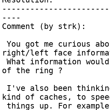
-----------------------
----

Comment (by strk):

 You got me curious about directionality of 
right/left face informa
 What information would they be adding ? Winding 
of the ring ?

 I've also been thinking about adding more fields, 
kind of caches, to speed
 things up. For example to quickly find the 