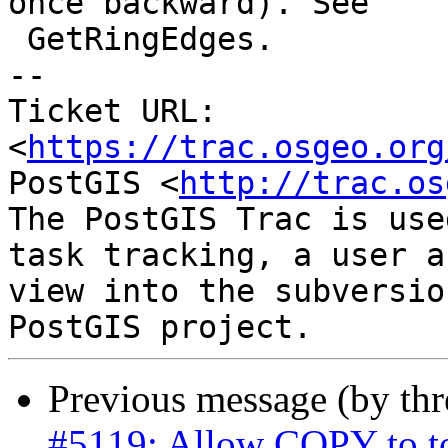
once backward). See

 GetRingEdges.

-- 

Ticket URL: 
<
https://trac.osgeo.org
PostGIS <
http://trac.os
The PostGIS Trac is use
task tracking, a user a
view into the subversio
Previous message (by th
#5119: Allow COPY to t