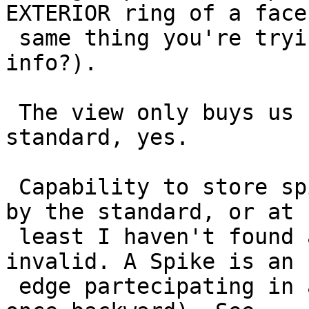
EXTERIOR ring of a face
 same thing you're trying to do with a winding 
info?).

 The view only buys us compatibility with the 
standard, yes.

 Capability to store spikes is already supported 
by the standard, or at

 least I haven't found a clear proof of them being 
invalid. A Spike is an

 edge partecipating in a ring twice (once forward, 