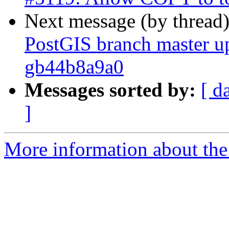
Next message (by thread
PostGIS branch master up
gb44b8a9a0
Messages sorted by:
[ d
]
More information about the p