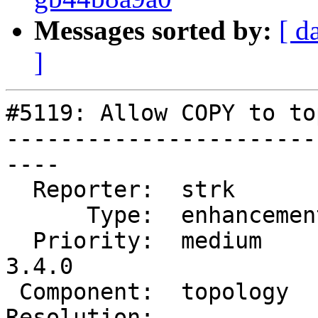
Messages sorted by:
[ d
]
#5119: Allow COPY to to
-----------------------
----

  Reporter:  strk         |      Owner:  strk

      Type:  enhancement  |     Status:  new

  Priority:  medium       |  Milestone:  PostGIS 
3.4.0

 Component:  topology     |    Version:  master

Resolution:            