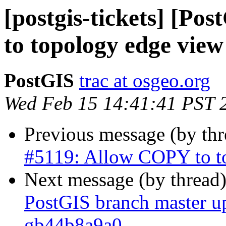
[postgis-tickets] [P
to topology edge view
PostGIS
trac at osgeo.org
Wed Feb 15 14:41:41 PST 
Previous message (by th
#5119: Allow COPY to t
Next message (by thread
PostGIS branch master up
gb44b8a9a0