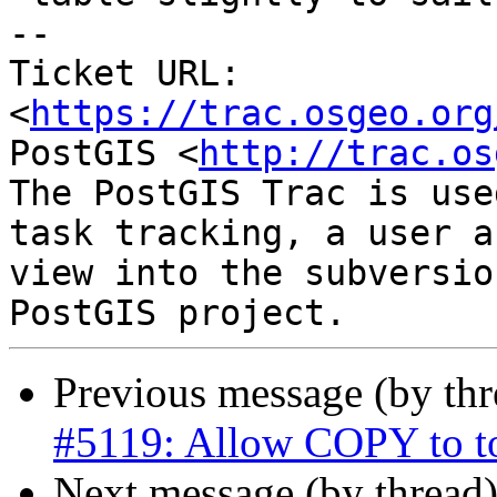
-- 

Ticket URL: 
<
https://trac.osgeo.org
PostGIS <
http://trac.os
The PostGIS Trac is use
task tracking, a user a
view into the subversio
Previous message (by th
#5119: Allow COPY to t
Next message (by thread