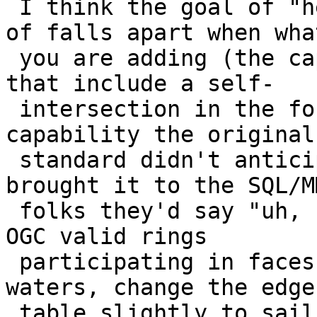
 I think the goal of "hewing to the standard" kind 
of falls apart when what
 you are adding (the capability to store rings 
that include a self-

 intersection in the form of a "spike") is a 
capability the original

 standard didn't anticipate. I imagine if you 
brought it to the SQL/MM
 folks they'd say "uh, no, you should only have 
OGC valid rings

 participating in faces". So you're in uncharted 
waters, change the edge

 table slightly to sail safely through.
