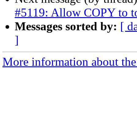
#5119: Allow COPY to t
Messages sorted by:
[ d
]
More information about the p