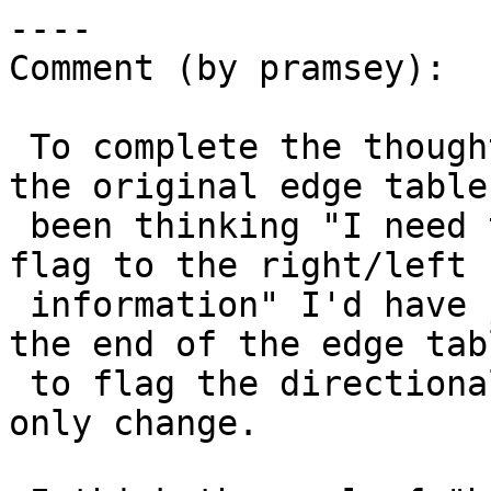
----

Comment (by pramsey):

 To complete the thought: had I been looking at 
the original edge table 
 been thinking "I need to add a directionality 
flag to the right/left f
 information" I'd have just added two booleans to 
the end of the edge tabl
 to flag the directionality. very small, additive-
only change.
