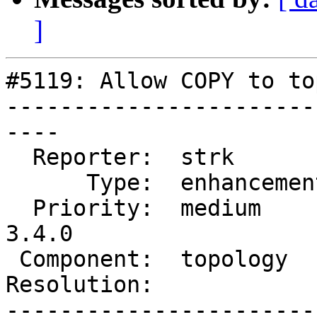
]
#5119: Allow COPY to to
-----------------------
----

  Reporter:  strk         |      Owner:  strk

      Type:  enhancement  |     Status:  new

  Priority:  medium       |  Milestone:  PostGIS 
3.4.0

 Component:  topology     |    Version:  master

Resolution:            
-----------------------