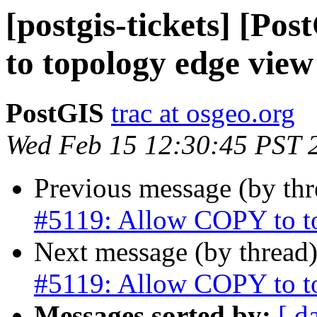
[postgis-tickets] [P
to topology edge view
PostGIS
trac at osgeo.org
Wed Feb 15 12:30:45 PST 
Previous message (by th
#5119: Allow COPY to t
Next message (by thread
#5119: Allow COPY to t
Messages sorted by:
[ d