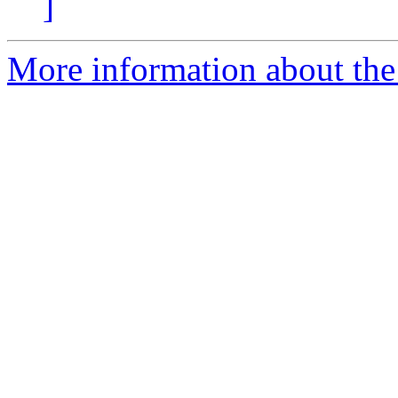
]
More information about the p