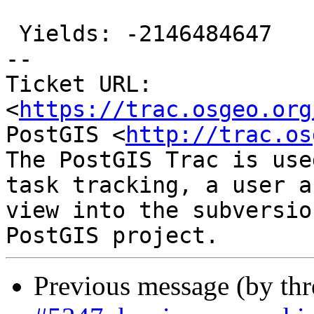
 Yields: -2146484647

-- 

Ticket URL: 
<
https://trac.osgeo.org
PostGIS <
http://trac.os
The PostGIS Trac is use
task tracking, a user a
view into the subversio
Previous message (by th