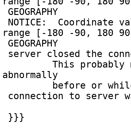
range [-180 -90, 180 90
 GEOGRAPHY

 NOTICE:  Coordinate values were coerced into 
range [-180 -90, 180 90
 GEOGRAPHY

 server closed the connection unexpectedly

         This probably means the server terminated 
abnormally

         before or while processing the request.

 connection to server was lost

 }}}
