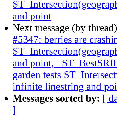
ST_Intersection(geography
and point
Next message (by thread
#5347: berries are crashi
ST_Intersection(geography
and point, _ST_BestSRID 
garden tests ST_Intersec
infinite linestring and po
Messages sorted by:
[ d
]