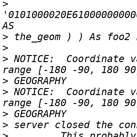
>
'0101000020E61000000000
>
>
>
 NOTICE:  Coordinate v
>
>
 NOTICE:  Coordinate v
>
>
>
         This probably