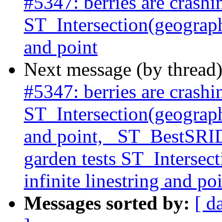
#5347: berries are crashi
ST_Intersection(geography
and point
Next message (by thread
#5347: berries are crashi
ST_Intersection(geography
and point, _ST_BestSRID 
garden tests ST_Intersec
infinite linestring and po
Messages sorted by:
[ d