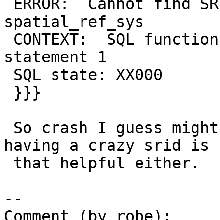
 ERROR:  Cannot find SRID (-2146484647) in 
spatial_ref_sys

 CONTEXT:  SQL function "st_intersection" 
statement 1

 SQL state: XX000

 }}}

 So crash I guess might be ARM specific, though 
having a crazy srid is n
 that helpful either.

--

Comment (by robe):
