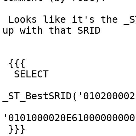
 Looks like it's the _ST_BestSRID function coming 
up with that SRID

 {{{

  SELECT

_ST_BestSRID('010200002
'0101000020E61000000000
 }}}
