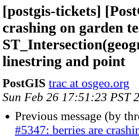
[postgis-tickets] [Pos
crashing on garden te
ST_Intersection(geogr
linestring and point
PostGIS
trac at osgeo.org
Sun Feb 26 17:51:23 PST 
Previous message (by th
#5347: berries are crashi