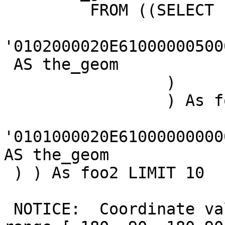
         FROM ((SELECT

'0102000020E61000000500
 AS the_geom

                 )

                 ) As foo1 CROSS JOIN ((SELECT

'0101000020E61000000000
AS the_geom

 ) ) As foo2 LIMIT 10

 NOTICE:  Coordinate values were coerced into 