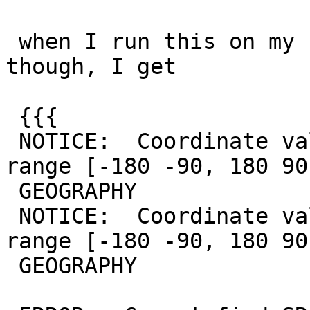
 when I run this on my system I don't get a crash 
though, I get

 {{{

 NOTICE:  Coordinate values were coerced into 
range [-180 -90, 180 90
 GEOGRAPHY

 NOTICE:  Coordinate values were coerced into 
range [-180 -90, 180 90
 GEOGRAPHY
