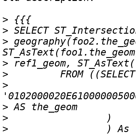
>
>
>
 geography(foo2.the_ge
>
>
>
>
>
>