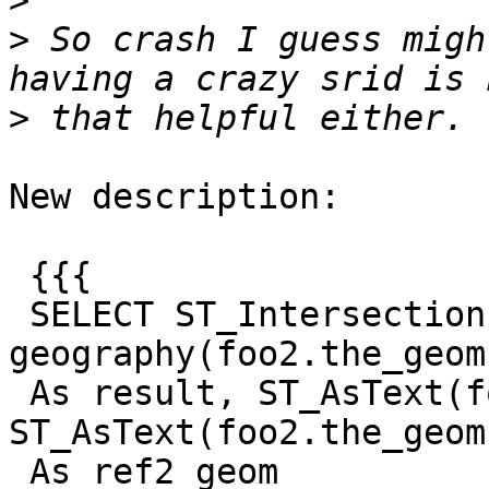
>
>
 So crash I guess migh
>
New description:

 {{{

 SELECT ST_Intersection(geography(foo1.the_geom), 
geography(foo2.the_geom)
 As result, ST_AsText(foo1.the_geom) As ref1_geom, 
ST_AsText(foo2.the_geom)
 As ref2_geom
