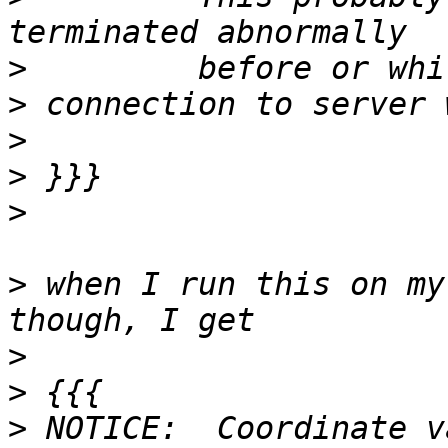
>
>
>
>
>
>
 when I run this on my
>
>
>
 NOTICE:  Coordinate v