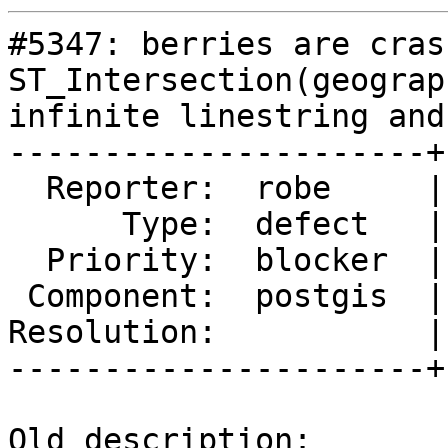
#5347: berries are cras
ST_Intersection(geograp
infinite linestring and
----------------------+
  Reporter:  robe     |      Owner:  pramsey

      Type:  defect   |     Status:  new

  Priority:  blocker  |  Milestone:  PostGIS 3.0.9

 Component:  postgis  |    Version:  master

Resolution:           |
----------------------+
Old description:
