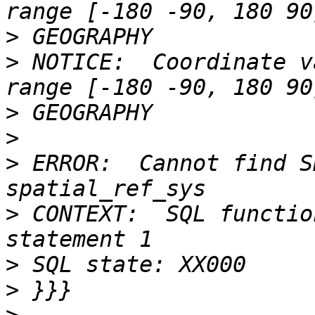
>
>
 NOTICE:  Coordinate v
>
>
>
 ERROR:  Cannot find S
>
 CONTEXT:  SQL functio
>
>