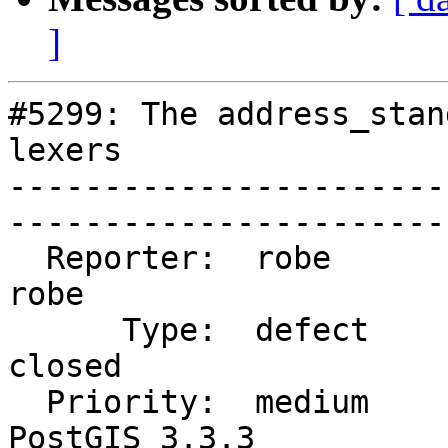
]
#5299: The address_stan
lexers

-----------------------
------------------------
  Reporter:  robe               |      Owner:  
robe

      Type:  defect             |     Status:  
closed

  Priority:  medium             |  Milestone:  
PostGIS 3.3.3
