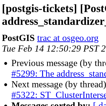
[postgis-tickets] [Po
address_standardizer
PostGIS
trac at osgeo.org
Tue Feb 14 12:50:29 PST 
Previous message (by th
#5299: The address_stand
Next message (by thread
#5322: ST_ClusterInterse
Messages sorted by:
[ d