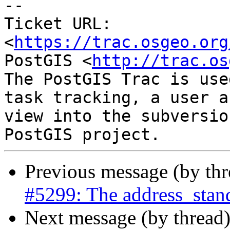
-- 

Ticket URL: 
<
https://trac.osgeo.org
PostGIS <
http://trac.os
The PostGIS Trac is use
task tracking, a user a
view into the subversio
Previous message (by th
#5299: The address_stand
Next message (by thread