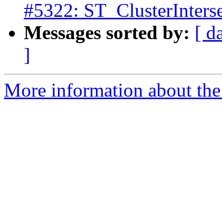
#5322: ST_ClusterInterse
Messages sorted by:
[ d
]
More information about the p