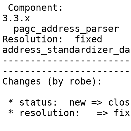
 Component:                     |    Version:  
3.3.x

  pagc_address_parser           |

Resolution:  fixed      
address_standardizer_da
-----------------------
------------------------
Changes (by robe):

 * status:  new => closed

 * resolution:   => fixed
