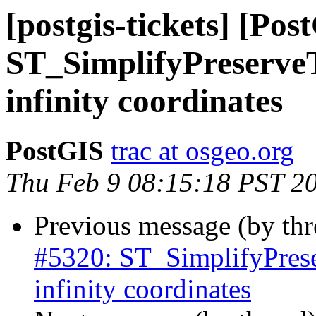
[postgis-tickets] [Pos
ST_SimplifyPreserveT
infinity coordinates
PostGIS
trac at osgeo.org
Thu Feb 9 08:15:18 PST 2
Previous message (by th
#5320: ST_SimplifyPrese
infinity coordinates