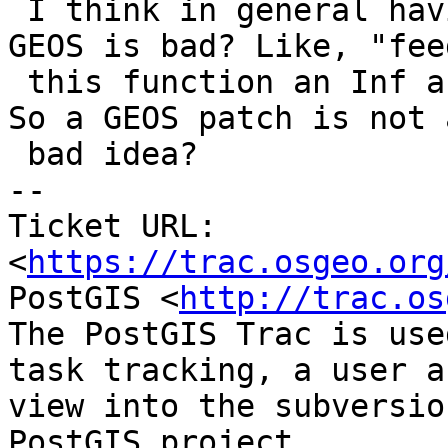
 I think in general having known infinite loops in 
GEOS is bad? Like, "feed
 this function an Inf and it'll lock up on you". 
So a GEOS patch is not a
 bad idea?

-- 

Ticket URL: 
<
https://trac.osgeo.org
PostGIS <
http://trac.os
The PostGIS Trac is use
task tracking, a user a
view into the subversio