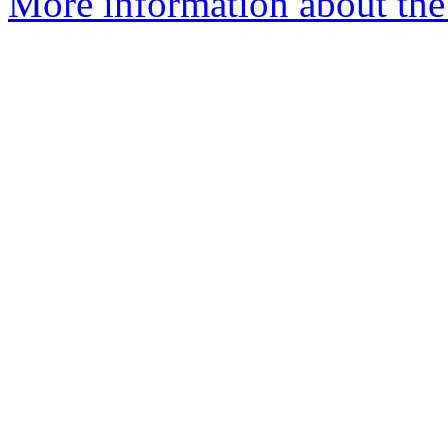
More information about the p