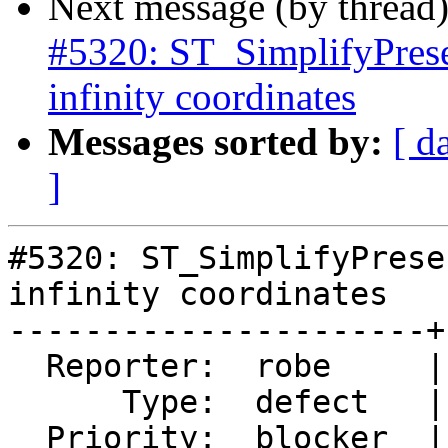
Next message (by thread
#5320: ST_SimplifyPrese
infinity coordinates
Messages sorted by:
[ d
]
#5320: ST_SimplifyPrese
infinity coordinates

----------------------+
  Reporter:  robe     |      Owner:  robe

      Type:  defect   |     Status:  assigned

  Priority:  blocker  |  Milestone:  PostGIS 3.0.9
