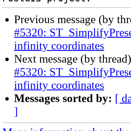
Previous message (by th
#5320: ST_SimplifyPrese
infinity coordinates
Next message (by thread
#5320: ST_SimplifyPrese
infinity coordinates
Messages sorted by:
[ d
]