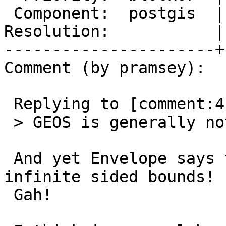
 Component:  postgis  |    Version:  master

Resolution:           |
----------------------+
Comment (by pramsey):

 Replying to [comment:4 mdavis]:

 > GEOS is generally not infinite-ordinate-safe.

 And yet Envelope says that it can sometimes hold 
infinite sided bounds!

 Gah!
