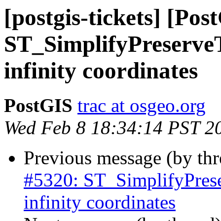
[postgis-tickets] [Pos
ST_SimplifyPreserveT
infinity coordinates
PostGIS
trac at osgeo.org
Wed Feb 8 18:34:14 PST 2
Previous message (by th
#5320: ST_SimplifyPrese
infinity coordinates