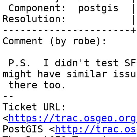
 Component:  postgis  |    Version:  master

Resolution:           |
----------------------+
Comment (by robe):

 P.S.  I didn't test SFCGAL, but I suspect we 
might have similar issue
 there too.

-- 

Ticket URL: 
<
https://trac.osgeo.org
PostGIS <
http://trac.os