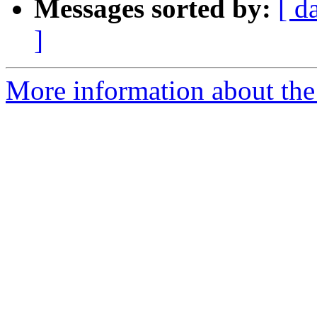
Messages sorted by:
[ d
]
More information about the p