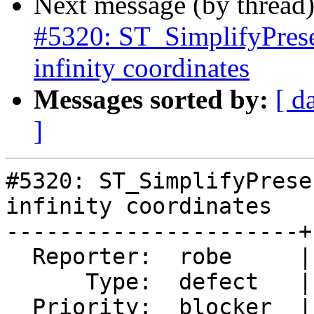
Next message (by thread
#5320: ST_SimplifyPrese
infinity coordinates
Messages sorted by:
[ d
]
#5320: ST_SimplifyPrese
infinity coordinates

----------------------+
  Reporter:  robe     |      Owner:  robe

      Type:  defect   |     Status:  assigned

  Priority:  blocker  |  Milestone:  PostGIS 3.0.9
