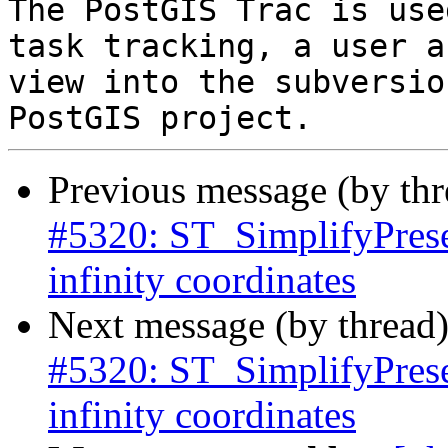
The PostGIS Trac is use
task tracking, a user a
view into the subversio
Previous message (by th
#5320: ST_SimplifyPrese
infinity coordinates
Next message (by thread
#5320: ST_SimplifyPrese
infinity coordinates