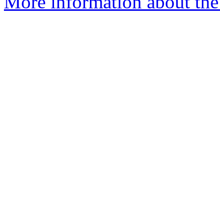
More information about the p