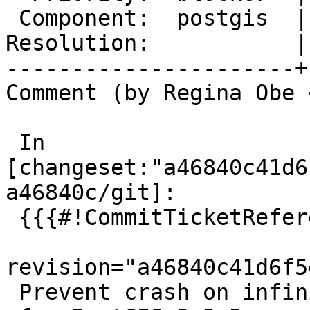
 Component:  postgis  |    Version:  3.2.x

Resolution:           |
----------------------+
Comment (by Regina Obe 
 In 
[changeset:"a46840c41d6
a46840c/git]:

 {{{#!CommitTicketReference repository="git"

revision="a46840c41d6f5
 Prevent crash on infinite coordinates
