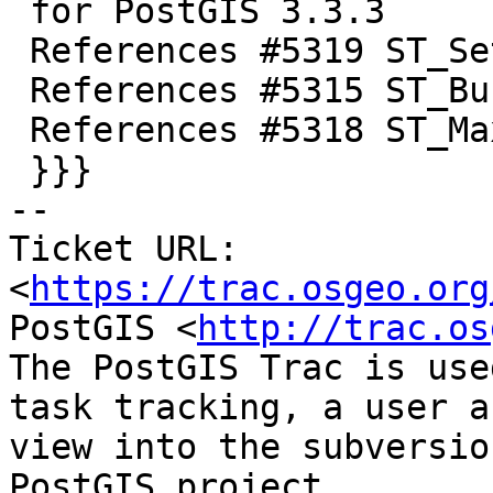
 for PostGIS 3.3.3

 References #5319 ST_SetPoint

 References #5315 ST_Buffer

 References #5318 ST_MaximumnInscribedCircle

 }}}

-- 

Ticket URL: 
<
https://trac.osgeo.org
PostGIS <
http://trac.os
The PostGIS Trac is use
task tracking, a user a
view into the subversio