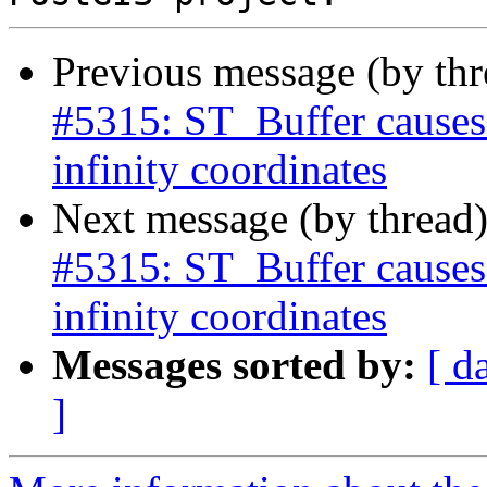
Previous message (by th
#5315: ST_Buffer causes
infinity coordinates
Next message (by thread
#5315: ST_Buffer causes
infinity coordinates
Messages sorted by:
[ d
]