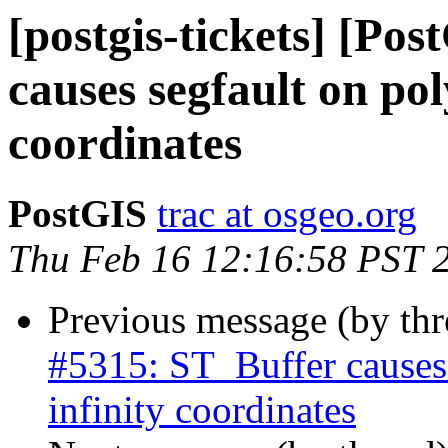
[postgis-tickets] [Po
causes segfault on pol
coordinates
PostGIS
trac at osgeo.org
Thu Feb 16 12:16:58 PST 
Previous message (by th
#5315: ST_Buffer causes
infinity coordinates