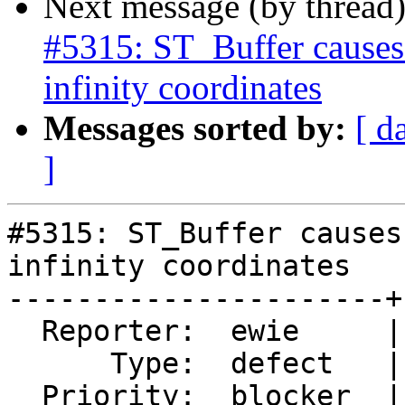
Next message (by thread
#5315: ST_Buffer causes
infinity coordinates
Messages sorted by:
[ d
]
#5315: ST_Buffer causes
infinity coordinates

----------------------+
  Reporter:  ewie     |      Owner:  robe

      Type:  defect   |     Status:  new

  Priority:  blocker  |  Milestone:  PostGIS 3.0.9
