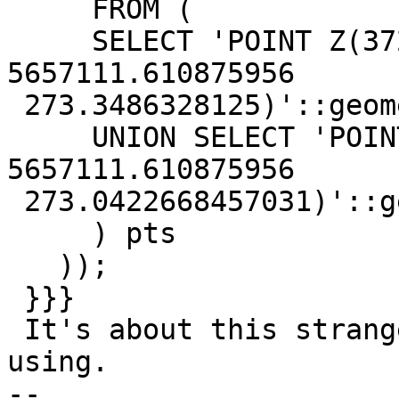
     FROM (

     SELECT 'POINT Z(3729230.119184725 
5657111.610875956

 273.3486328125)'::geometry AS pt

     UNION SELECT 'POINT Z(3757059.9918830437 
5657111.610875956

 273.0422668457031)'::geometry AS pt

     ) pts

   ));

 }}}

 It's about this strange calling pattern you're 
using.

-- 
