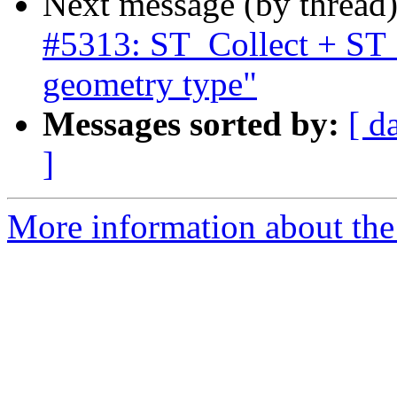
Next message (by thread
#5313: ST_Collect + ST
geometry type"
Messages sorted by:
[ d
]
More information about the p