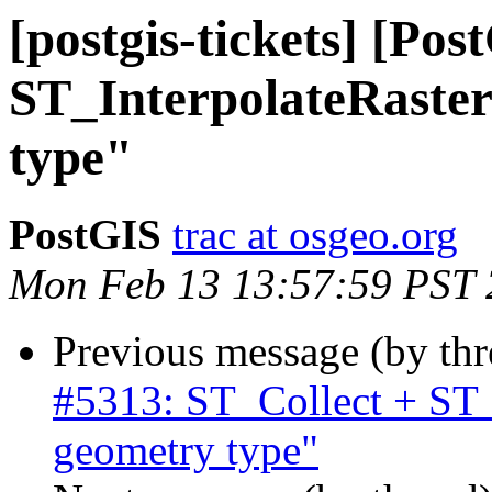
[postgis-tickets] [Po
ST_InterpolateRaste
type"
PostGIS
trac at osgeo.org
Mon Feb 13 13:57:59 PST
Previous message (by th
#5313: ST_Collect + ST
geometry type"