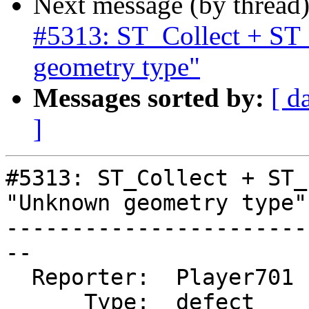
Next message (by thread
#5313: ST_Collect + ST
geometry type"
Messages sorted by:
[ d
]
#5313: ST_Collect + ST_
"Unknown geometry type"

-----------------------
--

  Reporter:  Player701  |      Owner:  pramsey

      Type:  defect     |     Status:  new
