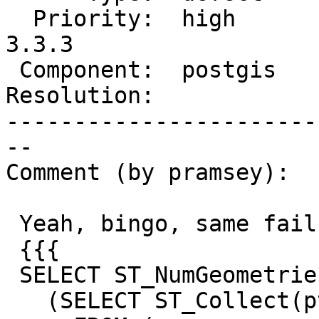
  Priority:  high       |  Milestone:  PostGIS 
3.3.3

 Component:  postgis    |    Version:  3.3.x

Resolution:            
-----------------------
--

Comment (by pramsey):

 Yeah, bingo, same failure.

 {{{

 SELECT ST_NumGeometries(

   (SELECT ST_Collect(pt)
