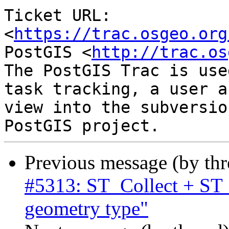
Ticket URL: 
<
https://trac.osgeo.org
PostGIS <
http://trac.os
The PostGIS Trac is use
task tracking, a user a
view into the subversio
Previous message (by th
#5313: ST_Collect + ST
geometry type"