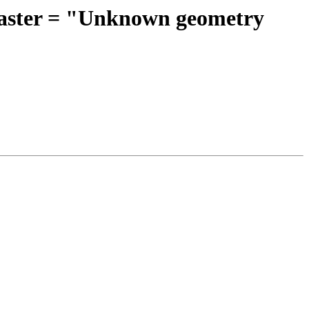
eRaster = "Unknown geometry