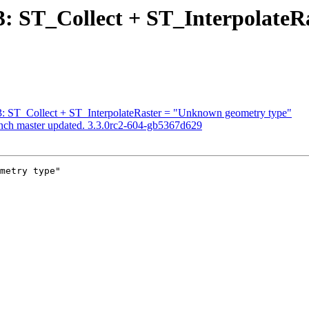
313: ST_Collect + ST_Interpolat
313: ST_Collect + ST_InterpolateRaster = "Unknown geometry type"
anch master updated. 3.3.0rc2-604-gb5367d629
metry type"
