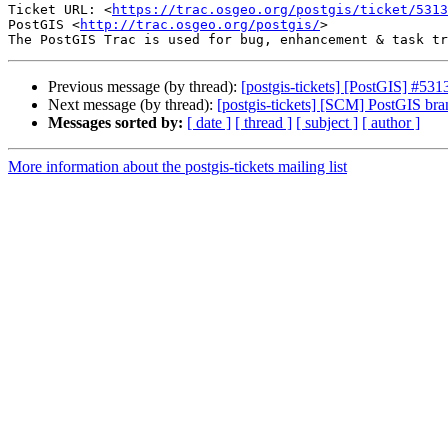
Ticket URL: <
https://trac.osgeo.org/postgis/ticket/5313
PostGIS <
http://trac.osgeo.org/postgis/
>

Previous message (by thread):
[postgis-tickets] [PostGIS] #5
Next message (by thread):
[postgis-tickets] [SCM] PostGIS br
Messages sorted by:
[ date ]
[ thread ]
[ subject ]
[ author ]
More information about the postgis-tickets mailing list