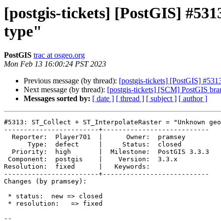
[postgis-tickets] [PostGIS] #5
type"
PostGIS
trac at osgeo.org
Mon Feb 13 16:00:24 PST 2023
Previous message (by thread):
[postgis-tickets] [PostGIS] #5
Next message (by thread):
[postgis-tickets] [SCM] PostGIS br
Messages sorted by:
[ date ]
[ thread ]
[ subject ]
[ author ]
#5313: ST_Collect + ST_InterpolateRaster = "Unknown geo
------------------------+---------------------------

  Reporter:  Player701  |      Owner:  pramsey

      Type:  defect     |     Status:  closed

  Priority:  high       |  Milestone:  PostGIS 3.3.3

 Component:  postgis    |    Version:  3.3.x

Resolution:  fixed      |   Keywords:

------------------------+---------------------------

Changes (by pramsey):

 * status:  new => closed

 * resolution:   => fixed

-- 
