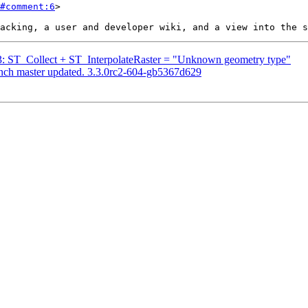
#comment:6
>

313: ST_Collect + ST_InterpolateRaster = "Unknown geometry type"
anch master updated. 3.3.0rc2-604-gb5367d629