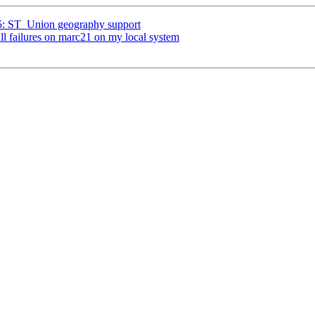
25: ST_Union geography support
ill failures on marc21 on my local system