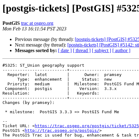
[postgis-tickets] [PostGIS] #5
PostGIS
trac at osgeo.org
Mon Feb 13 16:11:54 PST 2023
Previous message (by thread):
[postgis-tickets] [PostGIS] #53
Next message (by thread):
[postgis-tickets] [PostGIS] #5142: st
Messages sorted by:
[ date ]
[ thread ]
[ subject ]
[ author ]
#5325: ST_Union geography support

--------------------------+----------------------------
  Reporter:  latot        |      Owner:  pramsey

      Type:  enhancement  |     Status:  new

  Priority:  medium       |  Milestone:  PostGIS Fund Me

 Component:  postgis      |    Version:  3.3.x

Resolution:               |   Keywords:

--------------------------+----------------------------
Changes (by pramsey):

 * milestone:  PostGIS 3.3.3 => PostGIS Fund Me

-- 

Ticket URL: <
https://trac.osgeo.org/postgis/ticket/5325
PostGIS <
http://trac.osgeo.org/postgis/
>
