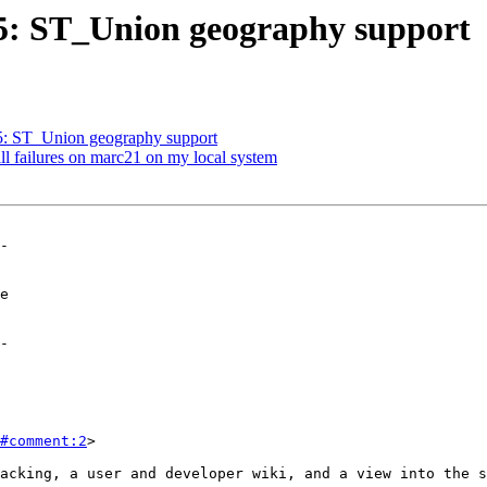
325: ST_Union geography support
25: ST_Union geography support
ill failures on marc21 on my local system
-

-

#comment:2
>
