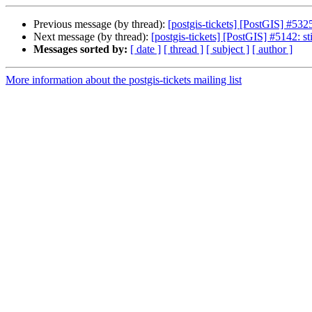
Previous message (by thread):
[postgis-tickets] [PostGIS] #53
Next message (by thread):
[postgis-tickets] [PostGIS] #5142: st
Messages sorted by:
[ date ]
[ thread ]
[ subject ]
[ author ]
More information about the postgis-tickets mailing list