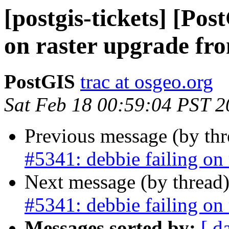
[postgis-tickets] [Pos
on raster upgrade fro
PostGIS
trac at osgeo.org
Sat Feb 18 00:59:04 PST 
Previous message (by th
#5341: debbie failing on 
Next message (by thread
#5341: debbie failing on 
Messages sorted by:
[ d