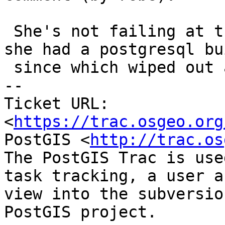
 She's not failing at the moment because I think 
she had a postgresql bui
 since which wiped out all installed versions.

-- 

Ticket URL: 
<
https://trac.osgeo.org
PostGIS <
http://trac.os
The PostGIS Trac is use
task tracking, a user a
view into the subversio