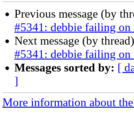
Previous message (by th
#5341: debbie failing on 
Next message (by thread
#5341: debbie failing on 
Messages sorted by:
[ d
]
More information about the p