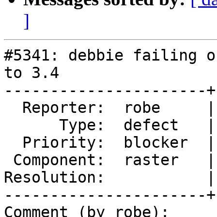
]
#5341: debbie failing o
to 3.4

----------------------+
  Reporter:  robe     |      Owner:  robe

      Type:  defect   |     Status:  new

  Priority:  blocker  |  Milestone:  PostGIS 3.4.0

 Component:  raster   |    Version:  master

Resolution:           |
----------------------+
Comment (by robe):
