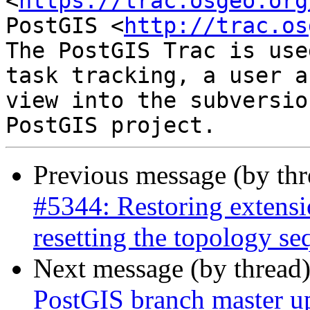
<
https://trac.osgeo.org
PostGIS <
http://trac.os
The PostGIS Trac is use
task tracking, a user a
view into the subversio
Previous message (by th
#5344: Restoring extensi
resetting the topology s
Next message (by thread
PostGIS branch master u