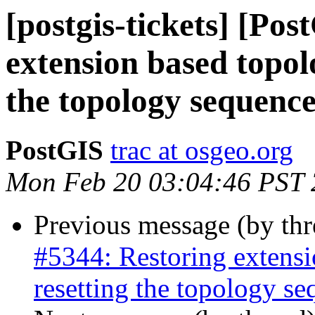
[postgis-tickets] [Po
extension based topol
the topology sequenc
PostGIS
trac at osgeo.org
Mon Feb 20 03:04:46 PST
Previous message (by th
#5344: Restoring extensi
resetting the topology s