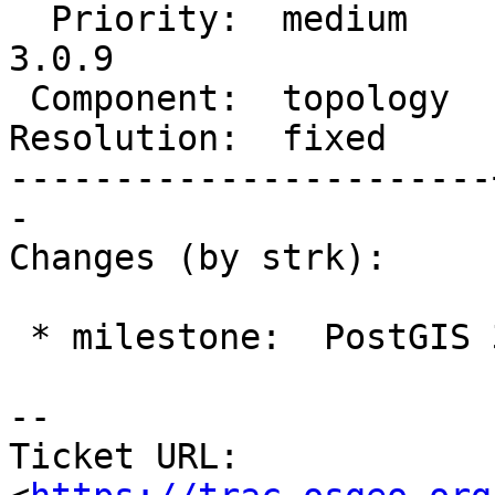
  Priority:  medium    |  Milestone:  PostGIS 
3.0.9

 Component:  topology  |    Version:  master

Resolution:  fixed     
-----------------------
-

Changes (by strk):

 * milestone:  PostGIS 3.4.0 => PostGIS 3.0.9

-- 

Ticket URL: 