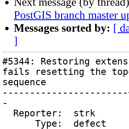
Next message (by thread
PostGIS branch master u
Messages sorted by:
[ d
]
#5344: Restoring extens
fails resetting the top
sequence

-----------------------
-

  Reporter:  strk      |      Owner:  strk

      Type:  defect    |     Status:  closed
