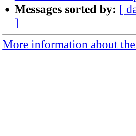
Messages sorted by:
[ d
]
More information about the p