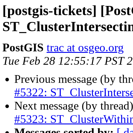
[postgis-tickets] [Pos
ST_ClusterIntersectin
PostGIS
trac at osgeo.org
Tue Feb 28 12:55:17 PST 
Previous message (by th
#5322: ST_ClusterInterse
Next message (by thread
#5323: ST_ClusterWithin 
Messages sorted by:
[ d