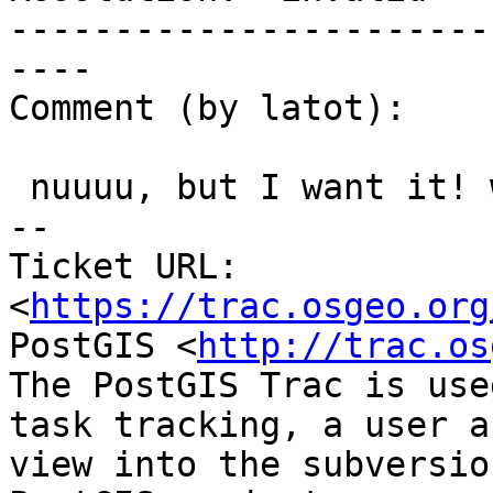
-----------------------
----

Comment (by latot):

 nuuuu, but I want it! would be so useful!

-- 

Ticket URL: 
<
https://trac.osgeo.org
PostGIS <
http://trac.os
The PostGIS Trac is use
task tracking, a user a
view into the subversio