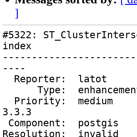
]
#5322: ST_ClusterInters
index

-----------------------
----

  Reporter:  latot        |      Owner:  pramsey

      Type:  enhancement  |     Status:  closed

  Priority:  medium       |  Milestone:  PostGIS 
3.3.3

 Component:  postgis      |    Version:  3.3.x

Resolution:  invalid   