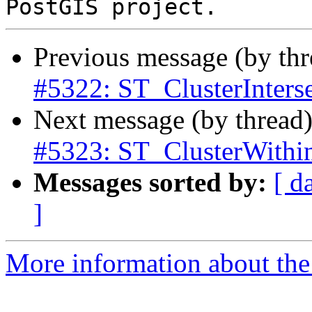
Previous message (by th
#5322: ST_ClusterInterse
Next message (by thread
#5323: ST_ClusterWithin 
Messages sorted by:
[ d
]
More information about the p