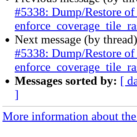
#5338: Dump/Restore of ra
enforce_coverage_tile_ras
Next message (by thread
#5338: Dump/Restore of ra
enforce_coverage_tile_ras
Messages sorted by:
[ d
]
More information about the p