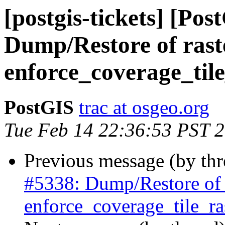
[postgis-tickets] [Pos
Dump/Restore of raste
enforce_coverage_tile
PostGIS
trac at osgeo.org
Tue Feb 14 22:36:53 PST 
Previous message (by th
#5338: Dump/Restore of ra
enforce_coverage_tile_ras