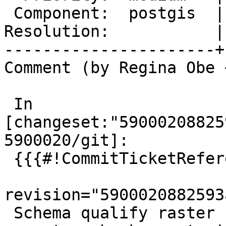
 Component:  postgis  |    Version:  3.0.x

Resolution:           |
----------------------+
Comment (by Regina Obe 
 In 
[changeset:"59000208825
5900020/git]:

 {{{#!CommitTicketReference repository="git"

revision="5900020882593
 Schema qualify raster functions used in
