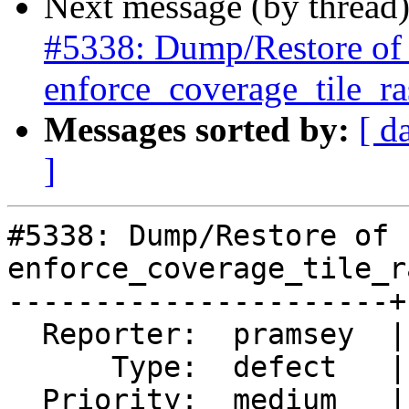
Next message (by thread
#5338: Dump/Restore of ra
enforce_coverage_tile_ras
Messages sorted by:
[ d
]
#5338: Dump/Restore of 
enforce_coverage_tile_r
----------------------+
  Reporter:  pramsey  |      Owner:  robe

      Type:  defect   |     Status:  new

  Priority:  medium   |  Milestone:  PostGIS 3.0.9
