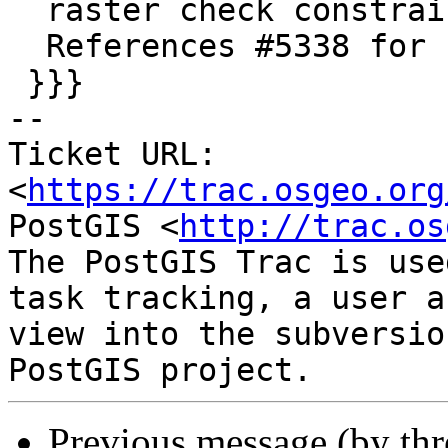
  raster check constraint functions.

  References #5338 for PostGIS 3.3.3

 }}}

-- 

Ticket URL: 
<
https://trac.osgeo.org
PostGIS <
http://trac.os
The PostGIS Trac is use
task tracking, a user a
view into the subversio
Previous message (by th