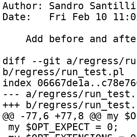
Author: Sandro Santilli
Date:   Fri Feb 10 11:0
    Add before and after test hooks in run_test.pl

diff --git a/regress/ru
b/regress/run_test.pl

index 06667de1a..c78e76
--- a/regress/run_test.p
+++ b/regress/run_test.p
@@ -77,6 +77,8 @@ my $O
 my $OPT_EXPECT = 0;
