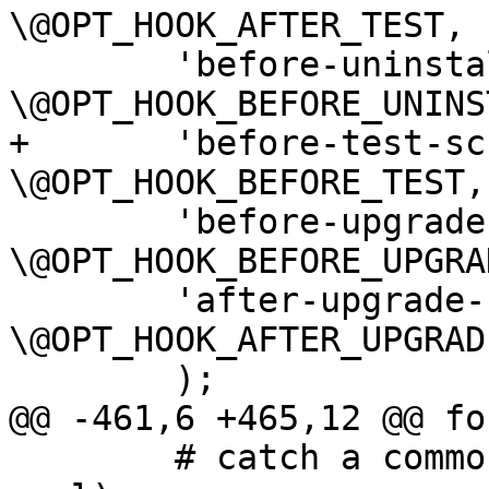
\@OPT_HOOK_AFTER_TEST,

 	'before-uninstall-script=s' => 
\@OPT_HOOK_BEFORE_UNINS
+	'before-test-script=s' => 
\@OPT_HOOK_BEFORE_TEST,

 	'before-upgrade-script=s' => 
\@OPT_HOOK_BEFORE_UPGRAD
 	'after-upgrade-script=s' => 
\@OPT_HOOK_AFTER_UPGRADE
 	);

@@ -461,6 +465,12 @@ fo
 	# catch a common mistake (strip trailing 