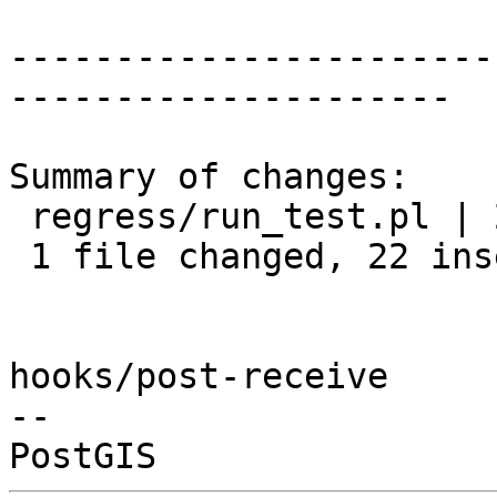
-----------------------
---------------------

Summary of changes:

 regress/run_test.pl | 22 ++++++++++++++++++++++

 1 file changed, 22 insertions(+)

hooks/post-receive

-- 
