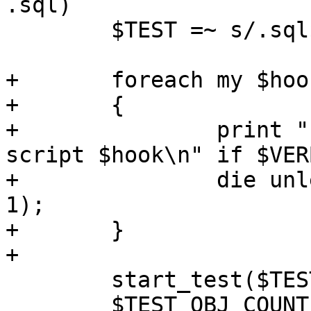
.sql)

 	$TEST =~ s/.sql$//;

+	foreach my $hook (@OPT_HOOK_BEFORE_TEST)

+	{

+		print "  Running before-test-
script $hook\n" if $VER
+		die unless load_sql_file($hook, 
1);

+	}

+

 	start_test($TEST);

 	$TEST_OBJ_COUNT_PRE = 