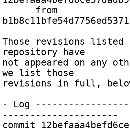
      from  
b1b8c11bfe54d7756ed5371
Those revisions listed 
repository have

not appeared on any oth
we list those

revisions in full, below
- Log -----------------
---------------------

commit 12befaaa4befd6ce