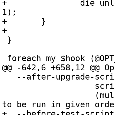
+		die unless load_sql_file($hook, 
1);

+	}

+

 }

 foreach my $hook (@OPT_HOOK_BEFORE_UNINSTALL)

@@ -642,6 +658,12 @@ Op
   --after-upgrade-script <path>

                   script to load after upgrade

                   (multiple switches supported, 
to be run in given order
+  --before-test-script