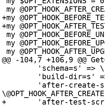
 my $OPT_EXTENSIONS = 0;

 my @OPT_HOOK_AFTER_CREATE;

+my @OPT_HOOK_BEFORE_TES
+my @OPT_HOOK_AFTER_TEST
 my @OPT_HOOK_BEFORE_UNINSTALL;

 my @OPT_HOOK_BEFORE_UPGRADE;

 my @OPT_HOOK_AFTER_UPGRADE;

@@ -104,7 +106,9 @@ Get
 	'schema=s' => \$OPT_SCHEMA,

 	'build-dir=s' => \$TOP_BUILDDIR,

 	'after-create-script=s' => 
\@OPT_HOOK_AFTER_CREATE,
+	'after-test-script=s' => 