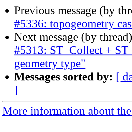
Previous message (by th
#5336: topogeometry cas
Next message (by thread
#5313: ST_Collect + ST
geometry type"
Messages sorted by:
[ d
]
More information about the p