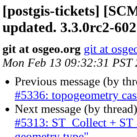
[postgis-tickets] [S
updated. 3.3.0rc2-60
git at osgeo.org
git at osge
Mon Feb 13 09:32:31 PST
Previous message (by th
#5336: topogeometry cas
Next message (by thread
#5313: ST_Collect + ST
geometry type"