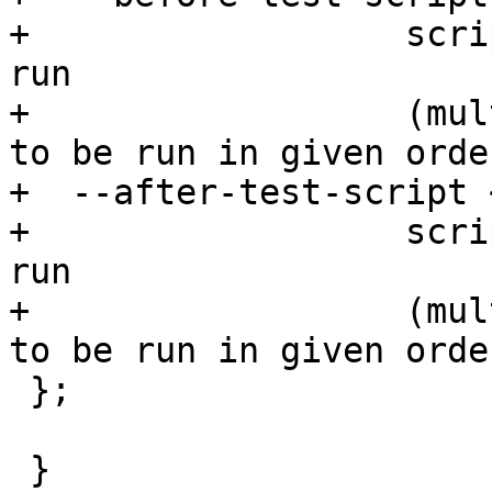
+                  scri
run

+                  (mul
to be run in given order
+  --after-test-script 
+                  scri
run

+                  (mul
to be run in given order
 };

 }
