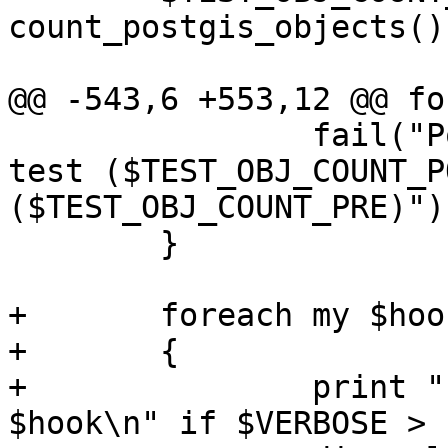
count_postgis_objects();
@@ -543,6 +553,12 @@ fo
 		fail("PostGIS object count pre-
test ($TEST_OBJ_COUNT_P
($TEST_OBJ_COUNT_PRE)");
 	}

+	foreach my $hook (@OPT_HOOK_AFTER_TEST)

+	{

+		print "  Running after-test-script 
$hook\n" if $VERBOSE > 1