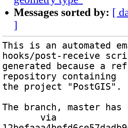
Messages sorted by:
[ d
]
This is an automated em
hooks/post-receive scri
generated because a ref
repository containing

the project "PostGIS".

The branch, master has 
       via  
12befaaa4befd6ce57dadb9