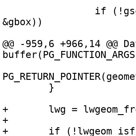
 		if (!gserialized_get_gbox_p(geom, 
&gbox))

 			PG_RETURN_NULL();

@@ -959,6 +966,14 @@ Dat
buffer(PG_FUNCTION_ARGS)
PG_RETURN_POINTER(geome
 	}

+	lwg = lwgeom_from_gserialized(geom1);

+

+	if (!lwgeom_isfinite(lwg))
