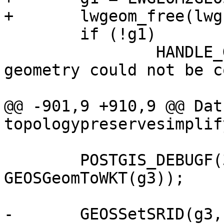
+	lwgeom_free(lwg1);

 	if (!g1)

 		HANDLE_GEOS_ERROR("First argument 
geometry could not be c
@@ -901,9 +910,9 @@ Datu
topologypreservesimplif
 	POSTGIS_DEBUGF(3, "result: %s", 
GEOSGeomToWKT(g3));

-	GEOSSetSRID(g3, 