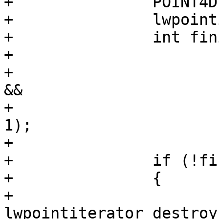
+		POINT4D p;

+		lwpointiterator_next(it, &p);

+		int finite = isfinite(p.x) &&

+			isfinite(p.y) &&

+			(hasz ? isfinite(p.z) : 1) 
&&

+			(hasm ? isfinite(p.m) : 
1);

+

+		if (!finite)

+		{

+			
lwpointiterator_destroy