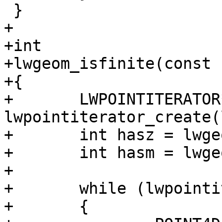
 }

+

+int

+lwgeom_isfinite(const 
+{

+	LWPOINTITERATOR* it = 
lwpointiterator_create(
+	int hasz = lwgeom_has_z(lwgeom);

+	int hasm = lwgeom_has_m(lwgeom);

+

+	while (lwpointiterator_has_next(it))

+	{
