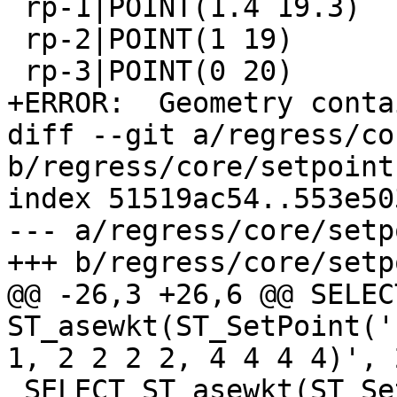
 rp-1|POINT(1.4 19.3)

 rp-2|POINT(1 19)

 rp-3|POINT(0 20)

+ERROR:  Geometry conta
diff --git a/regress/co
b/regress/core/setpoint.
index 51519ac54..553e50
--- a/regress/core/setp
+++ b/regress/core/setp
@@ -26,3 +26,6 @@ SELECT
ST_asewkt(ST_SetPoint('
1, 2 2 2 2, 4 4 4 4)', 2
 SELECT ST_asewkt(ST_SetPoint('LINESTRING(0 0 0 0, 