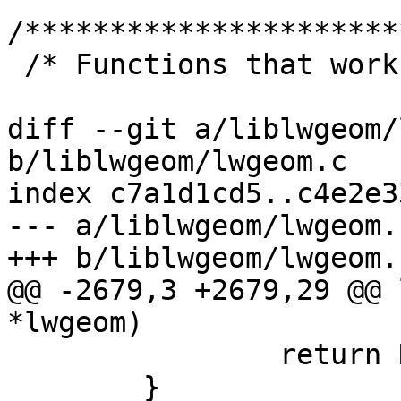
/**********************
 /* Functions that work on type numbers */

diff --git a/liblwgeom/
b/liblwgeom/lwgeom.c

index c7a1d1cd5..c4e2e3
--- a/liblwgeom/lwgeom.c
+++ b/liblwgeom/lwgeom.c
@@ -2679,3 +2679,29 @@ 
*lwgeom)

 		return NULL;

 	}
