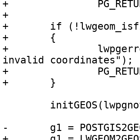
+		PG_RETURN_POINTER(gs1);

+

+	if (!lwgeom_isfinite(lwg1))

+	{

+		lwpgerror("Geometry contains 
invalid coordinates");

+		PG_RETURN_NULL();

+	}

 	initGEOS(lwpgnotice, lwgeom_geos_error);

-	g1 = POSTGIS2GEOS(geom1);

+	g1 = LWGEOM2GEOS(lwg1, LW_TRUE);
