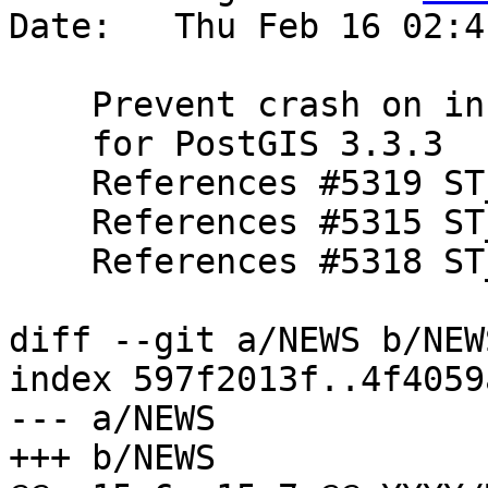
Date:   Thu Feb 16 02:4
    Prevent crash on infinite coordinates

    for PostGIS 3.3.3

    References #5319 ST_SetPoint

    References #5315 ST_Buffer

    References #5318 ST_MaximumnInscribedCircle

diff --git a/NEWS b/NEWS
index 597f2013f..4f4059
--- a/NEWS

+++ b/NEWS
