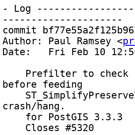
- Log -----------------
---------------------

commit bf77e55a2f125b96
Author: Paul Ramsey <
pr
Date:   Fri Feb 10 12:5
    Prefilter to check for non-finite coordinates 
before feeding

    ST_SimplifyPreserveTopology, to avoid 
crash/hang.

    for PostGIS 3.3.3

    Closes #5320
