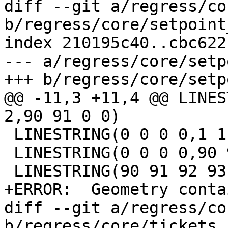
diff --git a/regress/co
b/regress/core/setpoint
index 210195c40..cbc622
--- a/regress/core/setp
+++ b/regress/core/setp
@@ -11,3 +11,4 @@ LINES
2,90 91 0 0)

 LINESTRING(0 0 0 0,1 1 1 1,90 91 92 0,4 4 4 4)

 LINESTRING(0 0 0 0,90 91 0 92,2 2 2 2,4 4 4 4)

 LINESTRING(90 91 92 93,1 1 1 1,2 2 2 2,4 4 4 4)

+ERROR:  Geometry conta
diff --git a/regress/co
b/regress/core/tickets.s