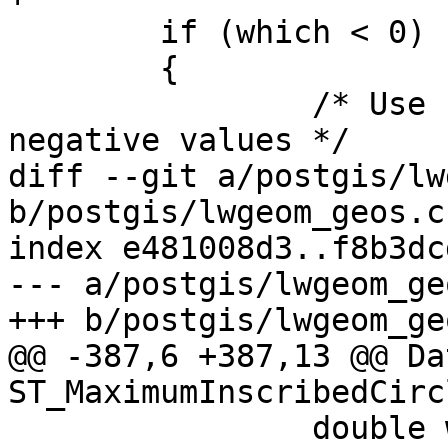
 	if (which < 0)

 	{

 		/* Use backward indexing for 
negative values */

diff --git a/postgis/lw
b/postgis/lwgeom_geos.c

index e481008d3..f8b3dc
--- a/postgis/lwgeom_geo
+++ b/postgis/lwgeom_geo
@@ -387,6 +387,13 @@ Dat
ST_MaximumInscribedCirc
 		double width, height, size, 