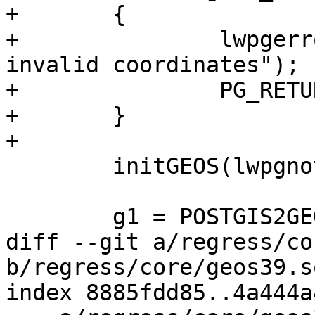
+	{

+		lwpgerror("Geometry contains 
invalid coordinates");

+		PG_RETURN_NULL();

+	}

+

 	initGEOS(lwpgnotice, lwgeom_geos_error);

 	g1 = POSTGIS2GEOS(geom1);

diff --git a/regress/co
b/regress/core/geos39.sq
index 8885fdd85..4a444a