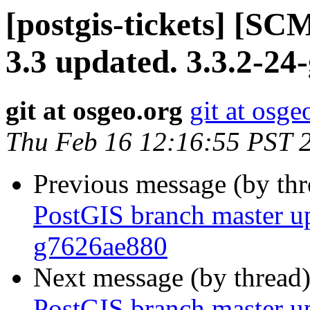
[postgis-tickets] [SC
3.3 updated. 3.3.2-24
git at osgeo.org
git at osge
Thu Feb 16 12:16:55 PST 
Previous message (by th
PostGIS branch master up
g7626ae880
Next message (by thread
PostGIS branch master up