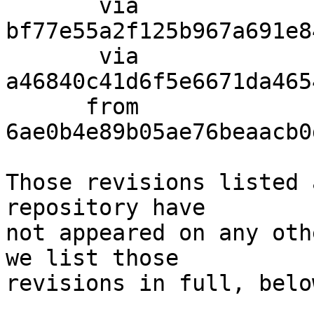
       via  
bf77e55a2f125b967a691e8
       via  
a46840c41d6f5e6671da465
      from  
6ae0b4e89b05ae76beaacb0
Those revisions listed 
repository have

not appeared on any oth
we list those

revisions in full, below