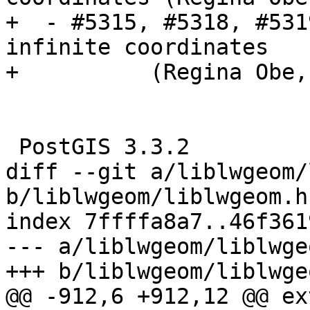
+  - #5315, #5318, #531
infinite coordinates

+          (Regina Obe,
 PostGIS 3.3.2

diff --git a/liblwgeom/
b/liblwgeom/liblwgeom.h.
index 7ffffa8a7..46f361
--- a/liblwgeom/liblwge
+++ b/liblwgeom/liblwge
@@ -912,6 +912,12 @@ ex