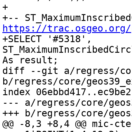
+

https://trac.osgeo.org/

+SELECT '#5318', 
ST_MaximumInscribedCirc
As result;

diff --git a/regress/co
b/regress/core/geos39_e
index 06ebbd417..ec9be2
--- a/regress/core/geos
+++ b/regress/core/geos
@@ -8,3 +8,4 @@ mic-cte