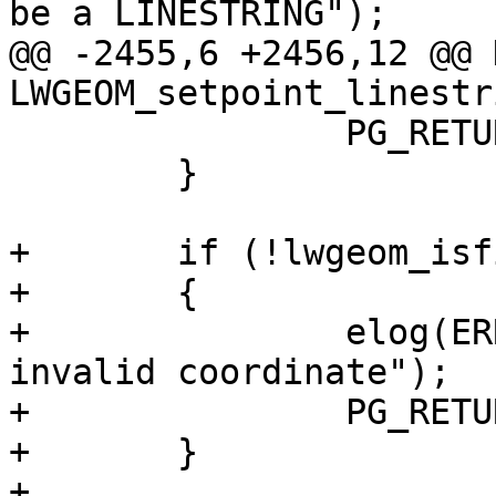
be a LINESTRING");

@@ -2455,6 +2456,12 @@ 
LWGEOM_setpoint_linestr
 		PG_RETURN_NULL();

 	}

+	if (!lwgeom_isfinite(lwg))

+	{

+		elog(ERROR, "Geometry contains 
invalid coordinate");

+		PG_RETURN_NULL();

+	}

+
