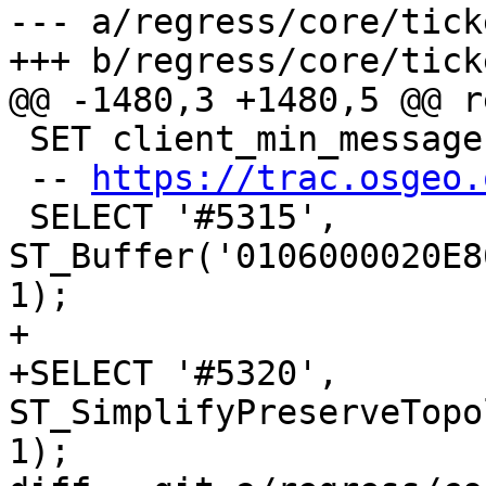
--- a/regress/core/tick
+++ b/regress/core/tick
@@ -1480,3 +1480,5 @@ r
 SET client_min_messages TO NOTICE;

 -- 
https://trac.osgeo.
 SELECT '#5315', 
ST_Buffer('0106000020E8
1);

+

+SELECT '#5320', 
ST_SimplifyPreserveTopo
1);
