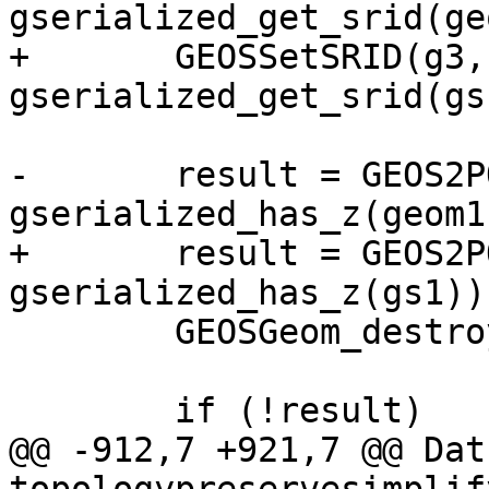
gserialized_get_srid(ge
+	GEOSSetSRID(g3, 
gserialized_get_srid(gs1
-	result = GEOS2POSTGIS(g3, 
gserialized_has_z(geom1)
+	result = GEOS2POSTGIS(g3, 
gserialized_has_z(gs1));
 	GEOSGeom_destroy(g3);

 	if (!result)

@@ -912,7 +921,7 @@ Datu