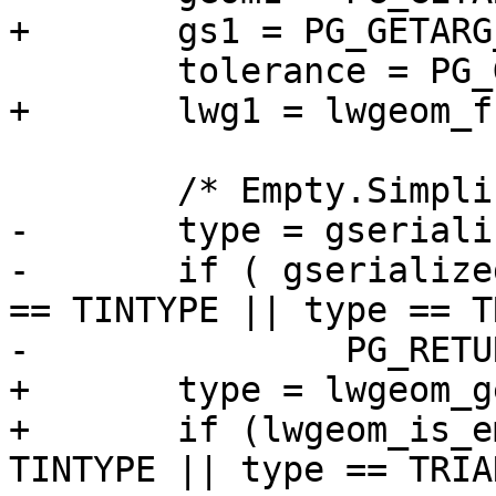
+	gs1 = PG_GETARG_GSERIALIZED_P(0);

 	tolerance = PG_GETARG_FLOAT8(1);

+	lwg1 = lwgeom_from_gserialized(gs1);

 	/* Empty.Simplify() == Empty */

-	type = gserialized_get_type(geom1);

-	if ( gserialized_is_empty(geom1) || type 
== TINTYPE || type == T
-		PG_RETURN_POINTER(geom1);

+	type = lwgeom_get_type(lwg1);

+	if (lwgeom_is_empty(lwg1) || type == 
TINTYPE || type == TRIA