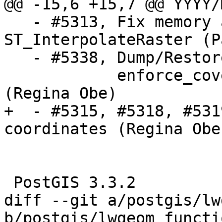
@@ -15,6 +15,7 @@ YYYY/
   - #5313, Fix memory access issue in 
ST_InterpolateRaster (P
   - #5338, Dump/Restore of raster table fails on

            enforce_coverage_tile_rast constraint 
(Regina Obe)

+  - #5315, #5318, #531
coordinates (Regina Obe)
 PostGIS 3.3.2

diff --git a/postgis/lw
b/postgis/lwgeom_functi