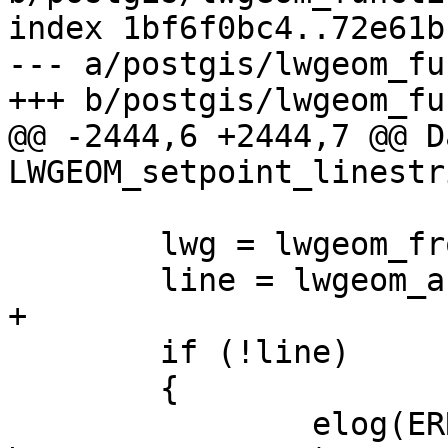
index 1bf6f0bc4..72e61b
--- a/postgis/lwgeom_fu
+++ b/postgis/lwgeom_fu
@@ -2444,6 +2444,7 @@ Da
LWGEOM_setpoint_linestr
 	lwg = lwgeom_from_gserialized(pglwg1);

 	line = lwgeom_as_lwline(lwg);

+

 	if (!line)

 	{

 		elog(ERROR, "First argument must 