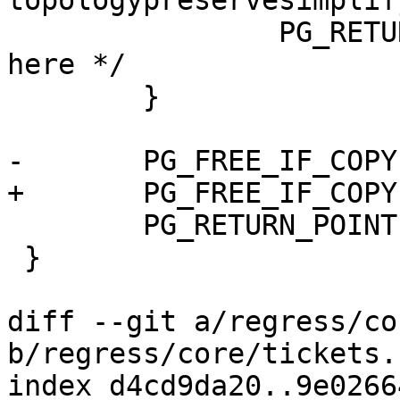
topologypreservesimplif
 		PG_RETURN_NULL(); /* never get 
here */

 	}

-	PG_FREE_IF_COPY(geom1, 0);

+	PG_FREE_IF_COPY(gs1, 0);

 	PG_RETURN_POINTER(result);

 }

diff --git a/regress/co
b/regress/core/tickets.s
index d4cd9da20..9e0266