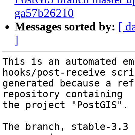
ga57b26210
Messages sorted by:
[ d
]
This is an automated em
hooks/post-receive scri
generated because a ref
repository containing

the project "PostGIS".

The branch, stable-3.3 