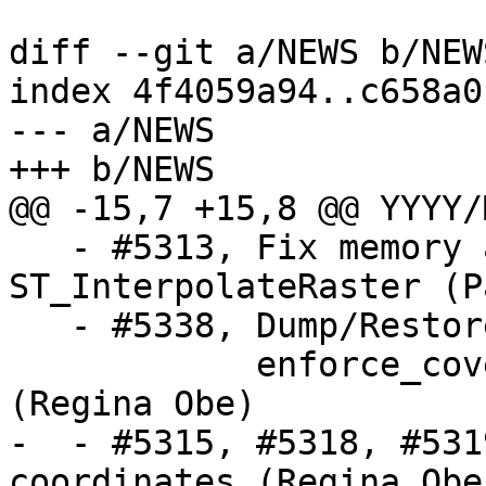
diff --git a/NEWS b/NEWS
index 4f4059a94..c658a0
--- a/NEWS

+++ b/NEWS

@@ -15,7 +15,8 @@ YYYY/
   - #5313, Fix memory access issue in 
ST_InterpolateRaster (P
   - #5338, Dump/Restore of raster table fails on

            enforce_coverage_tile_rast constraint 
(Regina Obe)

-  - #5315, #5318, #531
coordinates (Regina Obe)