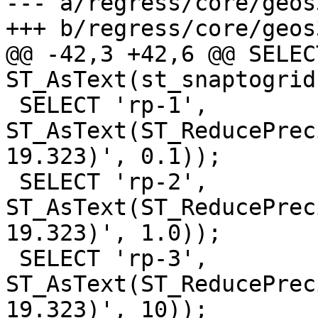
--- a/regress/core/geos
+++ b/regress/core/geos
@@ -42,3 +42,6 @@ SELEC
ST_AsText(st_snaptogrid
 SELECT 'rp-1', 
ST_AsText(ST_ReducePrec
19.323)', 0.1));

 SELECT 'rp-2', 
ST_AsText(ST_ReducePrec
19.323)', 1.0));

 SELECT 'rp-3', 
ST_AsText(ST_ReducePrec
19.323)', 10));
