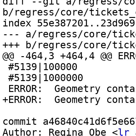
diff --git a/regress/co
b/regress/core/tickets_
index 55e387201..23d969
--- a/regress/core/tick
+++ b/regress/core/tick
@@ -464,3 +464,4 @@ ERR
 #5139|100000

 #5139|1000000

 ERROR:  Geometry contains invalid coordinates

+ERROR:  Geometry conta
commit a46840c41d6f5e66
Author: Regina Obe <
lr 