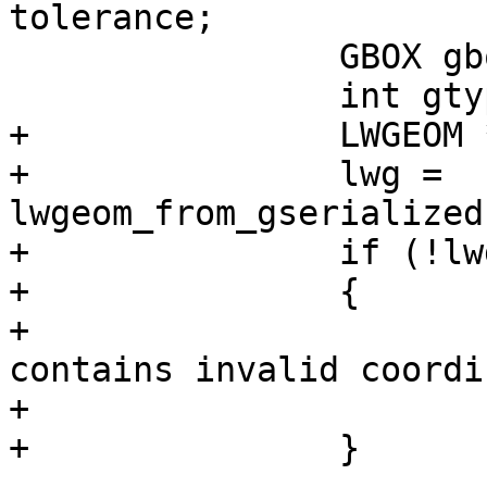
tolerance;

 		GBOX gbox;

 		int gtype;

+		LWGEOM *lwg;

+		lwg = 
lwgeom_from_gserialized
+		if (!lwgeom_isfinite(lwg))

+		{

+			lwpgerror("Geometry 
contains invalid coordi
+			PG_RETURN_NULL();

+		}
