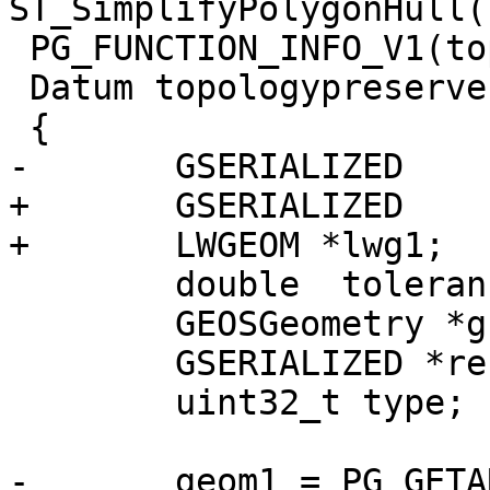
ST_SimplifyPolygonHull(
 PG_FUNCTION_INFO_V1(topologypreservesimplify);

 Datum topologypreservesimplify(PG_FUNCTION_ARGS)

 {

-	GSERIALIZED	*geom1;

+	GSERIALIZED	*gs1;

+	LWGEOM *lwg1;

 	double	tolerance;

 	GEOSGeometry *g1, *g3;

 	GSERIALIZED *result;

 	uint32_t type;

-	geom1 = PG_GETARG_GSERIALIZED_P(0);
