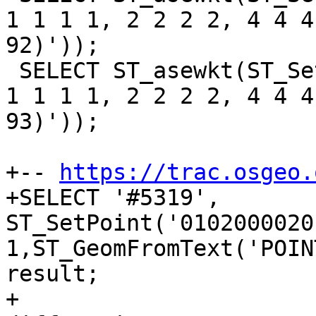
1 1 1 1, 2 2 2 2, 4 4 4
92)'));

 SELECT ST_asewkt(ST_SetPoint('LINESTRING(0 0 0 0, 
1 1 1 1, 2 2 2 2, 4 4 4
93)'));

+-- 
https://trac.osgeo.
+SELECT '#5319', 
ST_SetPoint('0102000020
1,ST_GeomFromText('POIN
result;

+
