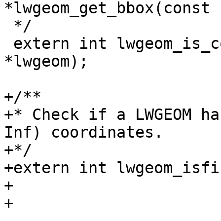
*lwgeom_get_bbox(const 
 */

 extern int lwgeom_is_collection(const LWGEOM 
*lwgeom);

+/**

+* Check if a LWGEOM ha
Inf) coordinates.

+*/

+extern int lwgeom_isfi
+

+
