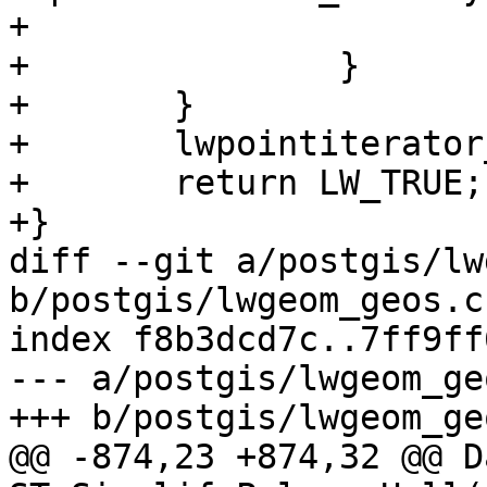
+			return LW_FALSE;

+		}

+	}

+	lwpointiterator_destroy(it);

+	return LW_TRUE;

+}

diff --git a/postgis/lw
b/postgis/lwgeom_geos.c

index f8b3dcd7c..7ff9ff
--- a/postgis/lwgeom_geo
+++ b/postgis/lwgeom_geo
@@ -874,23 +874,32 @@ Da