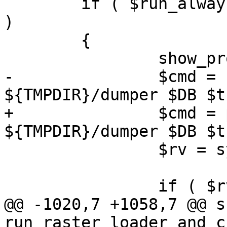
 	if ( $run_always || -r $expected_shp_file 
)

 	{

 		show_progress();

-		$cmd = "${PGSQL2SHP} -f 
${TMPDIR}/dumper $DB $t
+		$cmd = pgsql2shp() . " -f 
${TMPDIR}/dumper $DB $t
 		$rv = system($cmd);

 		if ( $rv )

@@ -1020,7 +1058,7 @@ su
run_raster_loader_and_c