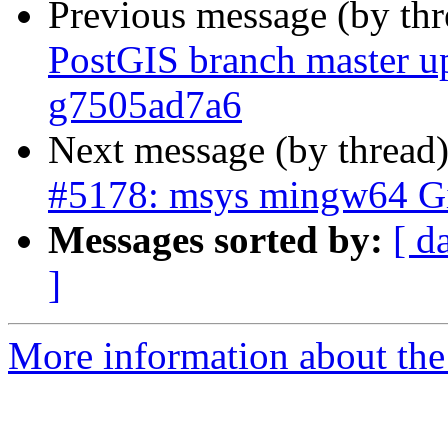
Previous message (by th
PostGIS branch master up
g7505ad7a6
Next message (by thread
#5178: msys mingw64 Git
Messages sorted by:
[ d
]
More information about the p