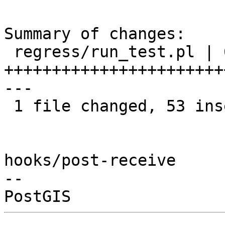
Summary of changes:

 regress/run_test.pl | 68 
+++++++++++++++++++++++
---

 1 file changed, 53 insertions(+), 15 deletions(-)

hooks/post-receive

-- 
