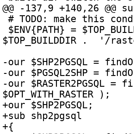
@@ -137,9 +140,26 @@ su
 # TODO: make this conditional ?

 $ENV{PATH} = $TOP_BUILDDIR . '/loader:' . 
$TOP_BUILDDIR .  '/rast
-our $SHP2PGSQL = findO
-our $PGSQL2SHP = findO
-our $RASTER2PGSQL = fi
$OPT_WITH_RASTER );

+our $SHP2PGSQL;

+sub shp2pgsql

+{
