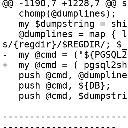
@@ -1190,7 +1228,7 @@ s
   chomp(@dumplines);

   my $dumpstring = shift @dumplines;

   @dumplines = map { local $_ = $_; 
s/{regdir}/$REGDIR/; $_
-  my @cmd = ("${PGSQL2
+  my @cmd = ( pgsql2sh
   push @cmd, @dumplines;

   push @cmd, ${DB};

   push @cmd, $dumpstring;

-----------------------
---------------------
