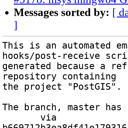
Messages sorted by:
[ d
]
This is an automated em
hooks/post-receive scri
generated because a ref
repository containing

the project "PostGIS".

The branch, master has 
       via  
b669712b3ea8df41e179316