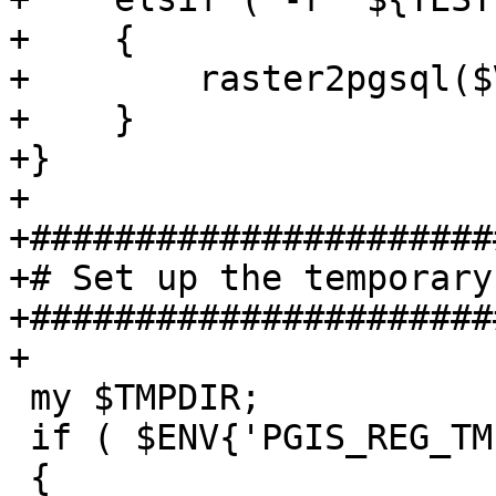
+    {

+        raster2pgsql($
+    }

+}

+

+######################
+# Set up the temporary
+######################
+

 my $TMPDIR;

 if ( $ENV{'PGIS_REG_TMPDIR'} )

 {
