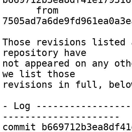
      from  
7505ad7a6de9fd961ea0a3e
Those revisions listed 
repository have

not appeared on any oth
we list those

revisions in full, below
- Log -----------------
---------------------

commit b669712b3ea8df41