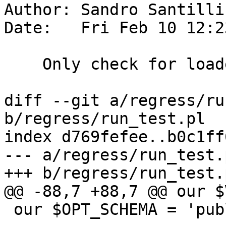
Author: Sandro Santilli
Date:   Fri Feb 10 12:2
    Only check for loaders if needed

diff --git a/regress/ru
b/regress/run_test.pl

index d769fefee..b0c1ff
--- a/regress/run_test.p
+++ b/regress/run_test.p
@@ -88,7 +88,7 @@ our $
 our $OPT_SCHEMA = 'public';
