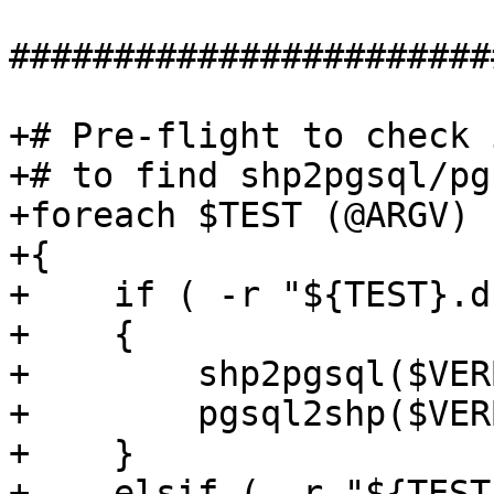
#######################
+# Pre-flight to check 
+# to find shp2pgsql/pg
+foreach $TEST (@ARGV)

+{

+    if ( -r "${TEST}.d
+    {

+        shp2pgsql($VER
+        pgsql2shp($VER
+    }

+    elsif ( -r "${TEST