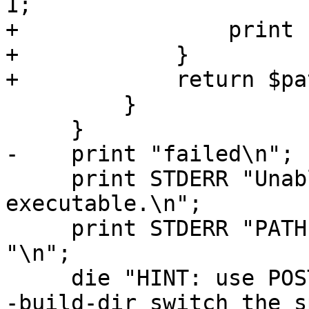
1;

+                print 
+            }

+            return $pat
         }

     }

-    print "failed\n";

     print STDERR "Unable to find $exec 
executable.\n";

     print STDERR "PATH is " . $ENV{"PATH"} . 
"\n";

     die "HINT: use POSTGIS_TOP_BUILD_DIR env or -
-build-dir switch the s