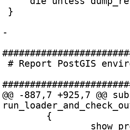
     die unless dump_restore();

 }

-

#######################
 # Report PostGIS environment

#######################
@@ -887,7 +925,7 @@ sub 
run_loader_and_check_out
 	{

 		show_progress();
