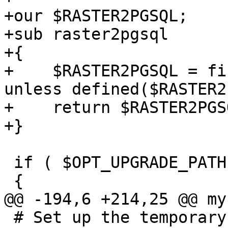
+our $RASTER2PGSQL;

+sub raster2pgsql

+{

+    $RASTER2PGSQL = fi
unless defined($RASTER2
+    return $RASTER2PGSQ
+}

 if ( $OPT_UPGRADE_PATH )

 {

@@ -194,6 +214,25 @@ my
 # Set up the temporary directory
