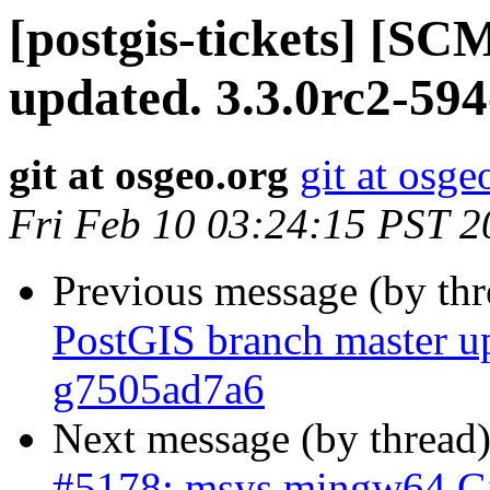
[postgis-tickets] [S
updated. 3.3.0rc2-59
git at osgeo.org
git at osge
Fri Feb 10 03:24:15 PST 2
Previous message (by th
PostGIS branch master up
g7505ad7a6
Next message (by thread
#5178: msys mingw64 Git