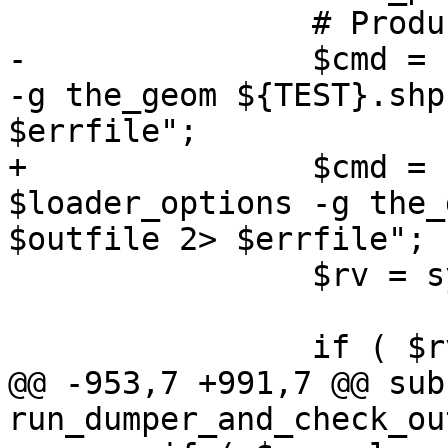
 		# Produce the output SQL file.

-		$cmd = "$SHP2PGSQL $loader_options 
-g the_geom ${TEST}.shp
$errfile";

+		$cmd = shp2pgsql() . " 
$loader_options -g the_
$outfile 2> $errfile";

 		$rv = system($cmd);

 		if ( $rv )

@@ -953,7 +991,7 @@ sub 
run_dumper_and_check_out