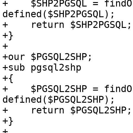
+    $SHP2PGSQL = findO
defined($SHP2PGSQL);

+    return $SHP2PGSQL;

+}

+

+our $PGSQL2SHP;

+sub pgsql2shp

+{

+    $PGSQL2SHP = findO
defined($PGSQL2SHP);

+    return $PGSQL2SHP;

+}

+
