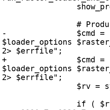
 		show_progress();

 		# Produce the output SQL file.

-		$cmd = "$RASTER2PGSQL 
$loader_options $raster
2> $errfile";

+		$cmd = raster2pgsql() . " 
$loader_options $raster
2> $errfile";

 		$rv = system($cmd);

 		if ( $rv )
