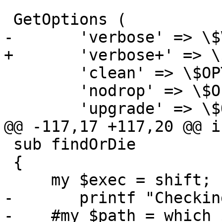
 GetOptions (

-	'verbose' => \$VERBOSE,

+	'verbose+' => \$VERBOSE,

 	'clean' => \$OPT_CLEAN,

 	'nodrop' => \$OPT_NODROP,

 	'upgrade' => \$OPT_UPGRADE,

@@ -117,17 +117,20 @@ i
 sub findOrDie

 {

     my $exec = shift;

-	printf "Checking for %s ... ", $exec;

-    #my $path = which 