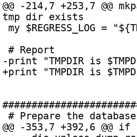
@@ -214,7 +253,7 @@ mkp
tmp dir exists

 my $REGRESS_LOG = "${TMPDIR}/regress_log";

 # Report

-print "TMPDIR is $TMPD
+print "TMPDIR is $TMPD
#######################
 # Prepare the database

@@ -353,7 +392,6 @@ if 