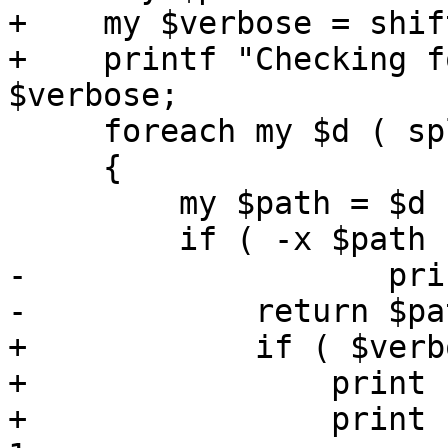
+    my $verbose = shift
+    printf "Checking f
$verbose;

     foreach my $d ( split /:/, $ENV{PATH} )

     {

         my $path = $d . '/' . $exec;

         if ( -x $path ) {

-		    print "found ($path)\n";

-            return $pat
+            if ( $verb
+                print 
+                print 