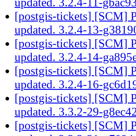
updated. 3.2.4-11-gbac
[postgis-tickets] [SCM] 
updated. 3.2.4-13-g381
[postgis-tickets] [SCM] 
updated. 3.2.4-14-ga89
[postgis-tickets] [SCM] 
updated. 3.2.4-16-gc6d
[postgis-tickets] [SCM] 
updated. 3.3.2-29-g8ec
[postgis-tickets] [SCM] 