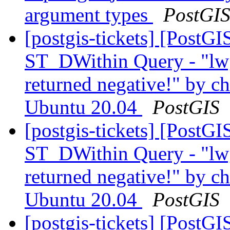
argument types
PostGI
[postgis-tickets] [PostG
ST_DWithin Query - "lw
returned negative!" by ch
Ubuntu 20.04
PostGIS
[postgis-tickets] [PostG
ST_DWithin Query - "lw
returned negative!" by ch
Ubuntu 20.04
PostGIS
[postgis-tickets] [PostG