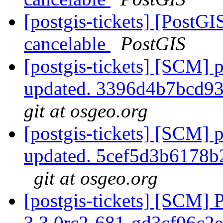
[postgis-tickets] [Post
cancelable
PostGIS
[postgis-tickets] [SCM] p
updated. 3396d4b7bcd9
git at osgeo.org
[postgis-tickets] [SCM] p
updated. 5cef5d3b6178
git at osgeo.org
[postgis-tickets] [SCM] 
3.3.0rc2-681-gd3cf06c2