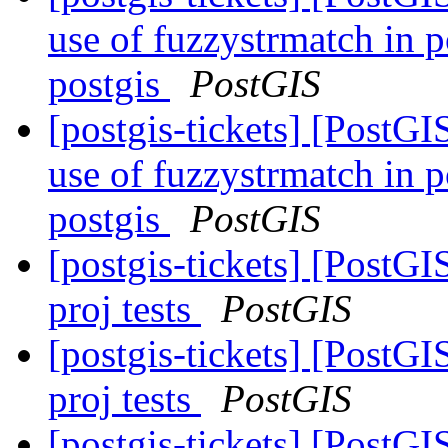
use of fuzzystrmatch in 
postgis
PostGIS
[postgis-tickets] [PostG
use of fuzzystrmatch in 
postgis
PostGIS
[postgis-tickets] [PostGI
proj tests
PostGIS
[postgis-tickets] [PostGI
proj tests
PostGIS
[postgis-tickets] [PostGI