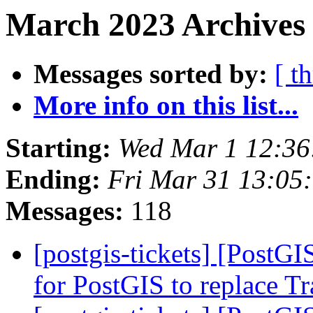
March 2023 Archives 
Messages sorted by:
[ t
More info on this list...
Starting:
Wed Mar 1 12:36
Ending:
Fri Mar 31 13:05
Messages:
118
[postgis-tickets] [PostG
for PostGIS to replace T