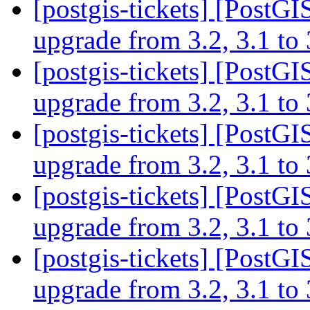
[postgis-tickets] [PostGI
upgrade from 3.2, 3.1 to
[postgis-tickets] [PostGI
upgrade from 3.2, 3.1 to
[postgis-tickets] [PostGI
upgrade from 3.2, 3.1 to
[postgis-tickets] [PostGI
upgrade from 3.2, 3.1 to
[postgis-tickets] [PostGI
upgrade from 3.2, 3.1 to