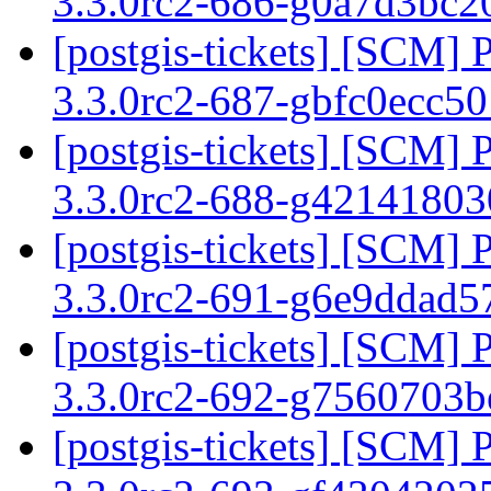
3.3.0rc2-686-g0a7d3bc
[postgis-tickets] [SCM] 
3.3.0rc2-687-gbfc0ecc5
[postgis-tickets] [SCM] 
3.3.0rc2-688-g4214180
[postgis-tickets] [SCM] 
3.3.0rc2-691-g6e9ddad
[postgis-tickets] [SCM] 
3.3.0rc2-692-g7560703
[postgis-tickets] [SCM] 