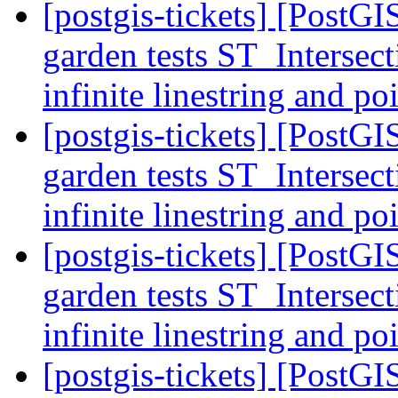
[postgis-tickets] [PostGI
garden tests ST_Intersec
infinite linestring and 
[postgis-tickets] [PostGI
garden tests ST_Intersec
infinite linestring and 
[postgis-tickets] [PostGI
garden tests ST_Intersec
infinite linestring and 
[postgis-tickets] [PostGI