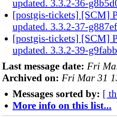
updated. 3.3.2-36-g8b5
[postgis-tickets] [SCM] 
updated. 3.3.2-37-g887e
[postgis-tickets] [SCM] 
updated. 3.3.2-39-g9fab
Last message date:
Fri Ma
Archived on:
Fri Mar 31 
Messages sorted by:
[ t
More info on this list...