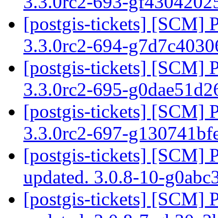
3.3.0rc2-693-gf430420
[postgis-tickets] [SCM] 
3.3.0rc2-694-g7d7c403
[postgis-tickets] [SCM] 
3.3.0rc2-695-g0dae51d
[postgis-tickets] [SCM] 
3.3.0rc2-697-g130741bf
[postgis-tickets] [SCM] 
updated. 3.0.8-10-g0ab
[postgis-tickets] [SCM] 