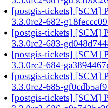
[postgis-tickets] [SCM] 
3.3.0rc2-682-g18feccc0
[postgis-tickets] [SCM] 
3.3.0rc2-683-gd048d74
[postgis-tickets] [SCM] 
3.3.0rc2-684-ga389446
[postgis-tickets] [SCM] 
3.3.0rc2-685-gf0cdb5af
[postgis-tickets] [SCM] 