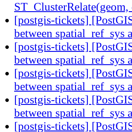
ST_ClusterRelate(geom,
[postgis-tickets] [Post
between spatial_ref_sys
[postgis-tickets] [Post
between spatial_ref_sys
[postgis-tickets] [Post
between spatial_ref_sys
[postgis-tickets] [Post
between spatial_ref_sys
[postgis-tickets] [Post