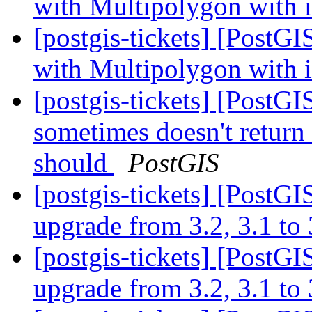
with Multipolygon with i
[postgis-tickets] [PostG
with Multipolygon with i
[postgis-tickets] [PostG
sometimes doesn't return 
should
PostGIS
[postgis-tickets] [PostGI
upgrade from 3.2, 3.1 to
[postgis-tickets] [PostGI
upgrade from 3.2, 3.1 to