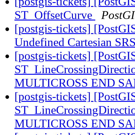
[postgis-tickets] [PostGI
ST_OffsetCurve
PostG
[postgis-tickets] [PostG
Undefined Cartesian SRS
[postgis-tickets] [PostGI
ST_LineCrossingDirecti
MULTICROSS END SAM
[postgis-tickets] [PostGI
ST_LineCrossingDirecti
MULTICROSS END SAM