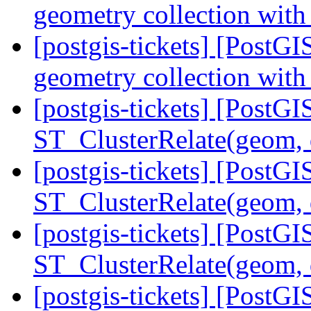
geometry collection with
[postgis-tickets] [Post
geometry collection with
[postgis-tickets] [PostGI
ST_ClusterRelate(geom,
[postgis-tickets] [PostGI
ST_ClusterRelate(geom,
[postgis-tickets] [PostGI
ST_ClusterRelate(geom,
[postgis-tickets] [PostGI