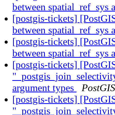
between spatial_ref_sys
[postgis-tickets] [Post
between spatial_ref_sys
[postgis-tickets] [Post
between spatial_ref_sys
[postgis-tickets] [Post
"_postgis_join_selectivit
argument types
PostGI
[postgis-tickets] [Post
"_postgis_join_selectivit