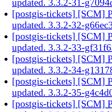
updated. 3.3.2-31-g709
[postgis-tickets] [SCM] 
updated. 3.3.2-32-g66e
[postgis-tickets] [SCM] 
updated. 3.3.2-33-gf31
[postgis-tickets] [SCM] 
updated. 3.3.2-34-g131
[postgis-tickets] [SCM] 
updated. 3.3.2-35-g4c4
[postgis-tickets] [SCM] 