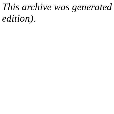
This archive was generated
edition).