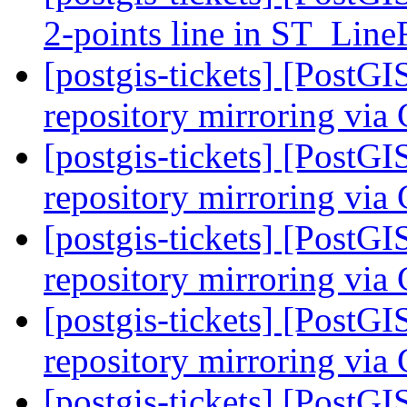
2-points line in ST_Li
[postgis-tickets] [PostG
repository mirroring via
[postgis-tickets] [PostG
repository mirroring via
[postgis-tickets] [PostG
repository mirroring via
[postgis-tickets] [PostG
repository mirroring via
[postgis-tickets] [PostG