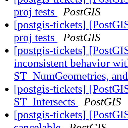
proj tests
PostGIS
[postgis-tickets] [PostGI
proj tests
PostGIS
[postgis-tickets] [Post
inconsistent behavior w
ST_NumGeometries, a
[postgis-tickets] [Post
ST_Intersects
PostGIS
[postgis-tickets] [Post
cancelable
PostGIS