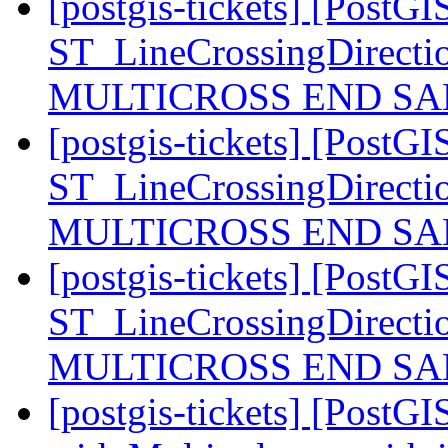
[postgis-tickets] [PostGI
ST_LineCrossingDirecti
MULTICROSS END SAM
[postgis-tickets] [PostGI
ST_LineCrossingDirecti
MULTICROSS END SAM
[postgis-tickets] [PostGI
ST_LineCrossingDirecti
MULTICROSS END SAM
[postgis-tickets] [PostG