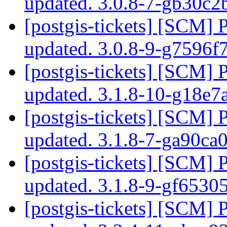
updated. 3.0.8-7-gb30c
[postgis-tickets] [SCM] 
updated. 3.0.8-9-g7596f
[postgis-tickets] [SCM] 
updated. 3.1.8-10-g18e
[postgis-tickets] [SCM] 
updated. 3.1.8-7-ga90ca
[postgis-tickets] [SCM] 
updated. 3.1.8-9-gf653
[postgis-tickets] [SCM] 