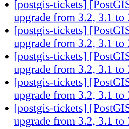
[postgis-tickets] [PostGI
upgrade from 3.2, 3.1 to
[postgis-tickets] [PostGI
upgrade from 3.2, 3.1 to
[postgis-tickets] [PostGI
upgrade from 3.2, 3.1 to
[postgis-tickets] [PostGI
upgrade from 3.2, 3.1 to
[postgis-tickets] [PostGI
upgrade from 3.2, 3.1 to