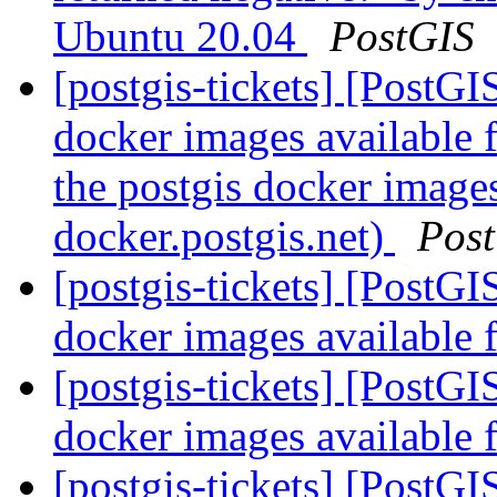
Ubuntu 20.04
PostGIS
[postgis-tickets] [PostG
docker images available 
the postgis docker image
docker.postgis.net)
Pos
[postgis-tickets] [PostG
docker images available 
[postgis-tickets] [PostG
docker images available 
[postgis-tickets] [PostG