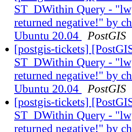
ST_DWithin Query - "lw
returned negative!" by ch
Ubuntu 20.04
PostGIS
[postgis-tickets] [PostG
ST_DWithin Query - "lw
returned negative!" by ch
Ubuntu 20.04
PostGIS
[postgis-tickets] [PostG
ST_DWithin Query - "lw
returned negative!" by ch