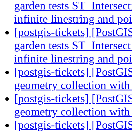
garden tests ST_Intersec
infinite linestring and 
[postgis-tickets] [PostGI
garden tests ST_Intersec
infinite linestring and 
[postgis-tickets] [Post
geometry collection with
[postgis-tickets] [Post
geometry collection with
[postgis-tickets] [Post