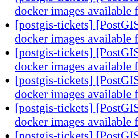
docker images available 
[postgis-tickets] [PostG
docker images available 
[postgis-tickets] [PostG
docker images available 
[postgis-tickets] [PostG
docker images available 
[postgis-tickets] [PostG
docker images available 
[postgis-tickets] [PostGI