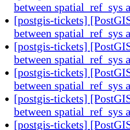
between spatial_ref_sys
[postgis-tickets] [Post
between spatial_ref_sys
[postgis-tickets] [Post
between spatial_ref_sys
[postgis-tickets] [Post
between spatial_ref_sys
[postgis-tickets] [Post
between spatial_ref_sys
[postgis-tickets] [Post