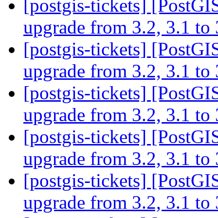
[postgis-tickets] [PostGI
upgrade from 3.2, 3.1 to
[postgis-tickets] [PostGI
upgrade from 3.2, 3.1 to
[postgis-tickets] [PostGI
upgrade from 3.2, 3.1 to
[postgis-tickets] [PostGI
upgrade from 3.2, 3.1 to
[postgis-tickets] [PostGI
upgrade from 3.2, 3.1 to