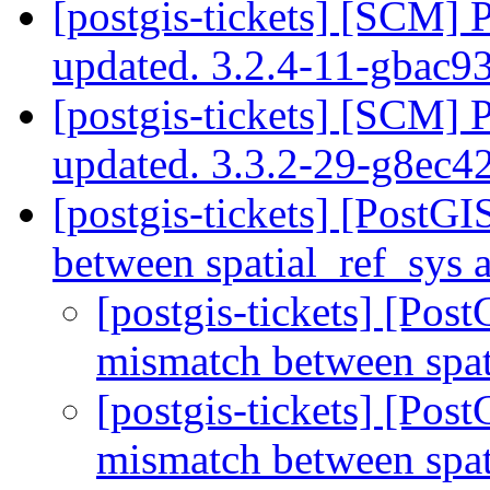
[postgis-tickets] [SCM] 
updated. 3.2.4-11-gbac
[postgis-tickets] [SCM] 
updated. 3.3.2-29-g8ec
[postgis-tickets] [Post
between spatial_ref_sys
[postgis-tickets] [Po
mismatch between spa
[postgis-tickets] [Po
mismatch between spa