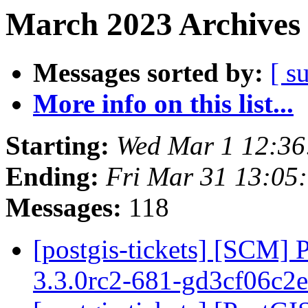
March 2023 Archives 
Messages sorted by:
[ s
More info on this list...
Starting:
Wed Mar 1 12:36
Ending:
Fri Mar 31 13:05
Messages:
118
[postgis-tickets] [SCM] 
3.3.0rc2-681-gd3cf06c2