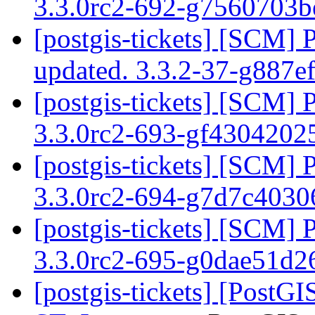
3.3.0rc2-692-g7560703
[postgis-tickets] [SCM] 
updated. 3.3.2-37-g887e
[postgis-tickets] [SCM] 
3.3.0rc2-693-gf430420
[postgis-tickets] [SCM] 
3.3.0rc2-694-g7d7c403
[postgis-tickets] [SCM] 
3.3.0rc2-695-g0dae51d
[postgis-tickets] [Post