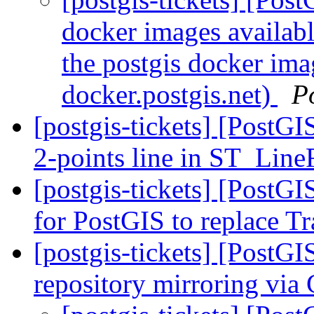
docker images availabl
the postgis docker ima
docker.postgis.net)
P
[postgis-tickets] [PostGI
2-points line in ST_Li
[postgis-tickets] [PostG
for PostGIS to replace T
[postgis-tickets] [PostG
repository mirroring via