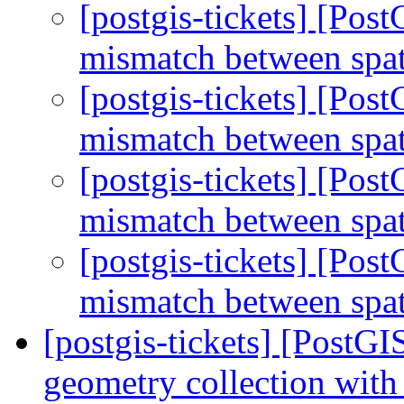
[postgis-tickets] [Po
mismatch between spa
[postgis-tickets] [Po
mismatch between spa
[postgis-tickets] [Po
mismatch between spa
[postgis-tickets] [Po
mismatch between spa
[postgis-tickets] [Post
geometry collection with