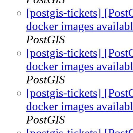
[postgis-tickets] [Pos
docker images availabl
PostGIS
[postgis-tickets] [Pos
docker images availabl
PostGIS
[postgis-tickets] [Pos
docker images availabl
PostGIS
[postgis-tickets] [Pos