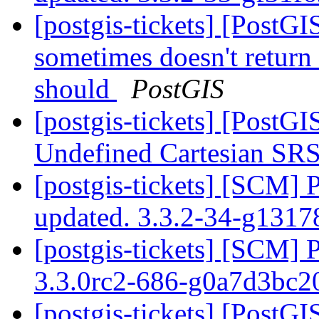
[postgis-tickets] [PostG
sometimes doesn't return 
should
PostGIS
[postgis-tickets] [PostG
Undefined Cartesian SRS
[postgis-tickets] [SCM] 
updated. 3.3.2-34-g131
[postgis-tickets] [SCM] 
3.3.0rc2-686-g0a7d3bc
[postgis-tickets] [PostG