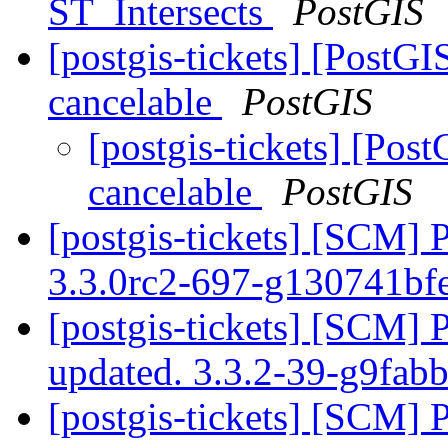
ST_Intersects
PostGIS
[postgis-tickets] [Post
cancelable
PostGIS
[postgis-tickets] [Po
cancelable
PostGIS
[postgis-tickets] [SCM] 
3.3.0rc2-697-g130741bf
[postgis-tickets] [SCM] 
updated. 3.3.2-39-g9fab
[postgis-tickets] [SCM] 