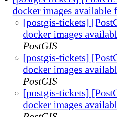
docker images available 
[postgis-tickets] [Pos
docker images availabl
PostGIS
[postgis-tickets] [Pos
docker images availabl
PostGIS
[postgis-tickets] [Pos
docker images availabl
PostGIS