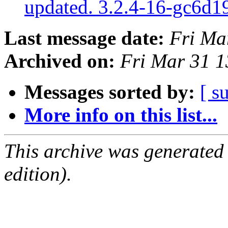
updated. 3.2.4-16-gc6d
Last message date:
Fri Ma
Archived on:
Fri Mar 31 
Messages sorted by:
[ s
More info on this list...
This archive was generated
edition).