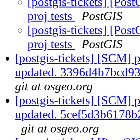
[postgis-tickets] [Pos
proj tests
PostGIS
[postgis-tickets] [Pos
proj tests
PostGIS
[postgis-tickets] [SCM] p
updated. 3396d4b7bcd9
git at osgeo.org
[postgis-tickets] [SCM] p
updated. 5cef5d3b6178
git at osgeo.org