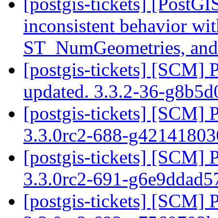
[postgis-tickets] [Post
inconsistent behavior w
ST_NumGeometries, a
[postgis-tickets] [SCM] 
updated. 3.3.2-36-g8b5
[postgis-tickets] [SCM] 
3.3.0rc2-688-g4214180
[postgis-tickets] [SCM] 
3.3.0rc2-691-g6e9ddad
[postgis-tickets] [SCM] 