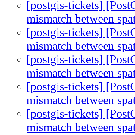
[postgis-tickets] [Po
mismatch between spa
[postgis-tickets] [Po
mismatch between spa
[postgis-tickets] [Po
mismatch between spa
[postgis-tickets] [Po
mismatch between spa
[postgis-tickets] [Po
mismatch between spa