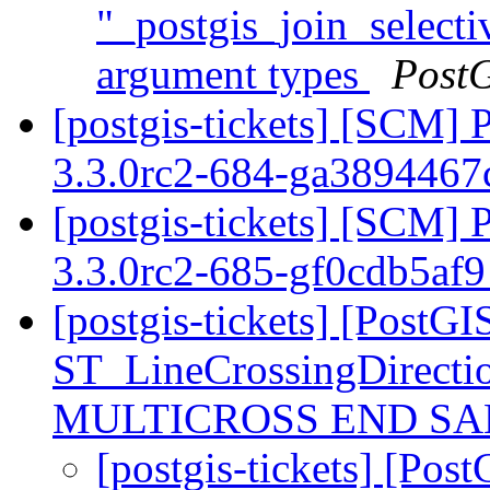
"_postgis_join_selecti
argument types
Post
[postgis-tickets] [SCM] 
3.3.0rc2-684-ga389446
[postgis-tickets] [SCM] 
3.3.0rc2-685-gf0cdb5af
[postgis-tickets] [PostGI
ST_LineCrossingDirecti
MULTICROSS END SAM
[postgis-tickets] [Pos