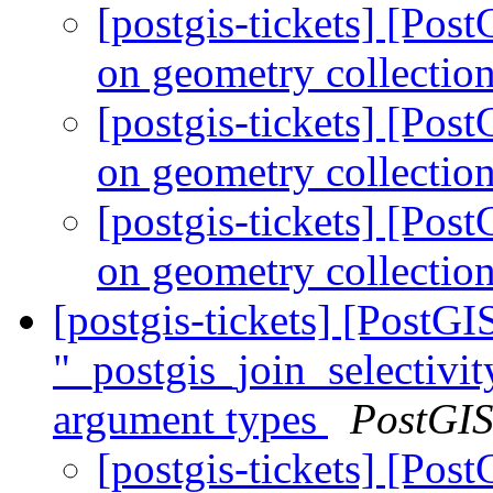
[postgis-tickets] [Po
on geometry collectio
[postgis-tickets] [Po
on geometry collectio
[postgis-tickets] [Po
on geometry collectio
[postgis-tickets] [Post
"_postgis_join_selectivit
argument types
PostGI
[postgis-tickets] [Po