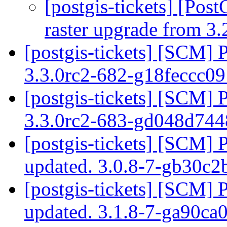
[postgis-tickets] [Pos
raster upgrade from 3.
[postgis-tickets] [SCM] 
3.3.0rc2-682-g18feccc0
[postgis-tickets] [SCM] 
3.3.0rc2-683-gd048d74
[postgis-tickets] [SCM] 
updated. 3.0.8-7-gb30c
[postgis-tickets] [SCM] 
updated. 3.1.8-7-ga90ca