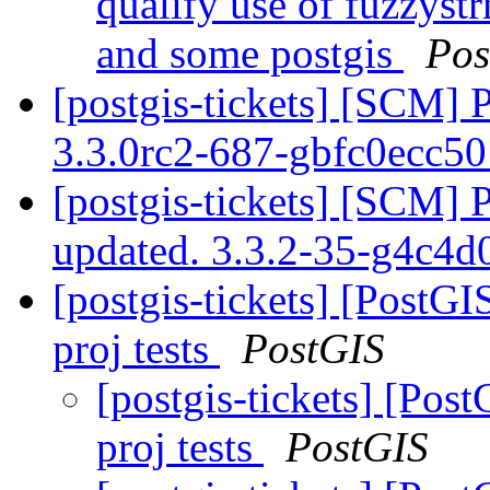
qualify use of fuzzyst
and some postgis
Pos
[postgis-tickets] [SCM] 
3.3.0rc2-687-gbfc0ecc5
[postgis-tickets] [SCM] 
updated. 3.3.2-35-g4c4
[postgis-tickets] [PostGI
proj tests
PostGIS
[postgis-tickets] [Pos
proj tests
PostGIS