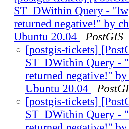
ST_DWithin Query - "lw
returned negative!" by ch
Ubuntu 20.04
PostGIS
[postgis-tickets] [Pos
ST_DWithin Query - "
returned negative!" by
Ubuntu 20.04
PostG
[postgis-tickets] [Pos
ST_DWithin Query - "
returned negative!" by