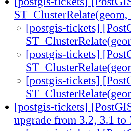
[postgis-tickets] [PostGI
ST_ClusterRelate(geom,
[postgis-tickets] [Pos
ST_ClusterRelate(geo
[postgis-tickets] [Pos
ST_ClusterRelate(geo
[postgis-tickets] [Pos
ST_ClusterRelate(geo
[postgis-tickets] [PostGI
upgrade from 3.2, 3.1 to