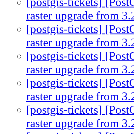
[postgis-tickets] [Pos
raster upgrade from 3.
[postgis-tickets] [Pos
raster upgrade from 3.
[postgis-tickets] [Pos
raster upgrade from 3.
[postgis-tickets] [Pos
raster upgrade from 3.
[postgis-tickets] [Pos
raster upgrade from 3.