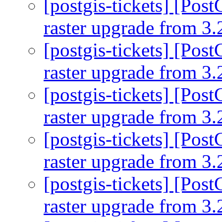
[postgis-tickets] [Pos
raster upgrade from 3.
[postgis-tickets] [Pos
raster upgrade from 3.
[postgis-tickets] [Pos
raster upgrade from 3.
[postgis-tickets] [Pos
raster upgrade from 3.
[postgis-tickets] [Pos
raster upgrade from 3.