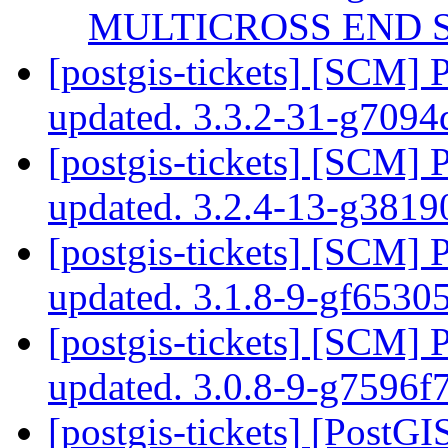
MULTICROSS END S
[postgis-tickets] [SCM] 
updated. 3.3.2-31-g709
[postgis-tickets] [SCM] 
updated. 3.2.4-13-g381
[postgis-tickets] [SCM] 
updated. 3.1.8-9-gf653
[postgis-tickets] [SCM] 
updated. 3.0.8-9-g7596f
[postgis-tickets] [PostG