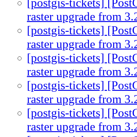
[postgis-tickets] [Pos
raster upgrade from 3.
[postgis-tickets] [Pos
raster upgrade from 3.
[postgis-tickets] [Pos
raster upgrade from 3.
[postgis-tickets] [Pos
raster upgrade from 3.
[postgis-tickets] [Pos
raster upgrade from 3.