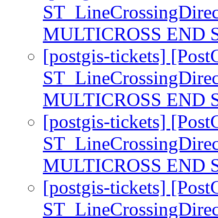
ST_LineCrossingDirec
MULTICROSS END S
[postgis-tickets] [Pos
ST_LineCrossingDirec
MULTICROSS END S
[postgis-tickets] [Pos
ST_LineCrossingDirec
MULTICROSS END S
[postgis-tickets] [Pos
ST_LineCrossingDirec