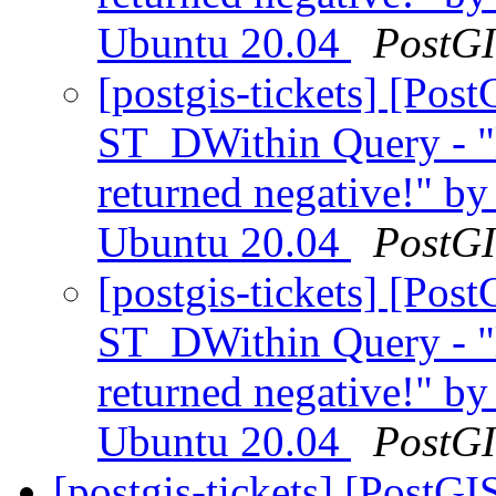
Ubuntu 20.04
PostG
[postgis-tickets] [Pos
ST_DWithin Query - "
returned negative!" by
Ubuntu 20.04
PostG
[postgis-tickets] [Pos
ST_DWithin Query - "
returned negative!" by
Ubuntu 20.04
PostG
[postgis-tickets] [PostG