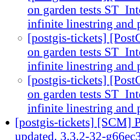
on garden tests ST_In
infinite linestring a
[postgis-tickets] [Post
on garden tests ST_In
infinite linestring a
[postgis-tickets] [Post
on garden tests ST_In
infinite linestring a
[postgis-tickets] [SCM] 
updated. 3.3.2-32-g66e