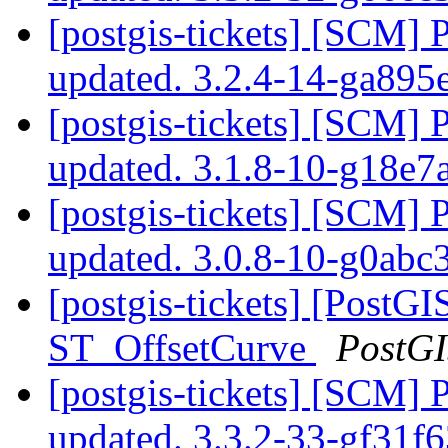
[postgis-tickets] [SCM] 
updated. 3.2.4-14-ga89
[postgis-tickets] [SCM] 
updated. 3.1.8-10-g18e
[postgis-tickets] [SCM] 
updated. 3.0.8-10-g0ab
[postgis-tickets] [PostGI
ST_OffsetCurve
PostG
[postgis-tickets] [SCM] 
updated. 3.3.2-33-gf31