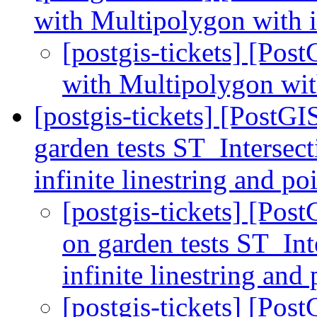
with Multipolygon with i
[postgis-tickets] [Pos
with Multipolygon wit
[postgis-tickets] [PostGI
garden tests ST_Intersec
infinite linestring and 
[postgis-tickets] [Post
on garden tests ST_In
infinite linestring a
[postgis-tickets] [Post