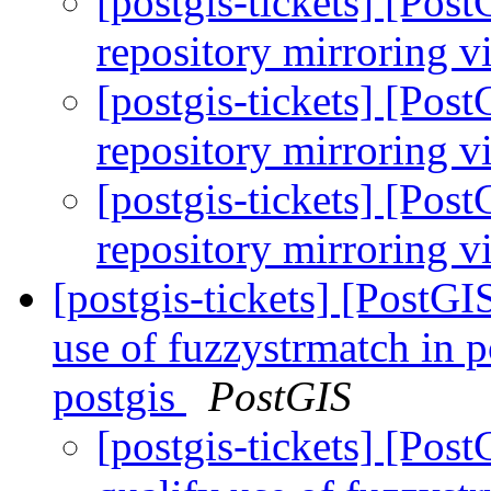
[postgis-tickets] [Po
repository mirroring v
[postgis-tickets] [Po
repository mirroring v
[postgis-tickets] [Po
repository mirroring v
[postgis-tickets] [PostG
use of fuzzystrmatch in 
postgis
PostGIS
[postgis-tickets] [Po