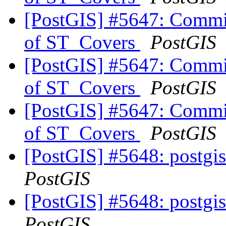
[PostGIS] #5647: Commit
of ST_Covers
PostGIS
[PostGIS] #5647: Commit
of ST_Covers
PostGIS
[PostGIS] #5647: Commit
of ST_Covers
PostGIS
[PostGIS] #5648: postgis
PostGIS
[PostGIS] #5648: postgis
PostGIS