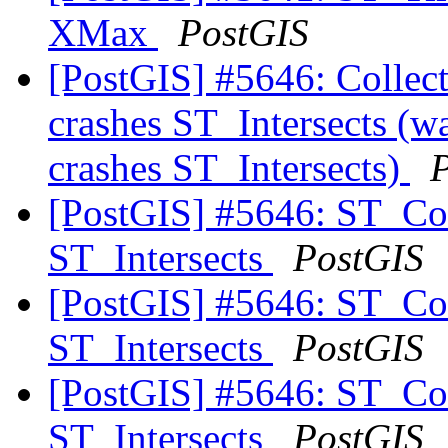
XMax
PostGIS
[PostGIS] #5646: Colle
crashes ST_Intersects (
crashes ST_Intersects)
[PostGIS] #5646: ST_Co
ST_Intersects
PostGIS
[PostGIS] #5646: ST_Co
ST_Intersects
PostGIS
[PostGIS] #5646: ST_Co
ST_Intersects
PostGIS