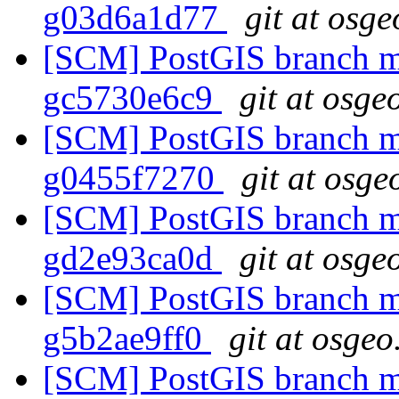
g03d6a1d77
git at osge
[SCM] PostGIS branch ma
gc5730e6c9
git at osge
[SCM] PostGIS branch ma
g0455f7270
git at osge
[SCM] PostGIS branch ma
gd2e93ca0d
git at osge
[SCM] PostGIS branch ma
g5b2ae9ff0
git at osgeo
[SCM] PostGIS branch ma