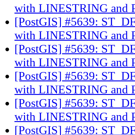
with LINESTRING an
[PostGIS] #5639: ST_DFu
with LINESTRING an
[PostGIS] #5639: ST_DFu
with LINESTRING an
[PostGIS] #5639: ST_DFu
with LINESTRING an
[PostGIS] #5639: ST_DFu
with LINESTRING an
[PostGIS] #5639: ST_DFu