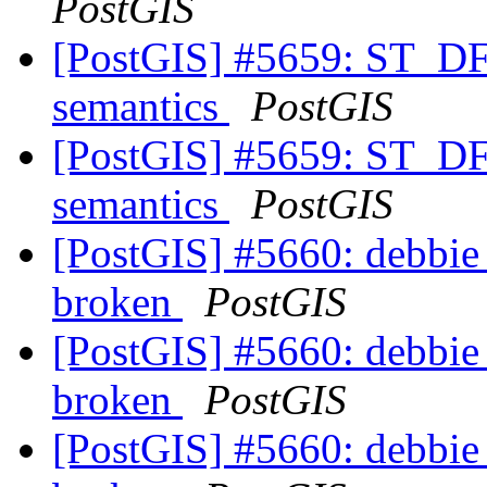
PostGIS
[PostGIS] #5659: ST_DF
semantics
PostGIS
[PostGIS] #5659: ST_DF
semantics
PostGIS
[PostGIS] #5660: debbie 
broken
PostGIS
[PostGIS] #5660: debbie 
broken
PostGIS
[PostGIS] #5660: debbie 