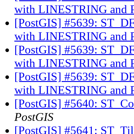
with LINESTRING an
[PostGIS] #5639: ST_DFu
with LINESTRING an
[PostGIS] #5639: ST_DFu
with LINESTRING an
[PostGIS] #5639: ST_DFu
with LINESTRING an
[PostGIS] #5640: ST_Cov
PostGIS
[PostGIS] #5641: ST_Til