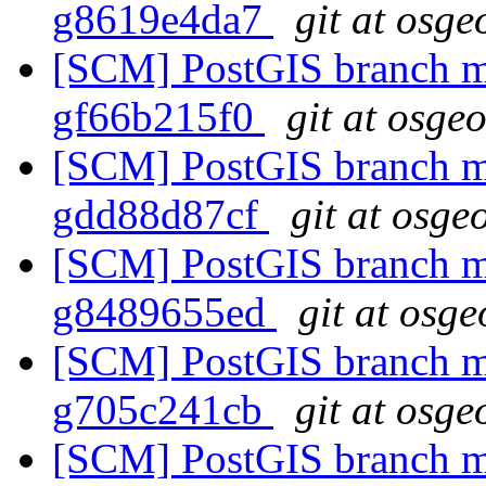
g8619e4da7
git at osge
[SCM] PostGIS branch ma
gf66b215f0
git at osge
[SCM] PostGIS branch ma
gdd88d87cf
git at osge
[SCM] PostGIS branch ma
g8489655ed
git at osge
[SCM] PostGIS branch ma
g705c241cb
git at osge
[SCM] PostGIS branch ma