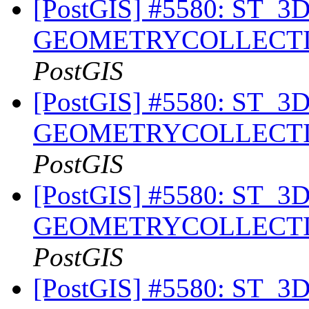
[PostGIS] #5580: ST_3DIn
GEOMETRYCOLLECTION 
PostGIS
[PostGIS] #5580: ST_3DIn
GEOMETRYCOLLECTION 
PostGIS
[PostGIS] #5580: ST_3DIn
GEOMETRYCOLLECTION 
PostGIS
[PostGIS] #5580: ST_3DIn