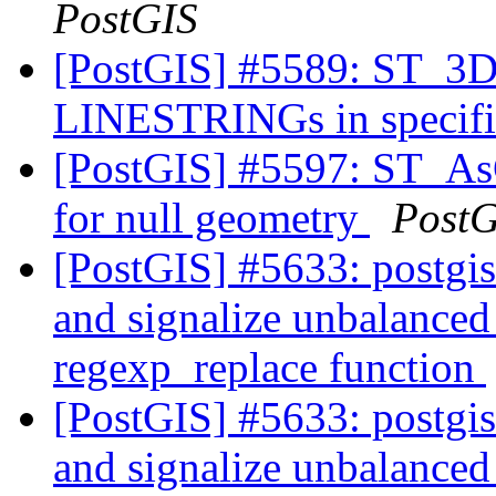
PostGIS
[PostGIS] #5589: ST_3DD
LINESTRINGs in specifie
[PostGIS] #5597: ST_A
for null geometry
PostG
[PostGIS] #5633: postgi
and signalize unbalanced 
regexp_replace function
[PostGIS] #5633: postgi
and signalize unbalanced 