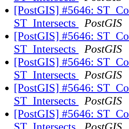
[PostGIS] #5646: ST_Co
ST_Intersects
PostGIS
[PostGIS] #5646: ST_Co
ST_Intersects
PostGIS
[PostGIS] #5646: ST_Co
ST_Intersects
PostGIS
[PostGIS] #5646: ST_Co
ST_Intersects
PostGIS
[PostGIS] #5646: ST_Co
ST_Intersects
PostGIS