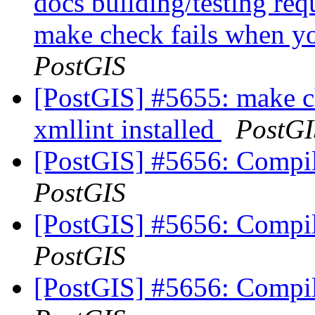
docs building/testing req
make check fails when yo
PostGIS
[PostGIS] #5655: make c
xmllint installed
PostGI
[PostGIS] #5656: Compile 
PostGIS
[PostGIS] #5656: Compile 
PostGIS
[PostGIS] #5656: Compile 