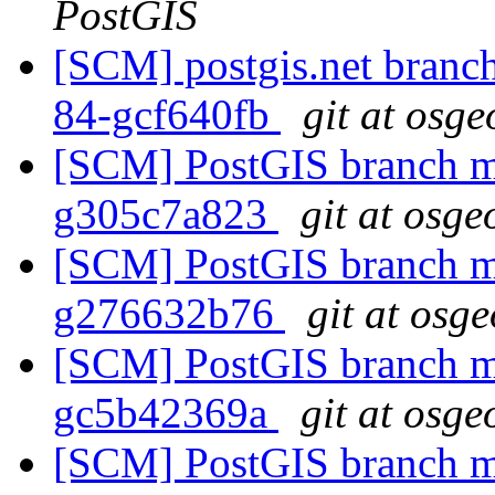
PostGIS
[SCM] postgis.net branch 
84-gcf640fb
git at osge
[SCM] PostGIS branch ma
g305c7a823
git at osge
[SCM] PostGIS branch ma
g276632b76
git at osg
[SCM] PostGIS branch ma
gc5b42369a
git at osge
[SCM] PostGIS branch ma