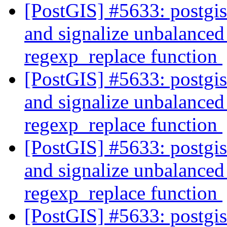
[PostGIS] #5633: postgi
and signalize unbalanced 
regexp_replace function
[PostGIS] #5633: postgi
and signalize unbalanced 
regexp_replace function
[PostGIS] #5633: postgi
and signalize unbalanced 
regexp_replace function
[PostGIS] #5633: postgi