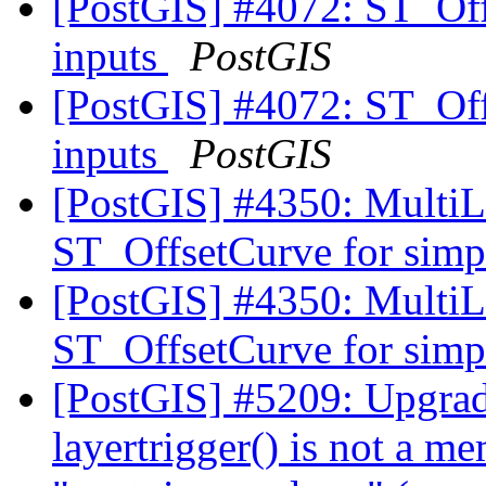
[PostGIS] #4072: ST_Offs
inputs
PostGIS
[PostGIS] #4072: ST_Offs
inputs
PostGIS
[PostGIS] #4350: MultiLi
ST_OffsetCurve for simpl
[PostGIS] #4350: MultiLi
ST_OffsetCurve for simpl
[PostGIS] #5209: Upgrade
layertrigger() is not a m