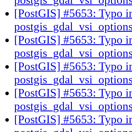
[PostGIS] #5653: Typo in
postgis_gdal_vsi_option
[PostGIS] #5653: Typo in
postgis_gdal_vsi_option
[PostGIS] #5653: Typo in
postgis_gdal_vsi_option
[PostGIS] #5653: Typo in
postgis_gdal_vsi_option
[PostGIS] #5653: Typo in