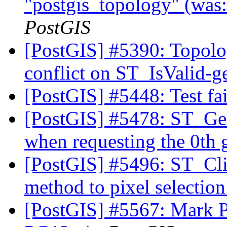
"postgis_topology" (was
PostGIS
[PostGIS] #5390: Topolo
conflict on ST_IsValid-
[PostGIS] #5448: Test fa
[PostGIS] #5478: ST_Ge
when requesting the 0th
[PostGIS] #5496: ST_Cli
method to pixel selectio
[PostGIS] #5567: Mark Po