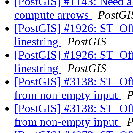
[PostGIS] #1143: Need a 
compute arrows
PostGI
[PostGIS] #1926: ST_Offs
linestring
PostGIS
[PostGIS] #1926: ST_Offs
linestring
PostGIS
[PostGIS] #3138: ST_Of
from non-empty input
P
[PostGIS] #3138: ST_Of
from non-empty input
P