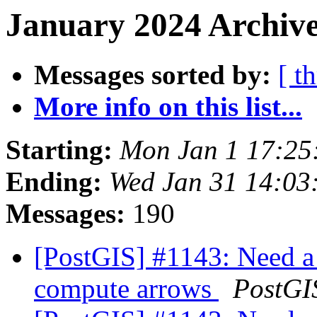
January 2024 Archive
Messages sorted by:
[ t
More info on this list...
Starting:
Mon Jan 1 17:25
Ending:
Wed Jan 31 14:03
Messages:
190
[PostGIS] #1143: Need a 
compute arrows
PostGI