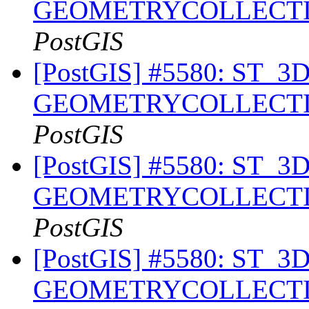
GEOMETRYCOLLECTION 
PostGIS
[PostGIS] #5580: ST_3DIn
GEOMETRYCOLLECTION 
PostGIS
[PostGIS] #5580: ST_3DIn
GEOMETRYCOLLECTION 
PostGIS
[PostGIS] #5580: ST_3DIn
GEOMETRYCOLLECTION 