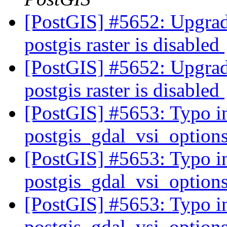
[PostGIS] #5652: Upgrade
postgis raster is disabled
[PostGIS] #5652: Upgrade
postgis raster is disabled
[PostGIS] #5653: Typo in
postgis_gdal_vsi_option
[PostGIS] #5653: Typo in
postgis_gdal_vsi_option
[PostGIS] #5653: Typo in
postgis_gdal_vsi_option