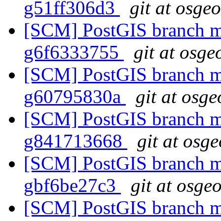
g51ff306d3
git at osge
[SCM] PostGIS branch ma
g6f6333755
git at osge
[SCM] PostGIS branch ma
g60795830a
git at osge
[SCM] PostGIS branch ma
g841713668
git at osg
[SCM] PostGIS branch ma
gbf6be27c3
git at osge
[SCM] PostGIS branch ma