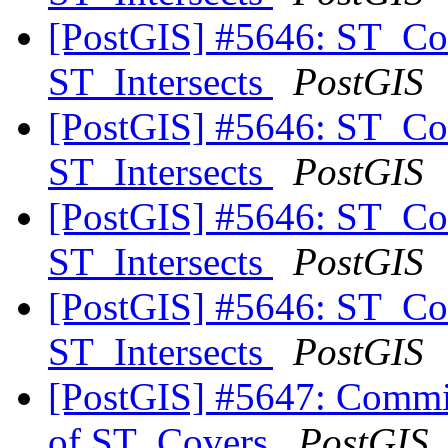
[PostGIS] #5646: ST_Co
ST_Intersects
PostGIS
[PostGIS] #5646: ST_Co
ST_Intersects
PostGIS
[PostGIS] #5646: ST_Co
ST_Intersects
PostGIS
[PostGIS] #5646: ST_Co
ST_Intersects
PostGIS
[PostGIS] #5647: Commit
of ST_Covers
PostGIS