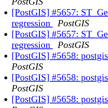
PostGIS
[PostGIS] #5657: ST_Gen
regression
PostGIS
[PostGIS] #5657: ST_Gen
regression
PostGIS
[PostGIS] #5658: postgis
PostGIS
[PostGIS] #5658: postgis
PostGIS
[PostGIS] #5658: postgis