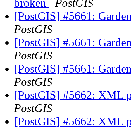
broken
PostGIS
[PostGIS] #5661: Garde
PostGIS
[PostGIS] #5661: Garde
PostGIS
[PostGIS] #5661: Garde
PostGIS
[PostGIS] #5662: XML p
PostGIS
[PostGIS] #5662: XML p