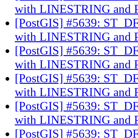
with LINESTRING an
[PostGIS] #5639: ST_DFu
with LINESTRING an
[PostGIS] #5639: ST_DFu
with LINESTRING an
[PostGIS] #5639: ST_DFu
with LINESTRING an
[PostGIS] #5639: ST_DFu
with LINESTRING an
[PostGIS] #5639: ST_DFu