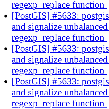
regexp_replace function
[PostGIS] #5633: postgi
and signalize unbalanced 
regexp_replace function
[PostGIS] #5633: postgi
and signalize unbalanced 
regexp_replace function
[PostGIS] #5633: postgi
and signalize unbalanced 
regexp_replace function