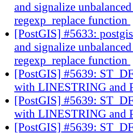
and signalize unbalanced 
regexp_replace function
[PostGIS] #5633: postgi
and signalize unbalanced 
regexp_replace function
[PostGIS] #5639: ST_DFu
with LINESTRING an
[PostGIS] #5639: ST_DFu
with LINESTRING an
[PostGIS] #5639: ST_DFu