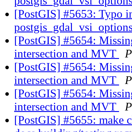
postgis_gdal_vsi_option
[PostGIS] #5653: Typo in
postgis_gdal_vsi_option
[PostGIS] #5654: Missing
intersection and MVT
P
[PostGIS] #5654: Missing
intersection and MVT
P
[PostGIS] #5654: Missing
intersection and MVT
P
[PostGIS] #5655: make c