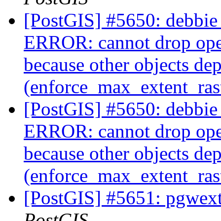
[PostGIS] #5650: debbie 
ERROR: cannot drop ope
because other objects dep
(enforce_max_extent_ra
[PostGIS] #5650: debbie 
ERROR: cannot drop ope
because other objects dep
(enforce_max_extent_ra
[PostGIS] #5651: pgwextl
PostGIS