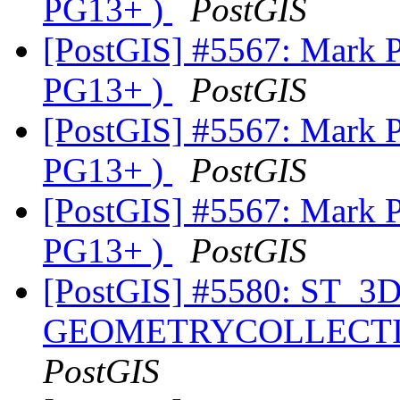
PG13+ )
PostGIS
[PostGIS] #5567: Mark Po
PG13+ )
PostGIS
[PostGIS] #5567: Mark Po
PG13+ )
PostGIS
[PostGIS] #5567: Mark Po
PG13+ )
PostGIS
[PostGIS] #5580: ST_3DIn
GEOMETRYCOLLECTION 
PostGIS