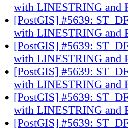
with LINESTRING an
[PostGIS] #5639: ST_DFu
with LINESTRING an
[PostGIS] #5639: ST_DFu
with LINESTRING an
[PostGIS] #5639: ST_DFu
with LINESTRING an
[PostGIS] #5639: ST_DFu
with LINESTRING an
[PostGIS] #5639: ST_DFu