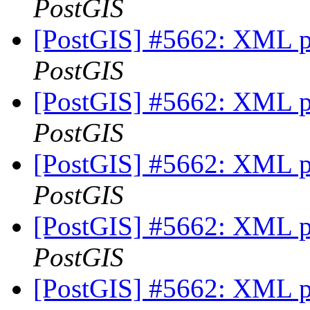
PostGIS
[PostGIS] #5662: XML p
PostGIS
[PostGIS] #5662: XML p
PostGIS
[PostGIS] #5662: XML p
PostGIS
[PostGIS] #5662: XML p
PostGIS
[PostGIS] #5662: XML p