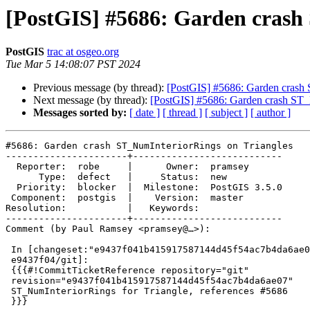
[PostGIS] #5686: Garden crash
PostGIS
trac at osgeo.org
Tue Mar 5 14:08:07 PST 2024
Previous message (by thread):
[PostGIS] #5686: Garden crash 
Next message (by thread):
[PostGIS] #5686: Garden crash ST_
Messages sorted by:
[ date ]
[ thread ]
[ subject ]
[ author ]
#5686: Garden crash ST_NumInteriorRings on Triangles

----------------------+---------------------------

  Reporter:  robe     |      Owner:  pramsey

      Type:  defect   |     Status:  new

  Priority:  blocker  |  Milestone:  PostGIS 3.5.0

 Component:  postgis  |    Version:  master

Resolution:           |   Keywords:

----------------------+---------------------------

Comment (by Paul Ramsey <pramsey@…>):

 In [changeset:"e9437f041b415917587144d45f54ac7b4da6ae07/git"

 e9437f04/git]:

 {{{#!CommitTicketReference repository="git"

 revision="e9437f041b415917587144d45f54ac7b4da6ae07"

 ST_NumInteriorRings for Triangle, references #5686

 }}}
