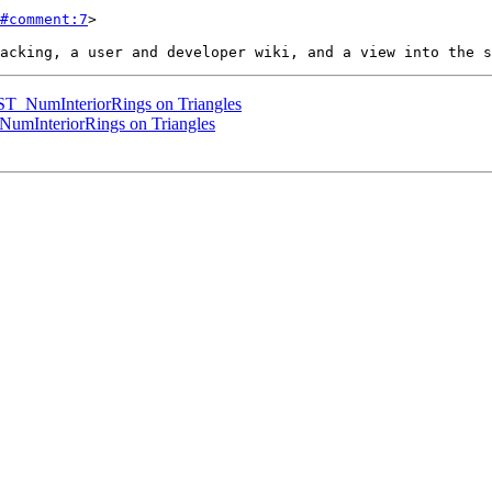
#comment:7
>

ST_NumInteriorRings on Triangles
NumInteriorRings on Triangles