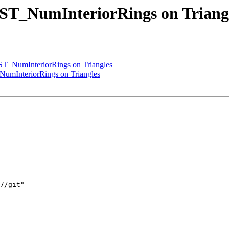
 ST_NumInteriorRings on Triang
ST_NumInteriorRings on Triangles
NumInteriorRings on Triangles