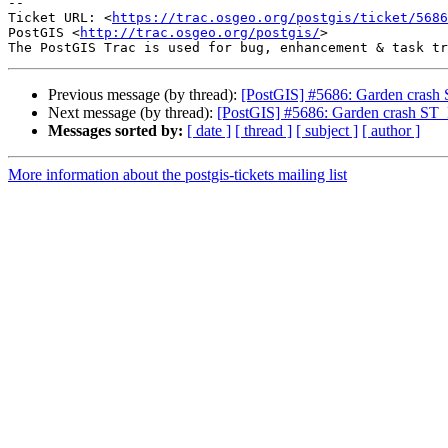
-- 

Ticket URL: <
https://trac.osgeo.org/postgis/ticket/5686
PostGIS <
http://trac.osgeo.org/postgis/
>

Previous message (by thread):
[PostGIS] #5686: Garden crash 
Next message (by thread):
[PostGIS] #5686: Garden crash ST_
Messages sorted by:
[ date ]
[ thread ]
[ subject ]
[ author ]
More information about the postgis-tickets mailing list