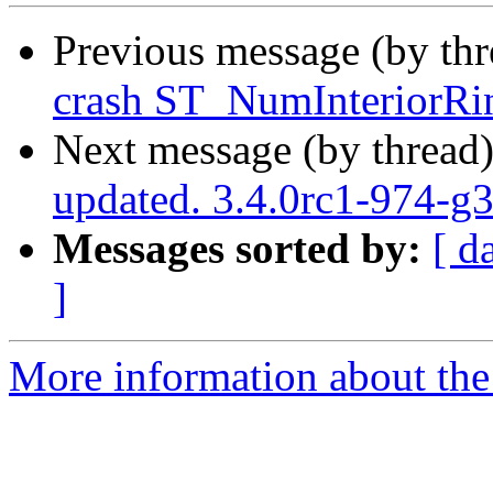
Previous message (by th
crash ST_NumInteriorRin
Next message (by thread
updated. 3.4.0rc1-974-g
Messages sorted by:
[ d
]
More information about the p