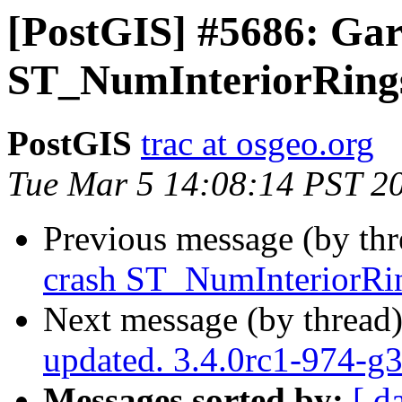
[PostGIS] #5686: Gar
ST_NumInteriorRings
PostGIS
trac at osgeo.org
Tue Mar 5 14:08:14 PST 2
Previous message (by th
crash ST_NumInteriorRin
Next message (by thread
updated. 3.4.0rc1-974-g
Messages sorted by:
[ d