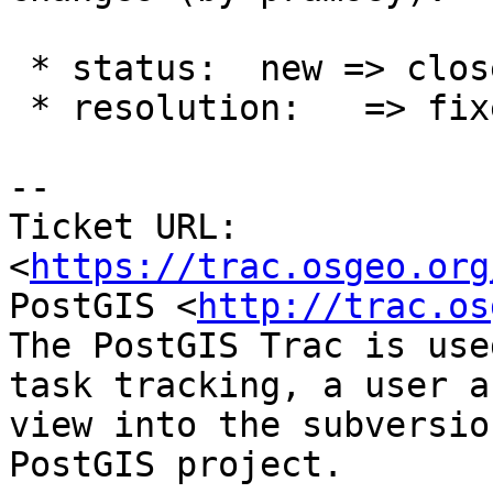
 * status:  new => closed

 * resolution:   => fixed

-- 

Ticket URL: 
<
https://trac.osgeo.org
PostGIS <
http://trac.os
The PostGIS Trac is use
task tracking, a user a
view into the subversio