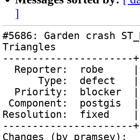
]
#5686: Garden crash ST_
Triangles

----------------------+
  Reporter:  robe     |      Owner:  pramsey

      Type:  defect   |     Status:  closed

  Priority:  blocker  |  Milestone:  PostGIS 3.5.0

 Component:  postgis  |    Version:  master

Resolution:  fixed    |
----------------------+
Changes (by pramsey):
