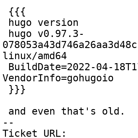
 {{{

 hugo version

 hugo v0.97.3-
078053a43d746a26aa3d48c
linux/amd64

 BuildDate=2022-04-18T17:22:19Z 
VendorInfo=gohugoio

 }}}

 and even that's old.

-- 

Ticket URL: 