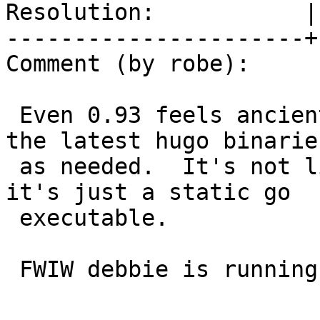
Resolution:           |
----------------------+
Comment (by robe):

 Even 0.93 feels ancient.  On debbie, I just pull 
the latest hugo binaries
 as needed.  It's not like they are hard to run as 
it's just a static go

 executable.

 FWIW debbie is running:
