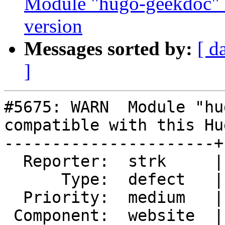
Module "hugo-geekdoc" i
version
Messages sorted by:
[ d
]
#5675: WARN  Module "hu
compatible with this Hu
----------------------+
  Reporter:  strk     |      Owner:  robe

      Type:  defect   |     Status:  new

  Priority:  medium   |  Milestone:

 Component:  website  |    Version:
