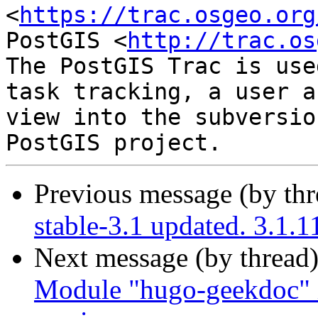
<
https://trac.osgeo.org
PostGIS <
http://trac.os
The PostGIS Trac is use
task tracking, a user a
view into the subversio
Previous message (by th
stable-3.1 updated. 3.1.
Next message (by thread
Module "hugo-geekdoc" i