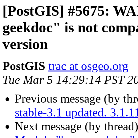
[PostGIS] #5675: W
geekdoc" is not compa
version
PostGIS
trac at osgeo.org
Tue Mar 5 14:29:14 PST 2
Previous message (by th
stable-3.1 updated. 3.1.
Next message (by thread