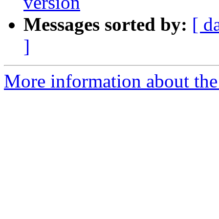
version
Messages sorted by:
[ d
]
More information about the p