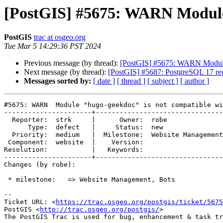
[PostGIS] #5675: WARN Module 
PostGIS
trac at osgeo.org
Tue Mar 5 14:29:36 PST 2024
Previous message (by thread):
[PostGIS] #5675: WARN Module 
Next message (by thread):
[PostGIS] #5687: PostgreSQL 17 regr
Messages sorted by:
[ date ]
[ thread ]
[ subject ]
[ author ]
#5675: WARN  Module "hugo-geekdoc" is not compatible wi
----------------------+--------------------------------
  Reporter:  strk     |      Owner:  robe

      Type:  defect   |     Status:  new

  Priority:  medium   |  Milestone:  Website Management, Bots

 Component:  website  |    Version:

Resolution:           |   Keywords:

----------------------+--------------------------------
Changes (by robe):

 * milestone:   => Website Management, Bots

-- 

Ticket URL: <
https://trac.osgeo.org/postgis/ticket/5675
PostGIS <
http://trac.osgeo.org/postgis/
>
