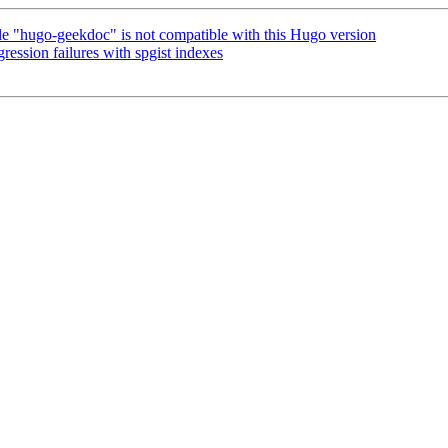
"hugo-geekdoc" is not compatible with this Hugo version
ession failures with spgist indexes