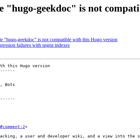
"hugo-geekdoc" is not compatib
"hugo-geekdoc" is not compatible with this Hugo version
ession failures with spgist indexes
th this Hugo version

------

------

#comment:2
>
