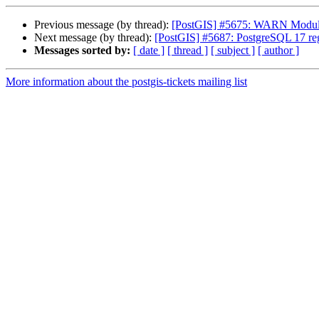
Previous message (by thread):
[PostGIS] #5675: WARN Module 
Next message (by thread):
[PostGIS] #5687: PostgreSQL 17 regr
Messages sorted by:
[ date ]
[ thread ]
[ subject ]
[ author ]
More information about the postgis-tickets mailing list