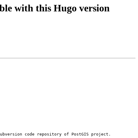
le with this Hugo version