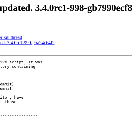
pdated. 3.4.0rc1-998-gb7990ecf
 kill thread
ed. 3.4.0rc1-999-g5a54c64f2
ive script. It was

tory containing

itory have

t those

----------------
