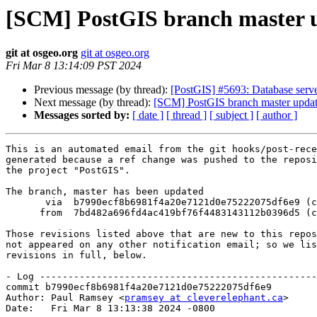
[SCM] PostGIS branch master u
git at osgeo.org
git at osgeo.org
Fri Mar 8 13:14:09 PST 2024
Previous message (by thread):
[PostGIS] #5693: Database server
Next message (by thread):
[SCM] PostGIS branch master updat
Messages sorted by:
[ date ]
[ thread ]
[ subject ]
[ author ]
This is an automated email from the git hooks/post-rece
generated because a ref change was pushed to the reposi
the project "PostGIS".

The branch, master has been updated

       via  b7990ecf8b6981f4a20e7121d0e75222075df6e9 (commit)

      from  7bd482a696fd4ac419bf76f4483143112b0396d5 (commit)

Those revisions listed above that are new to this repos
not appeared on any other notification email; so we lis
revisions in full, below.

- Log -------------------------------------------------
commit b7990ecf8b6981f4a20e7121d0e75222075df6e9

Author: Paul Ramsey <
pramsey at cleverelephant.ca
>

Date:   Fri Mar 8 13:13:38 2024 -0800
