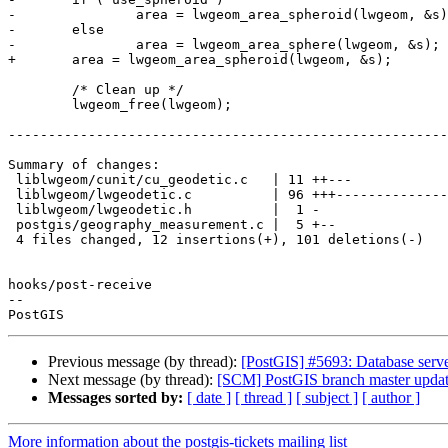
-		area = lwgeom_area_spheroid(lwgeom, &s);

-	else

-		area = lwgeom_area_sphere(lwgeom, &s);

+	area = lwgeom_area_spheroid(lwgeom, &s);

 	/* Clean up */

 	lwgeom_free(lwgeom);

-------------------------------------------------------
Summary of changes:

 liblwgeom/cunit/cu_geodetic.c   | 11 ++---

 liblwgeom/lwgeodetic.c          | 96 +++--------------------------------------

 liblwgeom/lwgeodetic.h          |  1 -

 postgis/geography_measurement.c |  5 +--

 4 files changed, 12 insertions(+), 101 deletions(-)

hooks/post-receive

-- 

Previous message (by thread):
[PostGIS] #5693: Database server
Next message (by thread):
[SCM] PostGIS branch master updat
Messages sorted by:
[ date ]
[ thread ]
[ subject ]
[ author ]
More information about the postgis-tickets mailing list