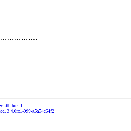
----------------

 kill thread
ed. 3.4.0rc1-999-g5a54c64f2