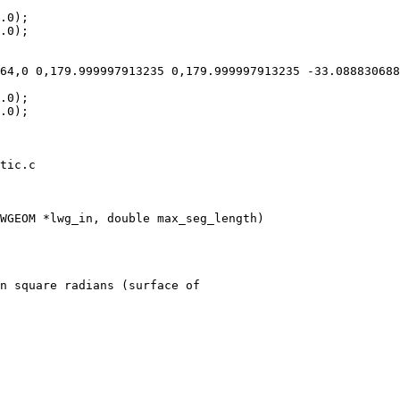
tic.c

WGEOM *lwg_in, double max_seg_length)

n square radians (surface of
