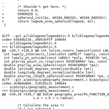
-

-	/* Shouldn't get here. */

-	return 0.0;

+	SPHEROID s;

+	spheroid_init(&s, WGS84_RADIUS, WGS84_RADIUS);

+	return lwgeom_area_spheroid(lwgeom, &s);

 }

diff --git a/liblwgeom/lwgeodetic.h b/liblwgeom/lwgeode
index 6364db210..39053ef5f 100644

--- a/liblwgeom/lwgeodetic.h

+++ b/liblwgeom/lwgeodetic.h

@@ -128,7 +128,6 @@ int lwline_covers_lwpoint(const LWL
 int lwpoly_intersects_line(const LWPOLY* lwpoly, const POINTARRAY* line);

 int lwpoly_pt_outside(const LWPOLY *poly, POINT2D *pt_outside);

 int ptarray_point_in_ring(const POINTARRAY *pa, const POINT2D *pt_outside, const POINT2D *pt_to_test);

-double ptarray_area_sphere(const POINTARRAY *pa);

 double latitude_degrees_normalize(double lat);

 double longitude_degrees_normalize(double lon);

 double ptarray_length_spheroid(const POINTARRAY *pa, const SPHEROID *s);

diff --git a/postgis/geography_measurement.c b/postgis/
index dc8bde060..2181d3c3c 100644

--- a/postgis/geography_measurement.c

+++ b/postgis/geography_measurement.c

@@ -539,10 +539,7 @@ Datum geography_area(PG_FUNCTION_A
 		s.a = s.b = s.radius;

 	/* Calculate the area */

-	if ( use_spheroid )
