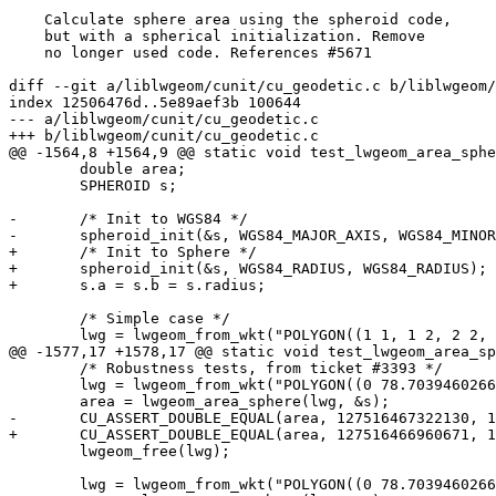
    Calculate sphere area using the spheroid code,

    but with a spherical initialization. Remove

    no longer used code. References #5671

diff --git a/liblwgeom/cunit/cu_geodetic.c b/liblwgeom/
index 12506476d..5e89aef3b 100644

--- a/liblwgeom/cunit/cu_geodetic.c

+++ b/liblwgeom/cunit/cu_geodetic.c

@@ -1564,8 +1564,9 @@ static void test_lwgeom_area_sphe
 	double area;

 	SPHEROID s;

-	/* Init to WGS84 */

-	spheroid_init(&s, WGS84_MAJOR_AXIS, WGS84_MINOR_AXIS);

+	/* Init to Sphere */

+	spheroid_init(&s, WGS84_RADIUS, WGS84_RADIUS);

+	s.a = s.b = s.radius;

 	/* Simple case */

 	lwg = lwgeom_from_wkt("POLYGON((1 1, 1 2, 2 2, 2 1, 1 1))", LW_PARSER_CHECK_NONE);

@@ -1577,17 +1578,17 @@ static void test_lwgeom_area_sp
 	/* Robustness tests, from ticket #3393 */

 	lwg = lwgeom_from_wkt("POLYGON((0 78.703946026663,0 0,179.999997913235 0,179.999997913235 -33.0888306884702,0 78.703946026663))", LW_PARSER_CHECK_NONE);

 	area = lwgeom_area_sphere(lwg, &s);

-	CU_ASSERT_DOUBLE_EQUAL(area, 127516467322130, 1.0);

+	CU_ASSERT_DOUBLE_EQUAL(area, 127516466960671, 1.0);

 	lwgeom_free(lwg);

 	lwg = lwgeom_from_wkt("POLYGON((0 78.703946026662,0 0,179.999997913235 0,179.999997913235 -33.0888306884702,0 78.703946026662))", LW_PARSER_CHECK_NONE);
