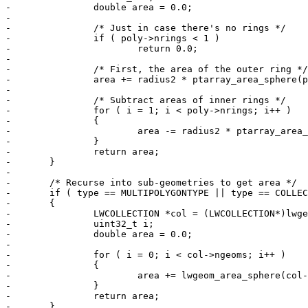
-		double area = 0.0;

-

-		/* Just in case there's no rings */

-		if ( poly->nrings < 1 )

-			return 0.0;

-

-		/* First, the area of the outer ring */

-		area += radius2 * ptarray_area_sphere(poly->rings[0]);

-

-		/* Subtract areas of inner rings */

-		for ( i = 1; i < poly->nrings; i++ )

-		{

-			area -= radius2 * ptarray_area_sphere(poly->rings[i]);

-		}

-		return area;

-	}

-

-	/* Recurse into sub-geometries to get area */

-	if ( type == MULTIPOLYGONTYPE || type == COLLECTIONTYPE )

-	{

-		LWCOLLECTION *col = (LWCOLLECTION*)lwgeom;

-		uint32_t i;

-		double area = 0.0;

-

-		for ( i = 0; i < col->ngeoms; i++ )

-		{

-			area += lwgeom_area_sphere(col->geoms[i], spheroid);

-		}

-		return area;

-	}
