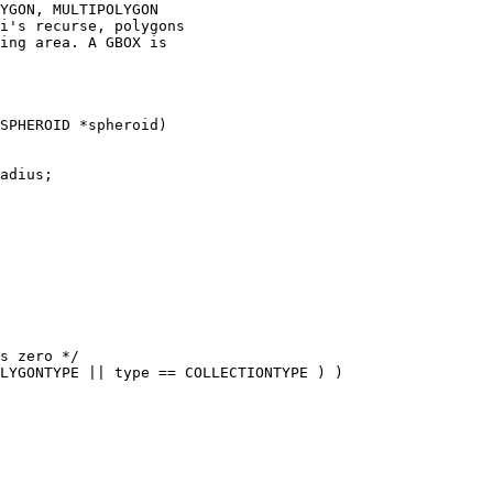
YGON, MULTIPOLYGON

i's recurse, polygons

ing area. A GBOX is
