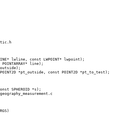
tic.h

INE* lwline, const LWPOINT* lwpoint);

geography_measurement.c

RGS)
