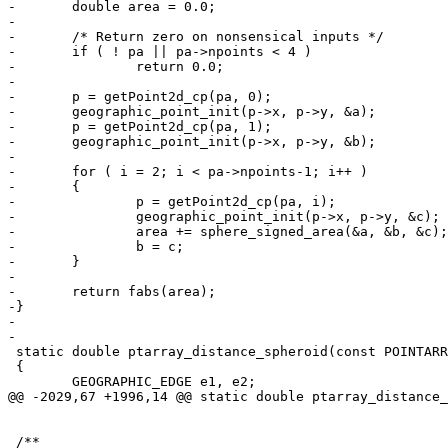
-	double area = 0.0;

-

-	/* Return zero on nonsensical inputs */

-	if ( ! pa || pa->npoints < 4 )

-		return 0.0;

-

-	p = getPoint2d_cp(pa, 0);

-	geographic_point_init(p->x, p->y, &a);

-	p = getPoint2d_cp(pa, 1);

-	geographic_point_init(p->x, p->y, &b);

-

-	for ( i = 2; i < pa->npoints-1; i++ )

-	{

-		p = getPoint2d_cp(pa, i);

-		geographic_point_init(p->x, p->y, &c);

-		area += sphere_signed_area(&a, &b, &c);

-		b = c;

-	}

-

-	return fabs(area);

-}

-

-

 static double ptarray_distance_spheroid(const POINTARRAY *pa1, const POINTARRAY *pa2, const SPHEROID *s, double tolerance, int check_intersection)

 {

 	GEOGRAPHIC_EDGE e1, e2;

@@ -2029,67 +1996,14 @@ static double ptarray_distance_
 /**
