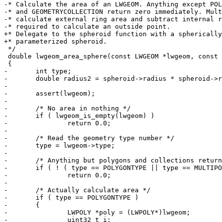
-* Calculate the area of an LWGEOM. Anything except POL
-* and GEOMETRYCOLLECTION return zero immediately. Mult
-* calculate external ring area and subtract internal r
-* required to calculate an outside point.

+* Delegate to the spheroid function with a spherically

+* parameterized spheroid.

 */

 double lwgeom_area_sphere(const LWGEOM *lwgeom, const SPHEROID *spheroid)

 {

-	int type;

-	double radius2 = spheroid->radius * spheroid->radius;

-

-	assert(lwgeom);

-

-	/* No area in nothing */

-	if ( lwgeom_is_empty(lwgeom) )

-		return 0.0;

-

-	/* Read the geometry type number */

-	type = lwgeom->type;

-

-	/* Anything but polygons and collections returns zero */

-	if ( ! ( type == POLYGONTYPE || type == MULTIPOLYGONTYPE || type == COLLECTIONTYPE ) )

-		return 0.0;

-

-	/* Actually calculate area */

-	if ( type == POLYGONTYPE )

-	{

-		LWPOLY *poly = (LWPOLY*)lwgeom;

-		uint32_t i;
