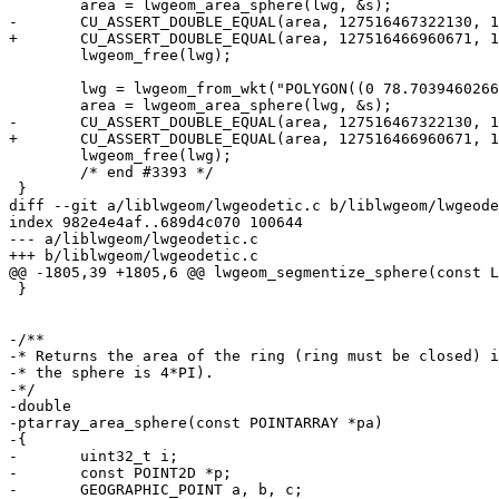
 	area = lwgeom_area_sphere(lwg, &s);

-	CU_ASSERT_DOUBLE_EQUAL(area, 127516467322130, 1.0);

+	CU_ASSERT_DOUBLE_EQUAL(area, 127516466960671, 1.0);

 	lwgeom_free(lwg);

 	lwg = lwgeom_from_wkt("POLYGON((0 78.703946026664,0 0,179.999997913235 0,179.999997913235 -33.0888306884702,0 78.703946026664))", LW_PARSER_CHECK_NONE);

 	area = lwgeom_area_sphere(lwg, &s);

-	CU_ASSERT_DOUBLE_EQUAL(area, 127516467322130, 1.0);

+	CU_ASSERT_DOUBLE_EQUAL(area, 127516466960671, 1.0);

 	lwgeom_free(lwg);

 	/* end #3393 */

 }

diff --git a/liblwgeom/lwgeodetic.c b/liblwgeom/lwgeode
index 982e4e4af..689d4c070 100644

--- a/liblwgeom/lwgeodetic.c

+++ b/liblwgeom/lwgeodetic.c

@@ -1805,39 +1805,6 @@ lwgeom_segmentize_sphere(const L
 }

-/**

-* Returns the area of the ring (ring must be closed) i
-* the sphere is 4*PI).

-*/

-double

-ptarray_area_sphere(const POINTARRAY *pa)

-{

-	uint32_t i;

-	const POINT2D *p;

-	GEOGRAPHIC_POINT a, b, c;
