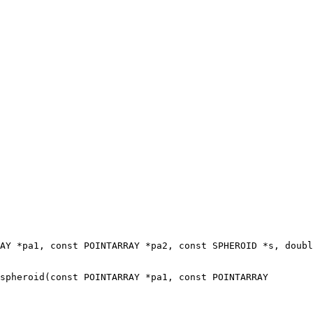
spheroid(const POINTARRAY *pa1, const POINTARRAY
