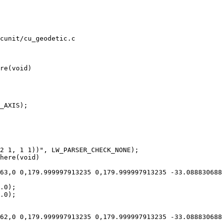
cunit/cu_geodetic.c

re(void)

here(void)
