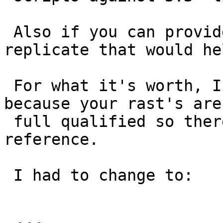
 Also if you can provide a sample of data to 
replicate that would hel
 For what it's worth, I can't run your example 
because your rast's aren
 full qualified so there is an ambiguous 
reference.

 I had to change to:
