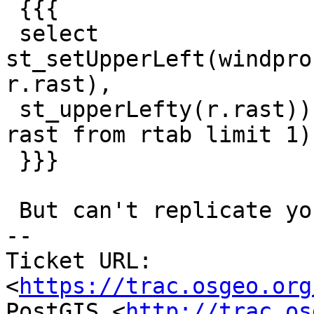
 {{{

 select 
st_setUpperLeft(windpro
r.rast),

 st_upperLefty(r.rast)) from windproc , (select 
rast from rtab limit 1) 
 }}}

 But can't replicate your issue.

-- 

Ticket URL: 
<
https://trac.osgeo.org
PostGIS <
http://trac.os