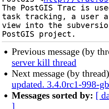
The PostGIS Trac is use
task tracking, a user a
view into the subversio
Previous message (by th
server kill thread
Next message (by thread
updated. 3.4.0rc1-998-g
Messages sorted by:
[ d
]