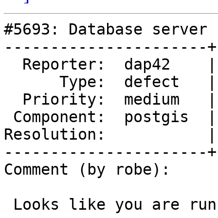
#5693: Database server 
----------------------+
  Reporter:  dap42    |      Owner:  pramsey

      Type:  defect   |     Status:  new

  Priority:  medium   |  Milestone:  PostGIS 3.4.3

 Component:  postgis  |    Version:  3.4.x

Resolution:           |
----------------------+
Comment (by robe):

 Looks like you are running out of data scripts.
