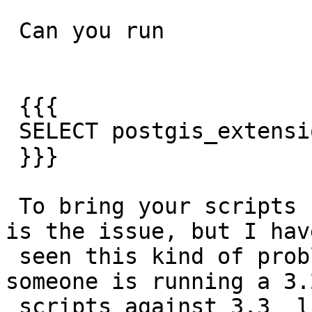
 Can you run

 {{{

 SELECT postgis_extensions_upgrade();

 }}}

 To bring your scripts up to date.  I doubt that 
is the issue, but I have
 seen this kind of problem for example when 
someone is running a 3.2
 scripts against 3.3  libs.
