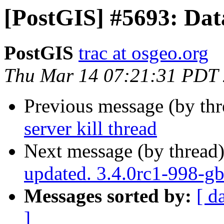
[PostGIS] #5693: Data
PostGIS
trac at osgeo.org
Thu Mar 14 07:21:31 PDT
Previous message (by th
server kill thread
Next message (by thread
updated. 3.4.0rc1-998-g
Messages sorted by:
[ d
]