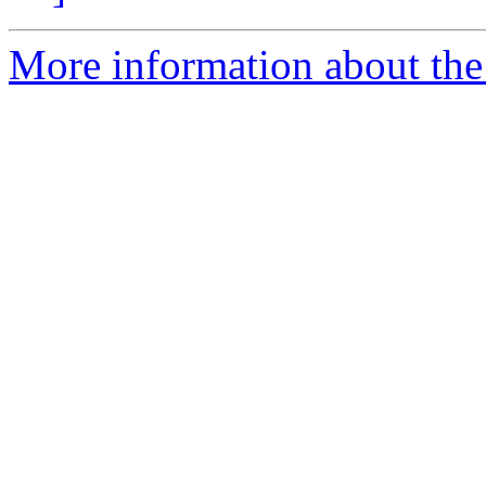
More information about the p