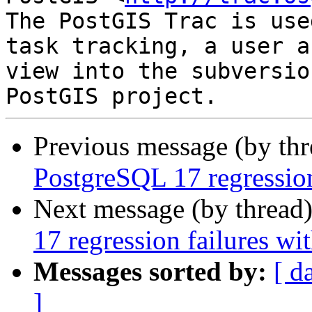
The PostGIS Trac is use
task tracking, a user a
view into the subversio
Previous message (by th
PostgreSQL 17 regression
Next message (by thread
17 regression failures wi
Messages sorted by:
[ d
]