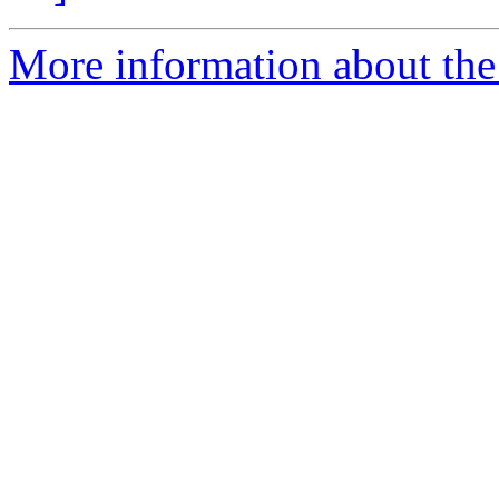
More information about the p