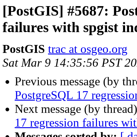
[PostGIS] #5687: Pos
failures with spgist i
PostGIS
trac at osgeo.org
Sat Mar 9 14:35:56 PST 2
Previous message (by th
PostgreSQL 17 regression
Next message (by thread
17 regression failures wi
Messages sorted by:
[ d