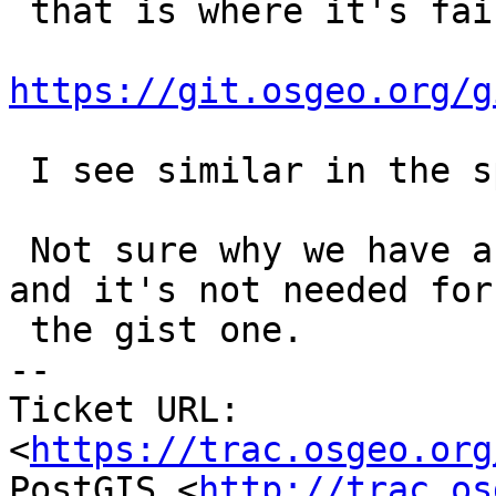
 that is where it's failing -

https://git.osgeo.org/g
 I see similar in the spgist_3d.

 Not sure why we have a config function for these 
and it's not needed for

 the gist one.

-- 

Ticket URL: 
<
https://trac.osgeo.org
PostGIS <
http://trac.os