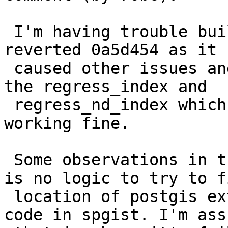
 I'm having trouble building PG17 under mingw and 
reverted 0a5d454 as it

 caused other issues and is not the culprit since 
the regress_index and

 regress_nd_index which use the same function are 
working fine.

 Some observations in the gist_index code, there 
is no logic to try to fi
 location of postgis extension, yet I see this 
code in spgist. I'm ass