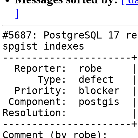
]
#5687: PostgreSQL 17 re
spgist indexes

----------------------+
  Reporter:  robe     |      Owner:  robe

      Type:  defect   |     Status:  reopened

  Priority:  blocker  |  Milestone:  PostGIS 3.5.0

 Component:  postgis  |    Version:  3.4.x

Resolution:           |
----------------------+
Comment (by robe):
