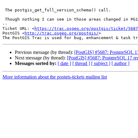
 The postgis_get_full_version_schema() call.

 Though nothing I can see in those areas changed in PG17

-- 

Ticket URL: <
https://trac.osgeo.org/postgis/ticket/5687
PostGIS <
http://trac.osgeo.org/postgis/
>

Previous message (by thread):
[PostGIS] #5687: PostgreSQL 17 
Next message (by thread):
[PostGIS] #5687: PostgreSQL 17 regr
Messages sorted by:
[ date ]
[ thread ]
[ subject ]
[ author ]
More information about the postgis-tickets mailing list