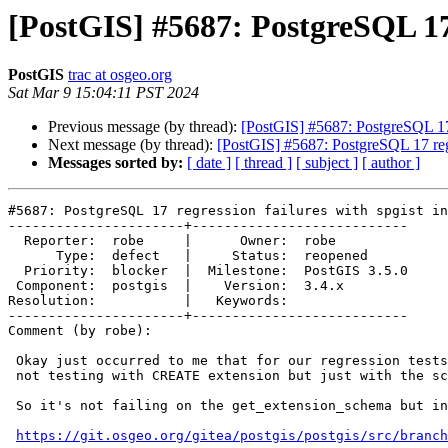
[PostGIS] #5687: PostgreSQL 17 
PostGIS
trac at osgeo.org
Sat Mar 9 15:04:11 PST 2024
Previous message (by thread):
[PostGIS] #5687: PostgreSQL 17 
Next message (by thread):
[PostGIS] #5687: PostgreSQL 17 regr
Messages sorted by:
[ date ]
[ thread ]
[ subject ]
[ author ]
#5687: PostgreSQL 17 regression failures with spgist in
----------------------+---------------------------

  Reporter:  robe     |      Owner:  robe

      Type:  defect   |     Status:  reopened

  Priority:  blocker  |  Milestone:  PostGIS 3.5.0

 Component:  postgis  |    Version:  3.4.x

Resolution:           |   Keywords:

----------------------+---------------------------

Comment (by robe):

 Okay just occurred to me that for our regression tests, we are normally

 not testing with CREATE extension but just with the scripts.

 So it's not failing on the get_extension_schema but instead on

https://git.osgeo.org/gitea/postgis/postgis/src/branch