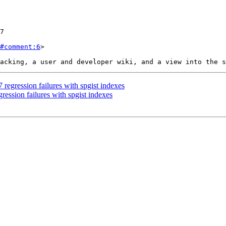
#comment:6
>

regression failures with spgist indexes
ession failures with spgist indexes