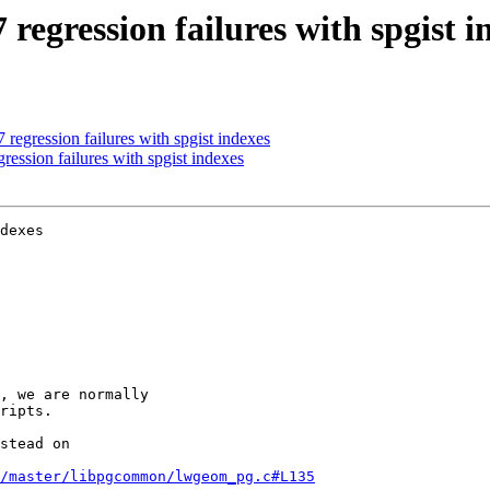
regression failures with spgist i
regression failures with spgist indexes
ession failures with spgist indexes
dexes

/master/libpgcommon/lwgeom_pg.c#L135