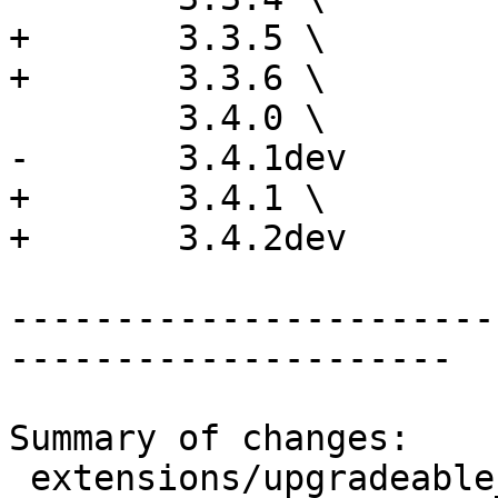
+	3.3.5 \

+	3.3.6 \

 	3.4.0 \

-	3.4.1dev

+	3.4.1 \

+	3.4.2dev

-----------------------
---------------------

Summary of changes:

 extensions/upgradeable_versions.mk | 12 