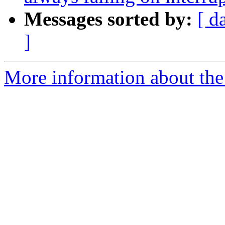
Messages sorted by:
[ d
]
More information about the p