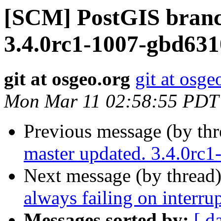
[SCM] PostGIS branc
3.4.0rc1-1007-gbd63
git at osgeo.org
git at osge
Mon Mar 11 02:58:55 PDT
Previous message (by th
master updated. 3.4.0rc
Next message (by thread
always failing on interrup
Messages sorted by:
[ d