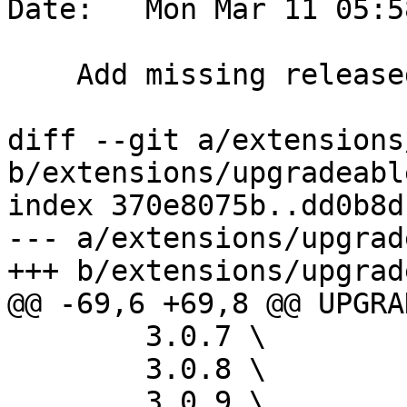
Date:   Mon Mar 11 05:5
    Add missing released extension paths

diff --git a/extensions
b/extensions/upgradeabl
index 370e8075b..dd0b8d
--- a/extensions/upgrad
+++ b/extensions/upgrad
@@ -69,6 +69,8 @@ UPGRA
 	3.0.7 \

 	3.0.8 \

 	3.0.9 \
