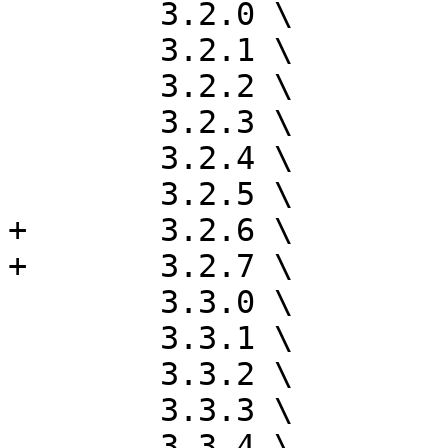
 	3.2.0 \

 	3.2.1 \

 	3.2.2 \

 	3.2.3 \

 	3.2.4 \

 	3.2.5 \

+	3.2.6 \

+	3.2.7 \

 	3.3.0 \

 	3.3.1 \

 	3.3.2 \

 	3.3.3 \

 	3.3.4 \
