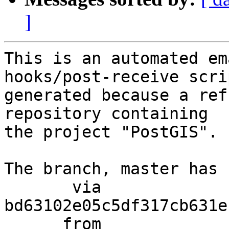
]
This is an automated em
hooks/post-receive scri
generated because a ref
repository containing

the project "PostGIS".

The branch, master has 
       via  
bd63102e05c5df317cb631e
      from  