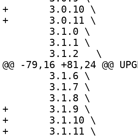
+	3.0.10 \

+	3.0.11 \

 	3.1.0 \

 	3.1.1 \

 	3.1.2	\

@@ -79,16 +81,24 @@ UPG
 	3.1.6 \

 	3.1.7 \

 	3.1.8 \

+	3.1.9 \

+	3.1.10 \

+	3.1.11 \
