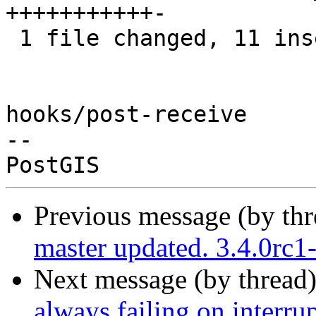
+++++++++++-

 1 file changed, 11 insertions(+), 1 deletion(-)

hooks/post-receive

-- 

Previous message (by th
master updated. 3.4.0rc
Next message (by thread
always failing on interrup