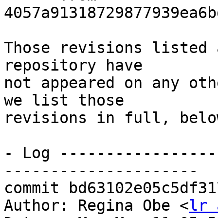
4057a91318729877939ea6b
Those revisions listed 
repository have

not appeared on any oth
we list those

revisions in full, below
- Log -----------------
---------------------

commit bd63102e05c5df31
Author: Regina Obe <
lr 