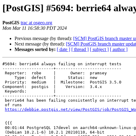
[PostGIS] #5694: berrie64 always
PostGIS
trac at osgeo.org
Mon Mar 11 16:58:30 PDT 2024
Previous message (by thread):
[SCM] PostGIS branch master u
Next message (by thread):
[SCM] PostGIS branch master updat
Messages sorted by:
[ date ]
[ thread ]
[ subject ]
[ author ]
#5694: berrie64 always failing on interrupt tests

---------------------+---------------------------

 Reporter:  robe     |      Owner:  pramsey

     Type:  defect   |     Status:  new

 Priority:  medium   |  Milestone:  PostGIS 3.5.0

Component:  postgis  |    Version:  3.4.x

 Keywords:           |

---------------------+---------------------------

 berrie64 has been failing consistently on interrupt tests for past couple

 of runs

https://debbie.postgis.net/view/PostGIS/job/PostGIS_Wo
 {{{

 00:01:44 PostgreSQL 17devel on aarch64-unknown-linux-gnu, compiled by gcc

 (Debian 10.2.1-6) 10.2.1 20210110, 64-bit
