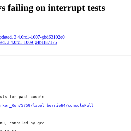
 failing on interrupt tests
pdated. 3.4.0rc1-1007-gbd63102e0
ed. 3.4.0rc1-1009-g4b1f87175
rker_Run/5759/label=berrie64/consoleFull