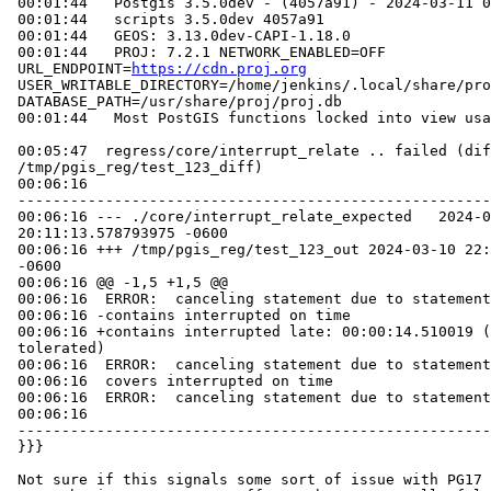
 00:01:44   Postgis 3.5.0dev - (4057a91) - 2024-03-11 02:12:26

 00:01:44   scripts 3.5.0dev 4057a91

 00:01:44   GEOS: 3.13.0dev-CAPI-1.18.0

 00:01:44   PROJ: 7.2.1 NETWORK_ENABLED=OFF

 URL_ENDPOINT=
https://cdn.proj.org
 USER_WRITABLE_DIRECTORY=/home/jenkins/.local/share/proj

 DATABASE_PATH=/usr/share/proj/proj.db

 00:01:44   Most PostGIS functions locked into view usage

 00:05:47  regress/core/interrupt_relate .. failed (diff expected obtained:

 /tmp/pgis_reg/test_123_diff)

 00:06:16

 -----------------------------------------------------------------------------

 00:06:16 --- ./core/interrupt_relate_expected   2024-03-10

 20:11:13.578793975 -0600

 00:06:16 +++ /tmp/pgis_reg/test_123_out 2024-03-10 22:06:16.037211437

 -0600

 00:06:16 @@ -1,5 +1,5 @@

 00:06:16  ERROR:  canceling statement due to statement timeout

 00:06:16 -contains interrupted on time

 00:06:16 +contains interrupted late: 00:00:14.510019 (00:00:02.01476

 tolerated)

 00:06:16  ERROR:  canceling statement due to statement timeout

 00:06:16  covers interrupted on time

 00:06:16  ERROR:  canceling statement due to statement timeout

 00:06:16

 -----------------------------------------------------------------------------

 }}}

 Not sure if this signals some sort of issue with PG17 or if I should just
