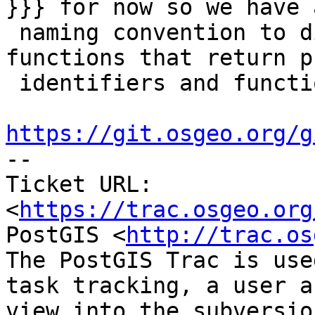
}}} for now so we have a
 naming convention to distinguish between 
functions that return p
 identifiers and functions that do not. See

https://git.osgeo.org/g

-- 

Ticket URL: 
<
https://trac.osgeo.org
PostGIS <
http://trac.os
The PostGIS Trac is use
task tracking, a user a
view into the subversio