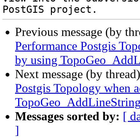
Previous message (by th
Performance Postgis Top
by using TopoGeo_AddL
Next message (by thread
Postgis Topology when ad
TopoGeo_AddLineStrin
Messages sorted by:
[ d
]