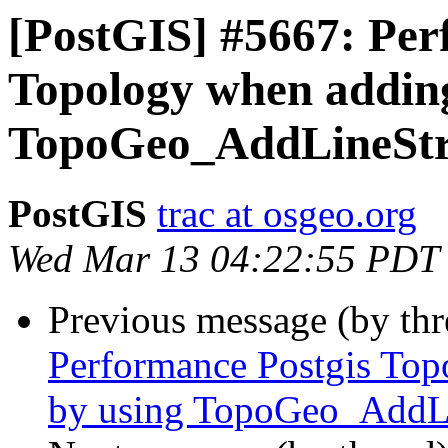
[PostGIS] #5667: Per
Topology when adding 
TopoGeo_AddLineStr
PostGIS
trac at osgeo.org
Wed Mar 13 04:22:55 PDT
Previous message (by th
Performance Postgis Top
by using TopoGeo_AddL