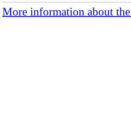
More information about the p