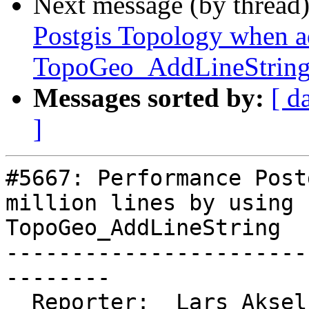
Next message (by thread
Postgis Topology when ad
TopoGeo_AddLineStrin
Messages sorted by:
[ d
]
#5667: Performance Post
million lines by using

TopoGeo_AddLineString

-----------------------
--------

  Reporter:  Lars Aksel Opsahl  |      Owner:  