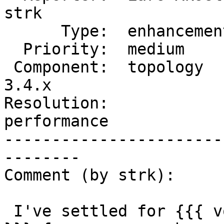
strk

      Type:  enhancement        |     Status:  new

  Priority:  medium             |  Milestone:

 Component:  topology           |    Version:  
3.4.x

Resolution:             
performance

-----------------------
--------

Comment (by strk):

 I've settled for {{{ void TopoGeo_LoadGeometry 