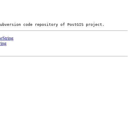
eString
ring