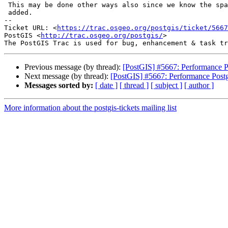
 This may be done other ways also since we know the spatial lines that are

 added.

-- 

Ticket URL: <
https://trac.osgeo.org/postgis/ticket/5667
PostGIS <
http://trac.osgeo.org/postgis/
>

Previous message (by thread):
[PostGIS] #5667: Performance P
Next message (by thread):
[PostGIS] #5667: Performance Post
Messages sorted by:
[ date ]
[ thread ]
[ subject ]
[ author ]
More information about the postgis-tickets mailing list