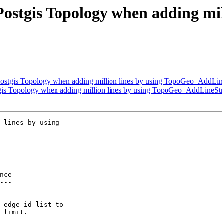
ostgis Topology when adding mill
ostgis Topology when adding million lines by using TopoGeo_AddLin
gis Topology when adding million lines by using TopoGeo_AddLineSt
 lines by using

---

nce

---
