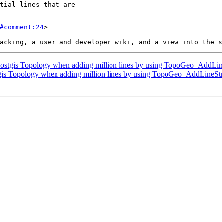
#comment:24
>

ostgis Topology when adding million lines by using TopoGeo_AddLin
gis Topology when adding million lines by using TopoGeo_AddLineSt