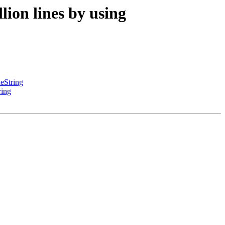
ion lines by using
eString
ring