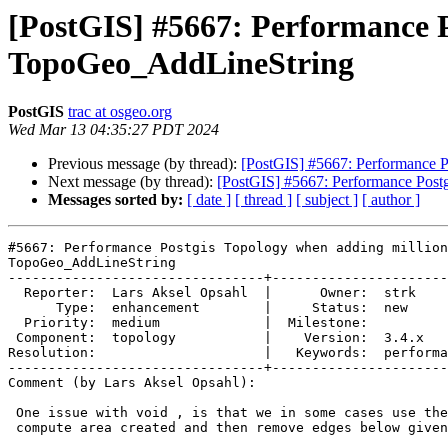
[PostGIS] #5667: Performance P
TopoGeo_AddLineString
PostGIS
trac at osgeo.org
Wed Mar 13 04:35:27 PDT 2024
Previous message (by thread):
[PostGIS] #5667: Performance P
Next message (by thread):
[PostGIS] #5667: Performance Post
Messages sorted by:
[ date ]
[ thread ]
[ subject ]
[ author ]
#5667: Performance Postgis Topology when adding million
TopoGeo_AddLineString

--------------------------------+----------------------
  Reporter:  Lars Aksel Opsahl  |      Owner:  strk

      Type:  enhancement        |     Status:  new

  Priority:  medium             |  Milestone:

 Component:  topology           |    Version:  3.4.x

Resolution:                     |   Keywords:  performa
--------------------------------+----------------------
Comment (by Lars Aksel Opsahl):

 One issue with void , is that we in some cases use the edge id list to

 compute area created and then remove edges below given limit.
