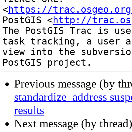
<
https://trac.osgeo.org
PostGIS <
http://trac.os
The PostGIS Trac is use
task tracking, a user a
view into the subversio
Previous message (by th
standardize_address suspe
results
Next message (by thread