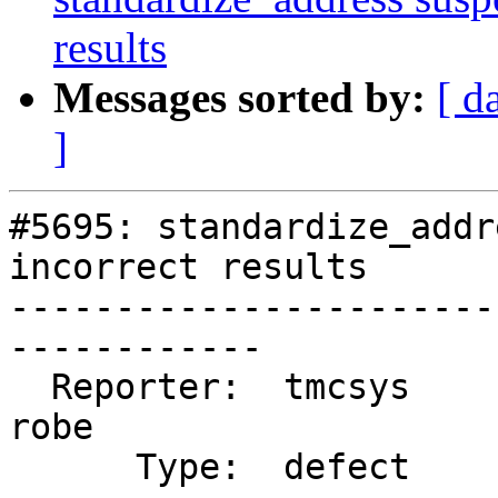
results
Messages sorted by:
[ d
]
#5695: standardize_addr
incorrect results

-----------------------
------------

  Reporter:  tmcsys               |      Owner:  
robe

      Type:  defect               |     Status:  