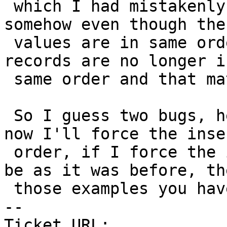
 which I had mistakenly assumed didn't matter but 
somehow even though the

 values are in same order as they were before, 
records are no longer in
 same order and that matters.

 So I guess two bugs, here, but work around for 
now I'll force the inser
 order, if I force the insert order of entries to 
be as it was before, the
 those examples you have seem to behave correctly.

-- 

Ticket URL: 