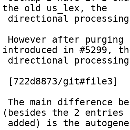
the old us_lex, the

 directional processing is correct.

 However after purging the two entries I had 
introduced in #5299, the
 directional processing is still wrong.

 [722d8873/git#file3]

 The main difference between the old and new 
(besides the 2 entries I
 added) is the autogenerated id field
