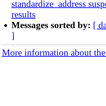
standardize_address suspe
results
Messages sorted by:
[ d
]
More information about the p