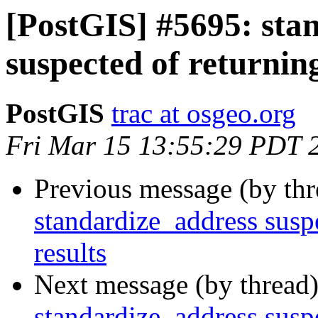
[PostGIS] #5695: sta
suspected of returning
PostGIS
trac at osgeo.org
Fri Mar 15 13:55:29 PDT 
Previous message (by th
standardize_address suspe
results
Next message (by thread
standardize_address suspe