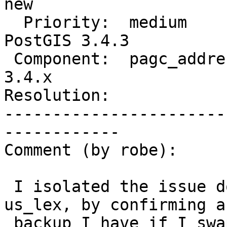
new

  Priority:  medium               |  Milestone:  
PostGIS 3.4.3

 Component:  pagc_address_parser  |    Version:  
3.4.x

Resolution:            
-----------------------
------------

Comment (by robe):

 I isolated the issue down to the change in 
us_lex, by confirming a
 backup I have if I swap out the new us_lex with 