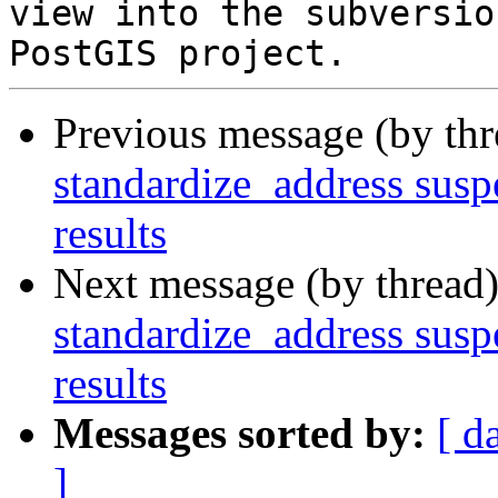
view into the subversio
Previous message (by th
standardize_address suspe
results
Next message (by thread
standardize_address suspe
results
Messages sorted by:
[ d
]