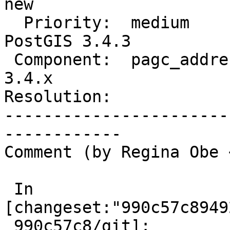
new

  Priority:  medium               |  Milestone:  
PostGIS 3.4.3

 Component:  pagc_address_parser  |    Version:  
3.4.x

Resolution:            
-----------------------
------------

Comment (by Regina Obe 
 In 
[changeset:"990c57c8949
 990c57c8/git]:
