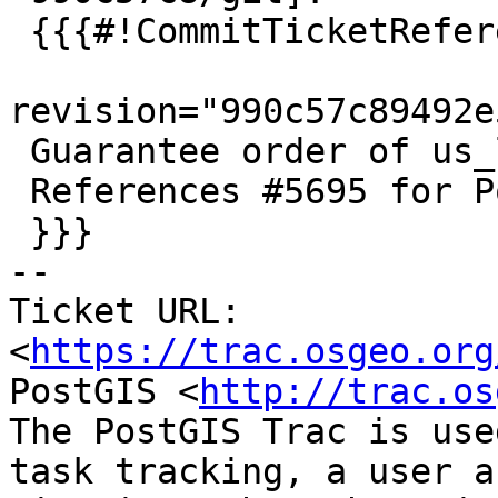
 {{{#!CommitTicketReference repository="git"

revision="990c57c89492e
 Guarantee order of us_lex items

 References #5695 for PostGIS 3.5.0

 }}}

-- 

Ticket URL: 
<
https://trac.osgeo.org
PostGIS <
http://trac.os
The PostGIS Trac is use
task tracking, a user a