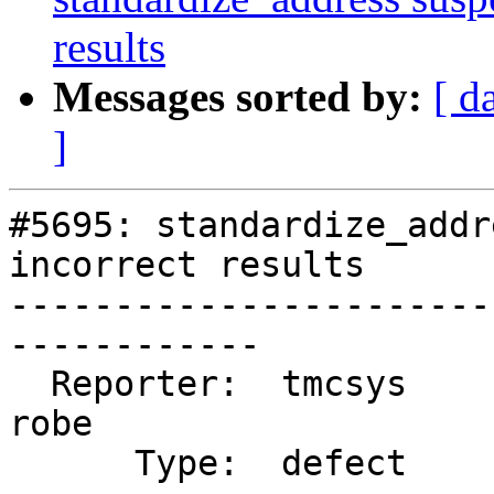
results
Messages sorted by:
[ d
]
#5695: standardize_addr
incorrect results

-----------------------
------------

  Reporter:  tmcsys               |      Owner:  
robe

      Type:  defect               |     Status:  