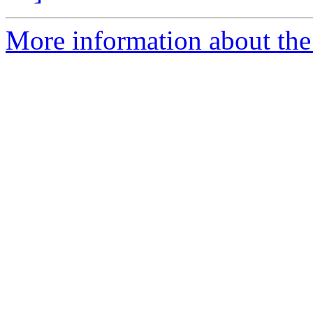
More information about the p