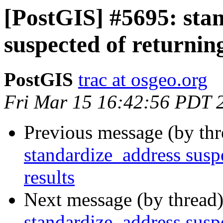
[PostGIS] #5695: sta
suspected of returning
PostGIS
trac at osgeo.org
Fri Mar 15 16:42:56 PDT 
Previous message (by th
standardize_address suspe
results
Next message (by thread
standardize_address suspe