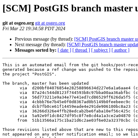
[SCM] PostGIS branch master u
git at osgeo.org
git at osgeo.org
Fri Mar 22 19:34:58 PDT 2024
Previous message (by thread):
[SCM] PostGIS branch master u
Next message (by thread):
[SCM] PostGIS branch master updat
Messages sorted by:
[ date ]
[ thread ]
[ subject ]
[ author ]
This is an automated email from the git hooks/post-rece
generated because a ref change was pushed to the reposi
the project "PostGIS".

The branch, master has been updated

       via  d200bf04076854e28258896634d227e6a1a6aae4 (commit)

       via  87a24c544d8123f744593b8c97bba00aa36abfbc (commit)

       via  56d773211e9a34e77e41ed7cd86529ff626da5f5 (commit)

       via  4cbbb76e7b45e0f0d8367ad0b5149b0feebeec9c (commit)

       via  dcb7fb0ce61f14459eade4e291de906100bc8a23 (commit)

       via  36266d326e4ffb28edcab2be6faba10ef56c425c (commit)

       via  5a92e9f1dc8427df95c8f7e8cd4a1a3ce2a04870 (commit)

      from  51b13566a175c1ba21d6c2ae03f6e02a32370cbc (commit)

Those revisions listed above that are new to this repos
not appeared on any other notification email; so we lis