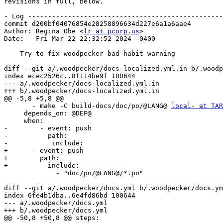
revisions in full, below.

- Log -------------------------------------------------
commit d200bf04076854e28258896634d227e6a1a6aae4

Author: Regina Obe <
lr at pcorp.us
>

Date:   Fri Mar 22 22:32:52 2024 -0400

    Try to fix woodpecker bad_habit warning

diff --git a/.woodpecker/docs-localized.yml.in b/.woodp
index ecec2526c..8f114be9f 100644

--- a/.woodpecker/docs-localized.yml.in

+++ b/.woodpecker/docs-localized.yml.in

@@ -5,8 +5,8 @@

       - make -C build-docs/doc/po/@LANG@ 
local- at TAR