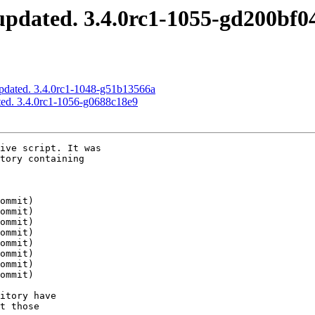
pdated. 3.4.0rc1-1055-gd200bf0
pdated. 3.4.0rc1-1048-g51b13566a
ed. 3.4.0rc1-1056-g0688c18e9
ive script. It was

tory containing

itory have

t those
