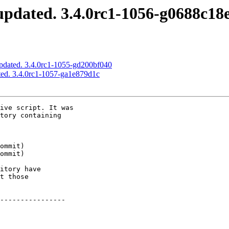
pdated. 3.4.0rc1-1056-g0688c18
pdated. 3.4.0rc1-1055-gd200bf040
ed. 3.4.0rc1-1057-ga1e879d1c
ive script. It was

tory containing

itory have

t those

----------------
