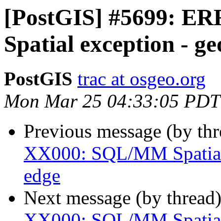
[PostGIS] #5699: 
Spatial exception - g
PostGIS
trac at osgeo.org
Mon Mar 25 04:33:05 PDT
Previous message (by th
XX000: SQL/MM Spatial 
edge
Next message (by thread
XX000: SQL/MM Spatial 