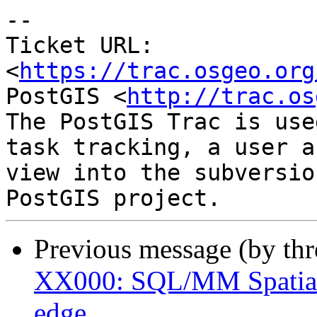
-- 

Ticket URL: 
<
https://trac.osgeo.org
PostGIS <
http://trac.os
The PostGIS Trac is use
task tracking, a user a
view into the subversio
Previous message (by th
XX000: SQL/MM Spatial 
edge