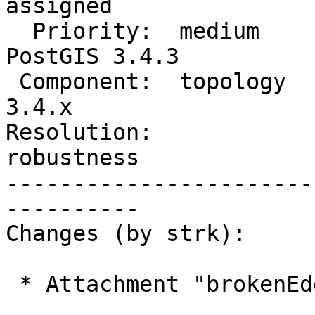
assigned

  Priority:  medium             |  Milestone:  
PostGIS 3.4.3

 Component:  topology           |    Version:  
3.4.x

Resolution:             
robustness

-----------------------
----------

Changes (by strk):

 * Attachment "brokenEdgeLinking.png" added.
