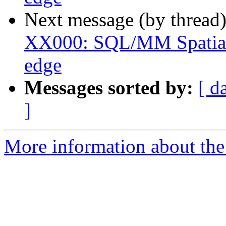
Next message (by thread
XX000: SQL/MM Spatial 
edge
Messages sorted by:
[ d
]
More information about the p