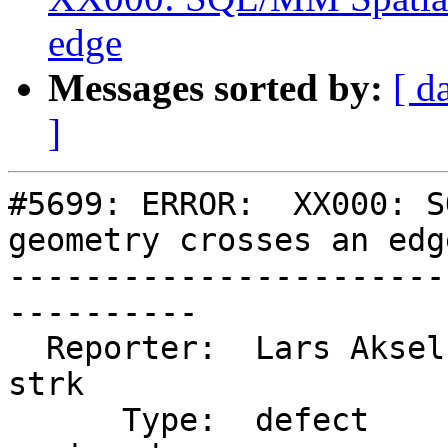
edge
Messages sorted by:
[ d
]
#5699: ERROR:  XX000: S
geometry crosses an edge
-----------------------
----------

  Reporter:  Lars Aksel Opsahl  |      Owner:  
strk

      Type:  defect             |     Status:  