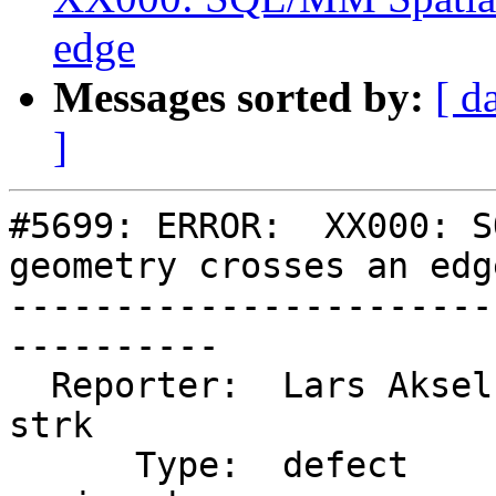
edge
Messages sorted by:
[ d
]
#5699: ERROR:  XX000: S
geometry crosses an edge
-----------------------
----------

  Reporter:  Lars Aksel Opsahl  |      Owner:  
strk

      Type:  defect             |     Status:  