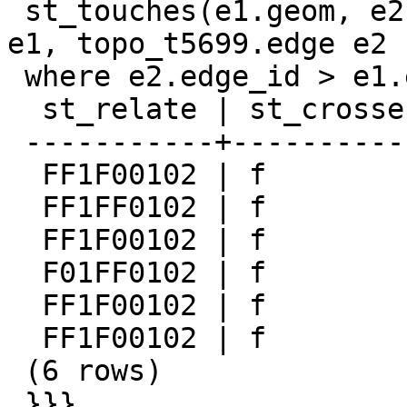
 st_touches(e1.geom, e2.geom) from topo_t5699.edge 
e1, topo_t5699.edge e2

 where e2.edge_id > e1.edge_id;

  st_relate | st_crosses | st_touches

 -----------+------------+------------

  FF1F00102 | f          | t

  FF1FF0102 | f          | f

  FF1F00102 | f          | t

  F01FF0102 | f          | t

  FF1F00102 | f          | t

  FF1F00102 | f          | t

 (6 rows)

 }}}
