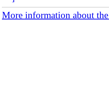
More information about the p