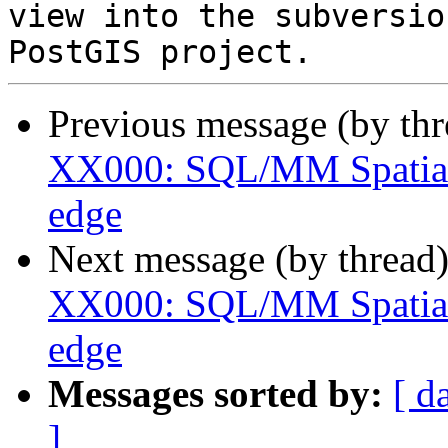
view into the subversio
Previous message (by th
XX000: SQL/MM Spatial 
edge
Next message (by thread
XX000: SQL/MM Spatial 
edge
Messages sorted by:
[ d
]