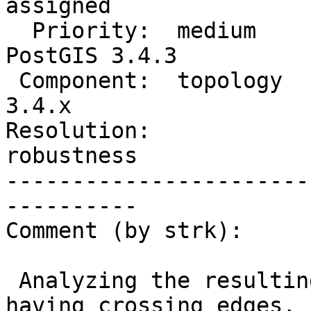
assigned

  Priority:  medium             |  Milestone:  
PostGIS 3.4.3

 Component:  topology           |    Version:  
3.4.x

Resolution:             
robustness

-----------------------
----------

Comment (by strk):

 Analyzing the resulting topology, reported as 
having crossing edges, I