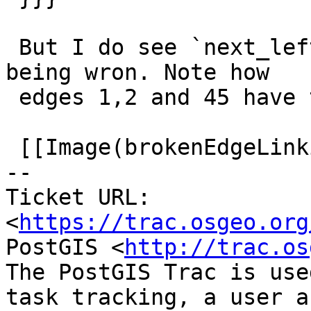
 But I do see `next_left` and `next_right` labels 
being wron. Note how

 edges 1,2 and 45 have them wrong

 [[Image(brokenEdgeLinking.png)]]

-- 

Ticket URL: 
<
https://trac.osgeo.org
PostGIS <
http://trac.os
The PostGIS Trac is use
task tracking, a user a