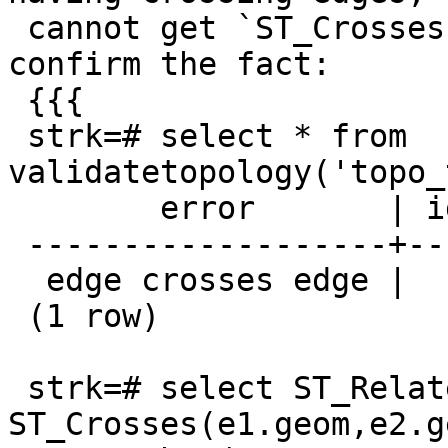
 cannot get `ST_Crosses` nor `ST_Relate` to 
confirm the fact:

 {{{

 strk=# select * from 
validatetopology('topo_
        error       | id1 | id2

 -------------------+-----+-----

  edge crosses edge |   1 |  46

 (1 row)

 strk=# select ST_Relate(e1.geom, e2.geom), 
ST_Crosses(e1.geom,e2.g