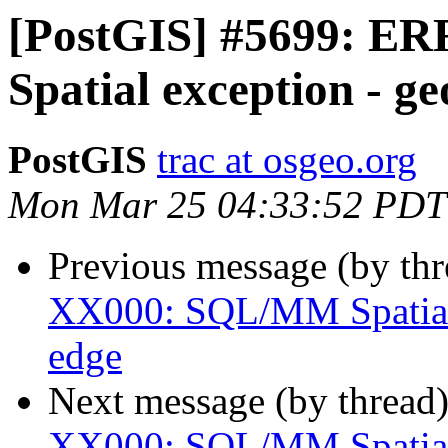
[PostGIS] #5699: 
Spatial exception - g
PostGIS
trac at osgeo.org
Mon Mar 25 04:33:52 PDT
Previous message (by th
XX000: SQL/MM Spatial 
edge
Next message (by thread
XX000: SQL/MM Spatial 