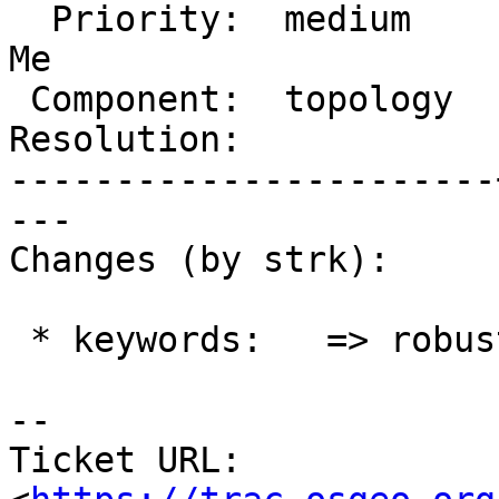
  Priority:  medium    |  Milestone:  PostGIS Fund 
Me

 Component:  topology  |    Version:  master

Resolution:            
-----------------------
---

Changes (by strk):

 * keywords:   => robustness

-- 

Ticket URL: 