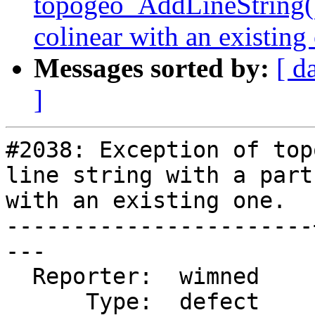
topogeo_AddLineString() o
colinear with an existing
Messages sorted by:
[ d
]
#2038: Exception of top
line string with a part
with an existing one.

-----------------------
---

  Reporter:  wimned    |      Owner:  strk

      Type:  defect    |     Status:  assigned
