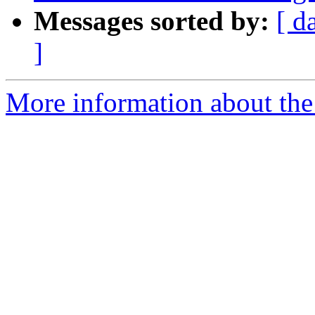
Messages sorted by:
[ d
]
More information about the p