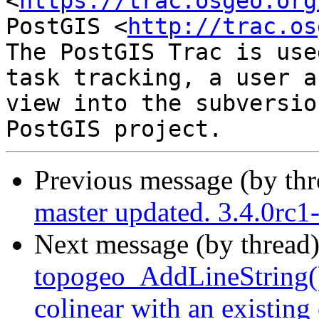
<
https://trac.osgeo.org
PostGIS <
http://trac.os
The PostGIS Trac is use
task tracking, a user a
view into the subversio
Previous message (by th
master updated. 3.4.0rc
Next message (by thread
topogeo_AddLineString() o
colinear with an existing