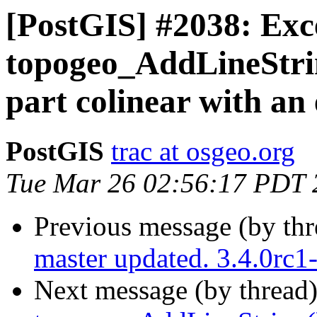
[PostGIS] #2038: Exc
topogeo_AddLineString
part colinear with an 
PostGIS
trac at osgeo.org
Tue Mar 26 02:56:17 PDT 
Previous message (by th
master updated. 3.4.0rc
Next message (by thread