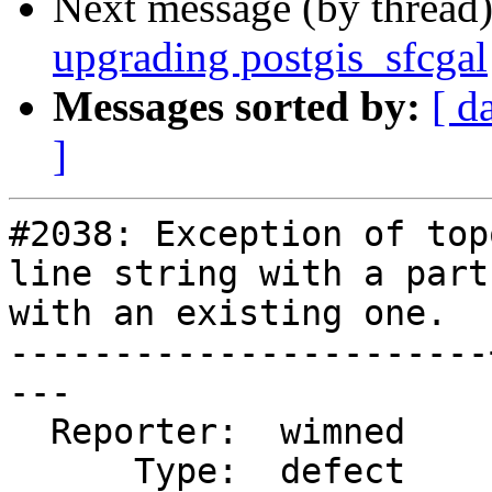
Next message (by thread
upgrading postgis_sfcgal
Messages sorted by:
[ d
]
#2038: Exception of top
line string with a part
with an existing one.

-----------------------
---

  Reporter:  wimned    |      Owner:  strk

      Type:  defect    |     Status:  assigned
