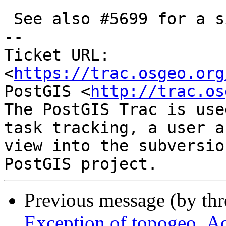
 See also #5699 for a similar case

-- 

Ticket URL: 
<
https://trac.osgeo.org
PostGIS <
http://trac.os
The PostGIS Trac is use
task tracking, a user a
view into the subversio
Previous message (by th
Exception of topogeo_Add