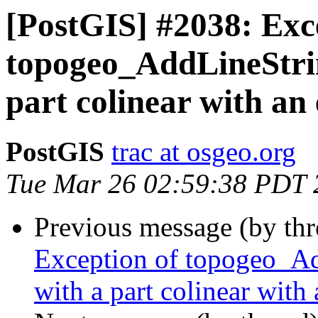
[PostGIS] #2038: Exc
topogeo_AddLineString
part colinear with an 
PostGIS
trac at osgeo.org
Tue Mar 26 02:59:38 PDT 
Previous message (by th
Exception of topogeo_Add
with a part colinear with 