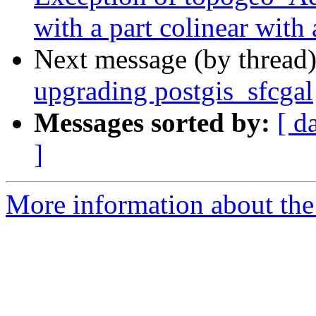
with a part colinear with 
Next message (by thread
upgrading postgis_sfcgal
Messages sorted by:
[ d
]
More information about the p