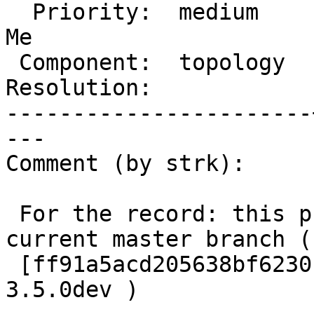
  Priority:  medium    |  Milestone:  PostGIS Fund 
Me

 Component:  topology  |    Version:  master

Resolution:            
-----------------------
---

Comment (by strk):

 For the record: this problem persists as of 
current master branch (

 [ff91a5acd205638bf6230c02391048883e0a4a35/git]  
3.5.0dev )
