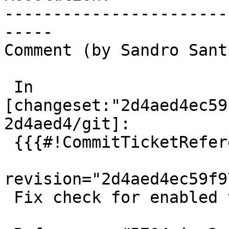
-----------------------
-----

Comment (by Sandro Sant
 In 
[changeset:"2d4aed4ec59
2d4aed4/git]:

 {{{#!CommitTicketReference repository="git"

revision="2d4aed4ec59f9
 Fix check for enabled tests
