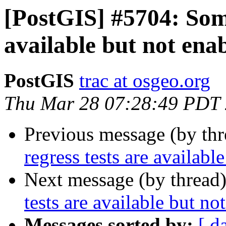
[PostGIS] #5704: Some
available but not ena
PostGIS
trac at osgeo.org
Thu Mar 28 07:28:49 PDT
Previous message (by th
regress tests are availabl
Next message (by thread
tests are available but no
Messages sorted by:
[ d