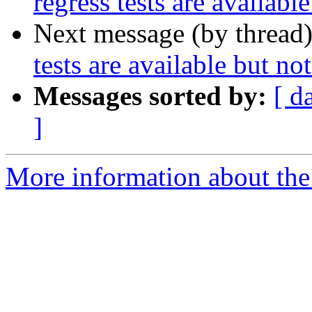
regress tests are availabl
Next message (by thread
tests are available but no
Messages sorted by:
[ d
]
More information about the p