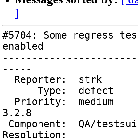
]
#5704: Some regress tes
enabled

-----------------------
-----

  Reporter:  strk          |      Owner:  strk

      Type:  defect        |     Status:  new

  Priority:  medium        |  Milestone:  PostGIS 
3.2.8

 Component:  QA/testsuite  |    Version:  3.2.x

Resolution:            