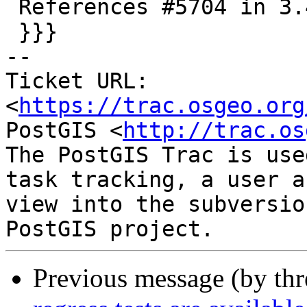
 References #5704 in 3.4 branch (3.4.3dev)

 }}}

-- 

Ticket URL: 
<
https://trac.osgeo.org
PostGIS <
http://trac.os
The PostGIS Trac is use
task tracking, a user a
view into the subversio
Previous message (by th