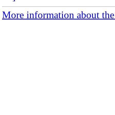
More information about the p