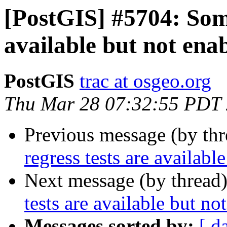
[PostGIS] #5704: Some
available but not ena
PostGIS
trac at osgeo.org
Thu Mar 28 07:32:55 PDT
Previous message (by th
regress tests are availabl
Next message (by thread
tests are available but no
Messages sorted by:
[ d