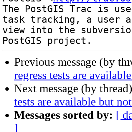
The PostGIS Trac is use
task tracking, a user a
view into the subversio
Previous message (by th
regress tests are availabl
Next message (by thread
tests are available but no
Messages sorted by:
[ d
]