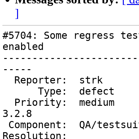
]
#5704: Some regress tes
enabled

-----------------------
-----

  Reporter:  strk          |      Owner:  strk

      Type:  defect        |     Status:  new

  Priority:  medium        |  Milestone:  PostGIS 
3.2.8

 Component:  QA/testsuite  |    Version:  3.2.x

Resolution:            