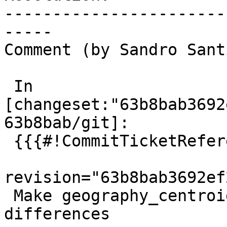
-----------------------
-----

Comment (by Sandro Sant
 In 
[changeset:"63b8bab3692
63b8bab/git]:

 {{{#!CommitTicketReference repository="git"

revision="63b8bab3692ef
 Make geography_centroid tests tolerant to subtle 
differences
