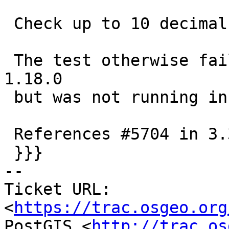
 Check up to 10 decimal digits in text form

 The test otherwise fails with 3.13.0dev-CAPI-
1.18.0

 but was not running in CI

 References #5704 in 3.3 branch (3.3.7dev)

 }}}

-- 

Ticket URL: 
<
https://trac.osgeo.org
PostGIS <
http://trac.os