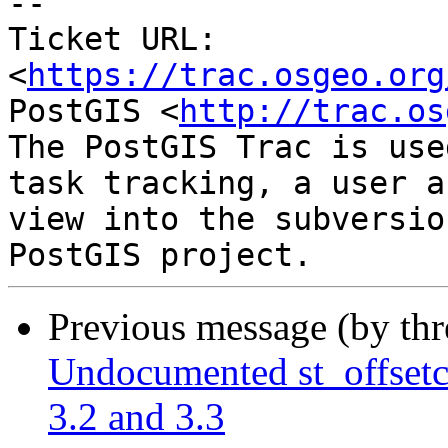
-- 

Ticket URL: 
<
https://trac.osgeo.org
PostGIS <
http://trac.os
The PostGIS Trac is use
task tracking, a user a
view into the subversio
Previous message (by th
Undocumented st_offsetc
3.2 and 3.3