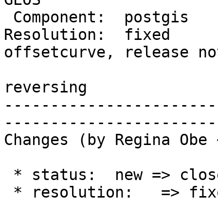
 Component:  postgis     |    Version:  3.3.x

Resolution:  fixed      
offsetcurve, release not
                         |  st_offsetcur
reversing

-----------------------
------------------------
Changes (by Regina Obe 
 * status:  new => closed

 * resolution:   => fixed
