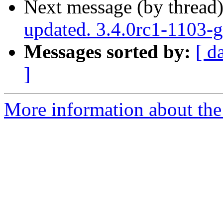
Next message (by thread
updated. 3.4.0rc1-1103
Messages sorted by:
[ d
]
More information about the p