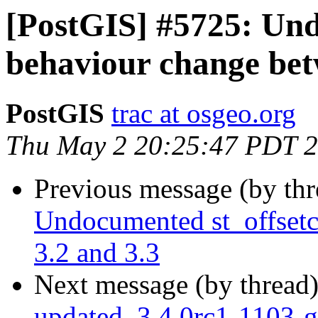
[PostGIS] #5725: Und
behaviour change bet
PostGIS
trac at osgeo.org
Thu May 2 20:25:47 PDT 
Previous message (by th
Undocumented st_offsetc
3.2 and 3.3
Next message (by thread
updated. 3.4.0rc1-1103