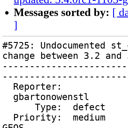
Messages sorted by:
[ d
]
#5725: Undocumented st_
change between 3.2 and 3
-----------------------
------------------------
  Reporter:              |      Owner:  pramsey

  gbartonowenstl         |

      Type:  defect      |     Status:  closed

  Priority:  medium      |  Milestone:  PostGIS 
GEOS
