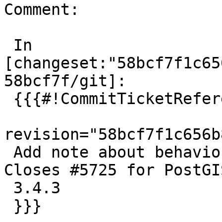
Comment:

 In 
[changeset:"58bcf7f1c65
58bcf7f/git]:

 {{{#!CommitTicketReference repository="git"

revision="58bcf7f1c656b
 Add note about behavior change caused by GEOS. 
Closes #5725 for PostGIS
 3.4.3

 }}}
