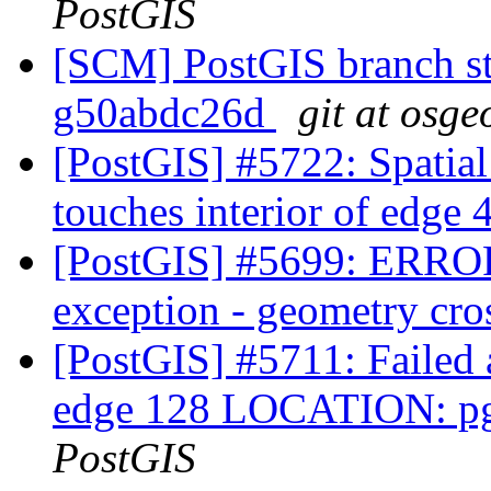
PostGIS
[SCM] PostGIS branch sta
g50abdc26d
git at osge
[PostGIS] #5722: Spatia
touches interior of edge
[PostGIS] #5699: ERRO
exception - geometry cro
[PostGIS] #5711: Failed a
edge 128 LOCATION: pg
PostGIS