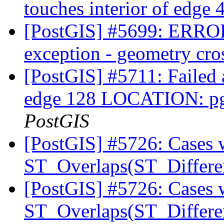
touches interior of edge
[PostGIS] #5699: ERRO
exception - geometry cro
[PostGIS] #5711: Failed a
edge 128 LOCATION: pg
PostGIS
[PostGIS] #5726: Cases 
ST_Overlaps(ST_Differe
[PostGIS] #5726: Cases 
ST_Overlaps(ST_Differe