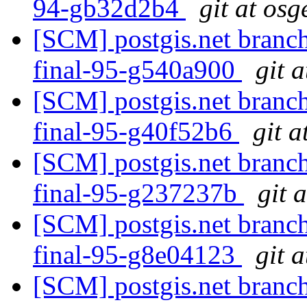
94-gb32d2b4
git at osg
[SCM] postgis.net branch
final-95-g540a900
git 
[SCM] postgis.net branch
final-95-g40f52b6
git a
[SCM] postgis.net branch
final-95-g237237b
git 
[SCM] postgis.net branch
final-95-g8e04123
git 
[SCM] postgis.net branch