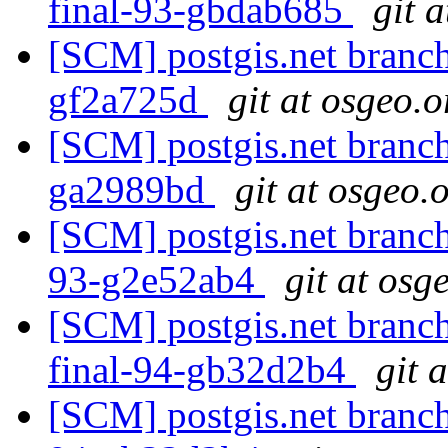
final-93-gbdab685
git 
[SCM] postgis.net branch 
gf2a725d
git at osgeo.o
[SCM] postgis.net branch 
ga2989bd
git at osgeo.
[SCM] postgis.net branch 
93-g2e52ab4
git at osg
[SCM] postgis.net branch 
final-94-gb32d2b4
git 
[SCM] postgis.net branch 