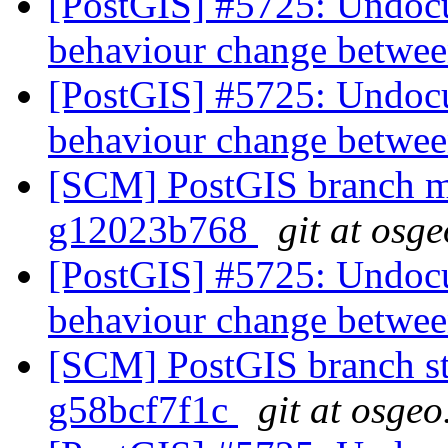
[PostGIS] #5725: Undocu
behaviour change betwee
[PostGIS] #5725: Undocu
behaviour change betwee
[SCM] PostGIS branch ma
g12023b768
git at osg
[PostGIS] #5725: Undocu
behaviour change betwee
[SCM] PostGIS branch sta
g58bcf7f1c
git at osgeo