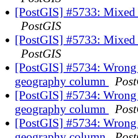
[PostGIS] #5733: Mixed u
PostGIS
[PostGIS] #5733: Mixed u
PostGIS
[PostGIS] #5734: Wrong 
geography column
Post
[PostGIS] #5734: Wrong 
geography column
Post
[PostGIS] #5734: Wrong 
geography column
Post