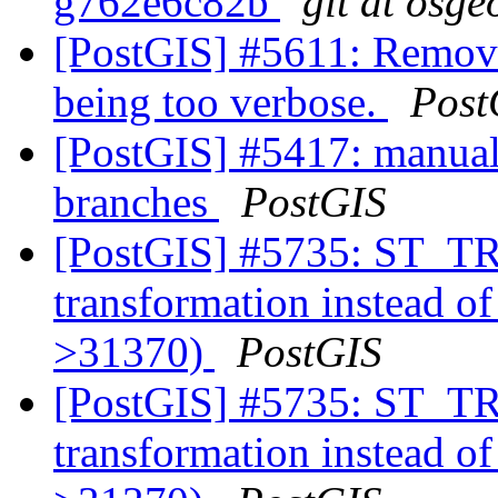
g762e6c82b
git at osge
[PostGIS] #5611: Remove
being too verbose.
Post
[PostGIS] #5417: manual
branches
PostGIS
[PostGIS] #5735: ST_
transformation instead o
>31370)
PostGIS
[PostGIS] #5735: ST_
transformation instead o