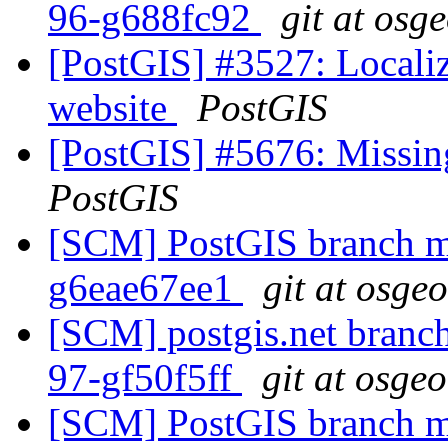
96-g688fc92
git at osg
[PostGIS] #3527: Locali
website
PostGIS
[PostGIS] #5676: Missin
PostGIS
[SCM] PostGIS branch ma
g6eae67ee1
git at osge
[SCM] postgis.net branch 
97-gf50f5ff
git at osge
[SCM] PostGIS branch ma