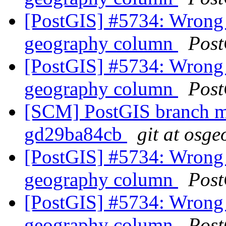
[PostGIS] #5734: Wrong 
geography column
Post
[PostGIS] #5734: Wrong 
geography column
Post
[SCM] PostGIS branch ma
gd29ba84cb
git at osge
[PostGIS] #5734: Wrong 
geography column
Post
[PostGIS] #5734: Wrong 
geography column
Post