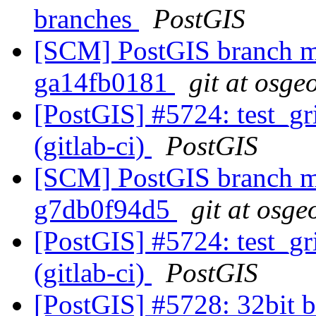
branches
PostGIS
[SCM] PostGIS branch ma
ga14fb0181
git at osge
[PostGIS] #5724: test_gr
(gitlab-ci)
PostGIS
[SCM] PostGIS branch ma
g7db0f94d5
git at osge
[PostGIS] #5724: test_gr
(gitlab-ci)
PostGIS
[PostGIS] #5728: 32bit b