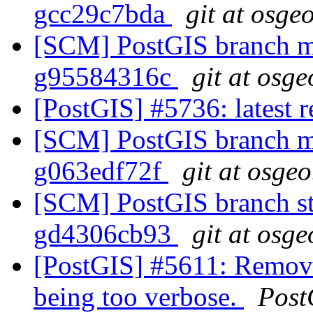
gcc29c7bda
git at osge
[SCM] PostGIS branch ma
g95584316c
git at osge
[PostGIS] #5736: latest
[SCM] PostGIS branch ma
g063edf72f
git at osgeo
[SCM] PostGIS branch sta
gd4306cb93
git at osge
[PostGIS] #5611: Remove
being too verbose.
Post