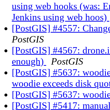
using web hooks (was: En
Jenkins using web hoos)
[PostGIS] #4557: Change
PostGIS
[PostGIS] #4567: drone.io
enough)
PostGIS
[PostGIS] #5637: woodie 
woodie exceeds disk quo
[PostGIS] #5637: woodie
[PostGIS] #5417: manual