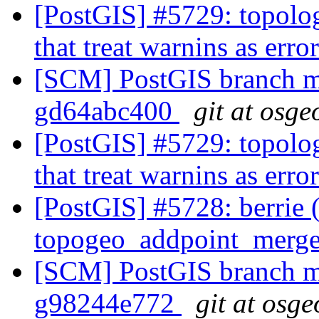
[PostGIS] #5729: topolo
that treat warnins as er
[SCM] PostGIS branch ma
gd64abc400
git at osge
[PostGIS] #5729: topolo
that treat warnins as er
[PostGIS] #5728: berrie 
topogeo_addpoint_merg
[SCM] PostGIS branch ma
g98244e772
git at osge