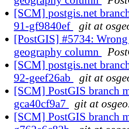
[SCM] postgis.net branch 
91-gf9840ef
git at osge
[PostGIS] #5734: Wrong 
geography column
Post
[SCM] postgis.net branch 
92-geef26ab
git at osge
[SCM] PostGIS branch ma
gca40cf9a7
git at osgeo
[SCM] PostGIS branch ma