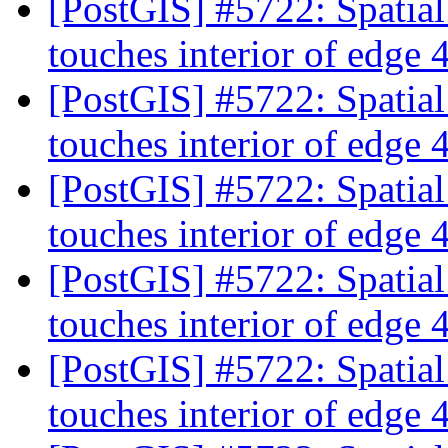
[PostGIS] #5722: Spatia
touches interior of edge
[PostGIS] #5722: Spatia
touches interior of edge
[PostGIS] #5722: Spatia
touches interior of edge
[PostGIS] #5722: Spatia
touches interior of edge
[PostGIS] #5722: Spatia
touches interior of edge