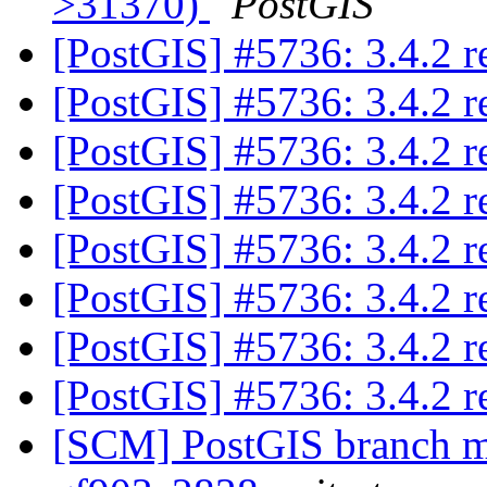
>31370)
PostGIS
[PostGIS] #5736: 3.4.2 
[PostGIS] #5736: 3.4.2 
[PostGIS] #5736: 3.4.2 
[PostGIS] #5736: 3.4.2 
[PostGIS] #5736: 3.4.2 
[PostGIS] #5736: 3.4.2 
[PostGIS] #5736: 3.4.2 
[PostGIS] #5736: 3.4.2 
[SCM] PostGIS branch ma