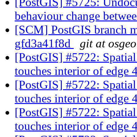
[PostGIS] #5725: Undocu
behaviour change betwee
[SCM] PostGIS branch ma
gfd3a41f8d
git at osgeo
[PostGIS] #5722: Spatia
touches interior of edge
[PostGIS] #5722: Spatia
touches interior of edge
[PostGIS] #5722: Spatia
touches interior of edge