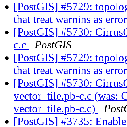
[PostGIS] #5729: topolo
that treat warnins as er
[PostGIS] #5730: CirrusCI
c.c
PostGIS
[PostGIS] #5729: topolo
that treat warnins as er
[PostGIS] #5730: Cirrus
vector_tile.pb-c.c (was: C
vector_tile.pb-c.c)
Post
[PostGIS] #3735: Enable 