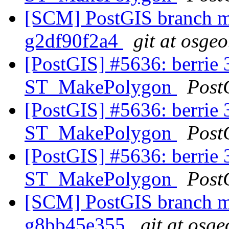
[SCM] PostGIS branch ma
g2df90f2a4
git at osgeo
[PostGIS] #5636: berrie 3
ST_MakePolygon
Post
[PostGIS] #5636: berrie 3
ST_MakePolygon
Post
[PostGIS] #5636: berrie 3
ST_MakePolygon
Post
[SCM] PostGIS branch ma
g8bb45e355
git at osge