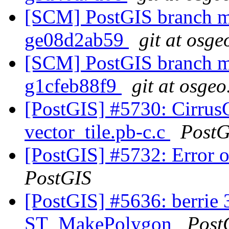
[SCM] PostGIS branch ma
ge08d2ab59
git at osge
[SCM] PostGIS branch ma
g1cfeb88f9
git at osgeo
[PostGIS] #5730: Cirrus
vector_tile.pb-c.c
PostG
[PostGIS] #5732: Error
PostGIS
[PostGIS] #5636: berrie 3
ST_MakePolygon
Post