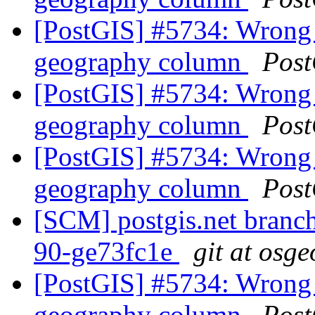
[PostGIS] #5734: Wrong 
geography column
Post
[PostGIS] #5734: Wrong 
geography column
Post
[PostGIS] #5734: Wrong 
geography column
Post
[SCM] postgis.net branch 
90-ge73fc1e
git at osge
[PostGIS] #5734: Wrong 
geography column
Post