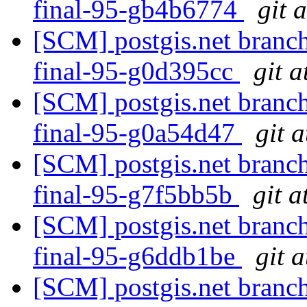
final-95-gb4b6774
git 
[SCM] postgis.net branch
final-95-g0d395cc
git a
[SCM] postgis.net branch
final-95-g0a54d47
git 
[SCM] postgis.net branch
final-95-g7f5bb5b
git a
[SCM] postgis.net branch
final-95-g6ddb1be
git 
[SCM] postgis.net branch