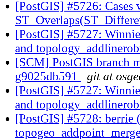
[PostGIS] #5726: Cases 
ST_Overlaps(ST_Differe
[PostGIS] #5727: Winnie
and topology_addlinero
[SCM] PostGIS branch ma
g9025db591
git at osg
[PostGIS] #5727: Winnie
and topology_addlinero
[PostGIS] #5728: berrie 
topogeo_addpoint_merg