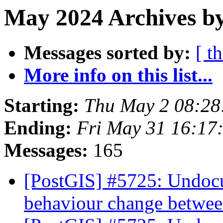
May 2024 Archives by
Messages sorted by:
[ t
More info on this list...
Starting:
Thu May 2 08:28
Ending:
Fri May 31 16:17
Messages:
165
[PostGIS] #5725: Undocu
behaviour change betwee