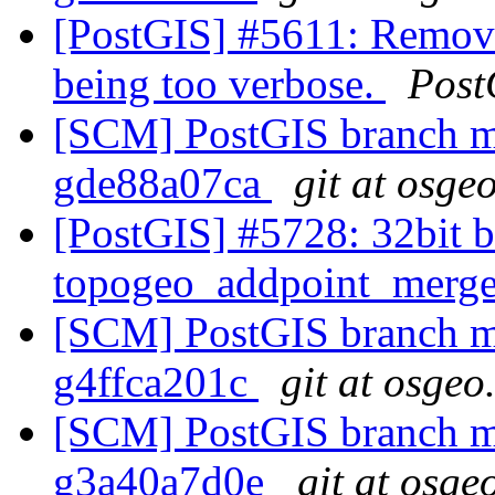
[PostGIS] #5611: Remove
being too verbose.
Post
[SCM] PostGIS branch ma
gde88a07ca
git at osge
[PostGIS] #5728: 32bit b
topogeo_addpoint_merg
[SCM] PostGIS branch ma
g4ffca201c
git at osgeo
[SCM] PostGIS branch ma
g3a40a7d0e
git at osge