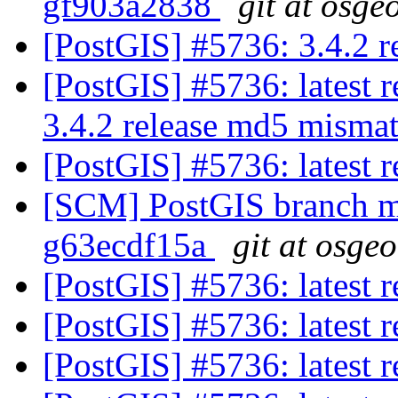
gf903a2838
git at osge
[PostGIS] #5736: 3.4.2 
[PostGIS] #5736: latest 
3.4.2 release md5 misma
[PostGIS] #5736: latest
[SCM] PostGIS branch ma
g63ecdf15a
git at osge
[PostGIS] #5736: latest
[PostGIS] #5736: latest
[PostGIS] #5736: latest