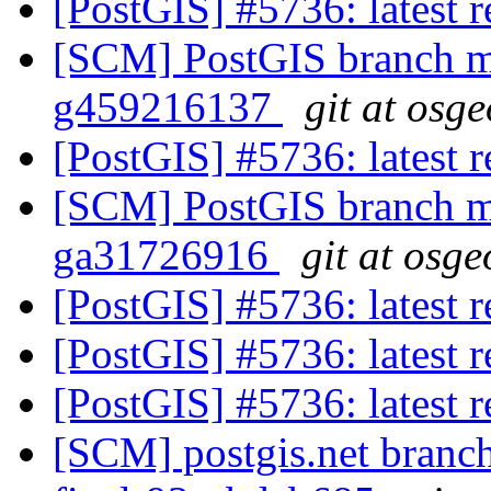
[PostGIS] #5736: latest
[SCM] PostGIS branch ma
g459216137
git at osg
[PostGIS] #5736: latest
[SCM] PostGIS branch ma
ga31726916
git at osge
[PostGIS] #5736: latest
[PostGIS] #5736: latest
[PostGIS] #5736: latest
[SCM] postgis.net branch 