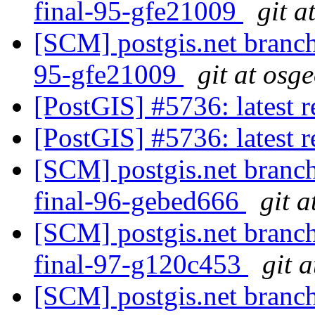
final-95-gfe21009
git a
[SCM] postgis.net branch 
95-gfe21009
git at osg
[PostGIS] #5736: latest
[PostGIS] #5736: latest
[SCM] postgis.net branch 
final-96-gebed666
git a
[SCM] postgis.net branch
final-97-g120c453
git 
[SCM] postgis.net branch 