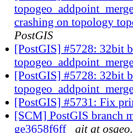
topogeo_addpoint_merge_
crashing on topology t
PostGIS
[PostGIS] #5728: 32bit b
topogeo_addpoint_merg
[PostGIS] #5728: 32bit b
topogeo_addpoint_merg
[PostGIS] #5731: Fix prin
[SCM] PostGIS branch ma
ge3658f6ff
git at osgeo