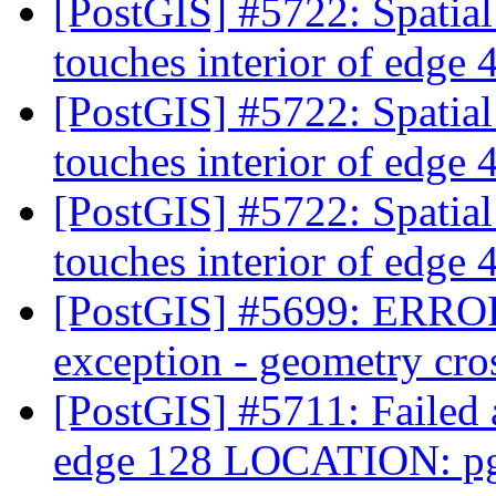
[PostGIS] #5722: Spatia
touches interior of edge
[PostGIS] #5722: Spatia
touches interior of edge
[PostGIS] #5722: Spatia
touches interior of edge
[PostGIS] #5699: ERRO
exception - geometry cro
[PostGIS] #5711: Failed a
edge 128 LOCATION: pg