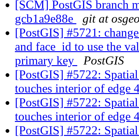
[SCM] PostGIS branch ma
gcb1a9e88e
git at osge
[PostGIS] #5721: change
and face_id to use the va
primary key
PostGIS
[PostGIS] #5722: Spatia
touches interior of edge
[PostGIS] #5722: Spatia
touches interior of edge
[PostGIS] #5722: Spatia