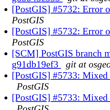
[PostGIS] #5732: Error
PostGIS
[PostGIS] #5732: Error
PostGIS
[SCM] PostGIS branch ma
g91db19ef3
git at osge
[PostGIS] #5733: Mixed u
PostGIS
[PostGIS] #5733: Mixed u
PostGIS