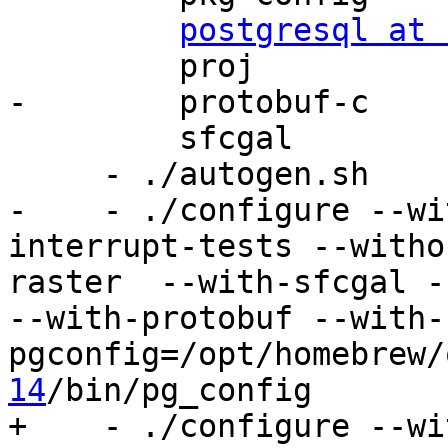
postgresql at 
         proj

-        protobuf-c

         sfcgal

     - ./autogen.sh

-    - ./configure --wi
interrupt-tests --witho
raster  --with-sfcgal -
--with-protobuf --with-
pgconfig=/opt/homebrew/
14
/bin/pg_config

+    - ./configure --wi