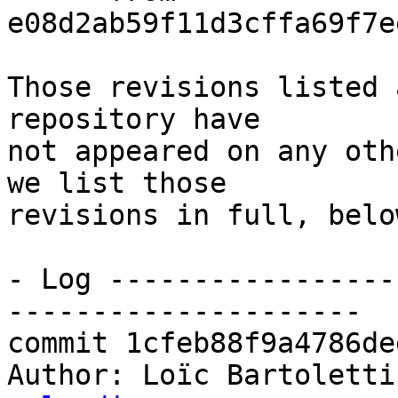
e08d2ab59f11d3cffa69f7e
Those revisions listed 
repository have

not appeared on any oth
we list those

revisions in full, below
- Log -----------------
---------------------

commit 1cfeb88f9a4786de
Author: Loïc Bartoletti