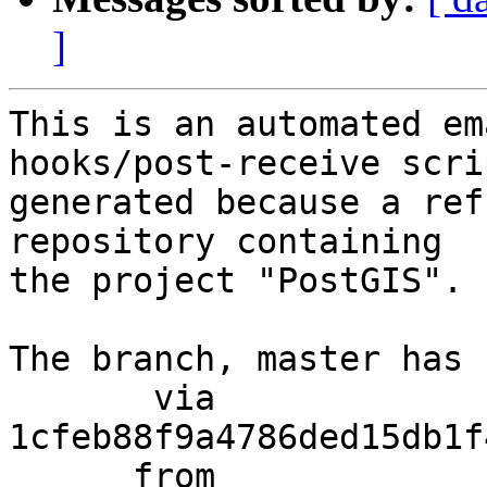
]
This is an automated em
hooks/post-receive scri
generated because a ref
repository containing

the project "PostGIS".

The branch, master has 
       via  
1cfeb88f9a4786ded15db1f
      from  