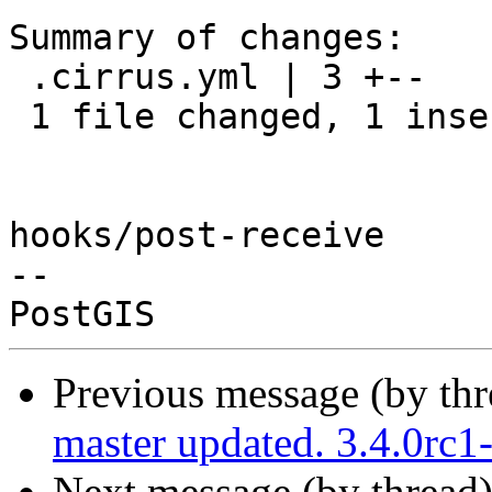
Summary of changes:

 .cirrus.yml | 3 +--

 1 file changed, 1 insertion(+), 2 deletions(-)

hooks/post-receive

-- 

Previous message (by th
master updated. 3.4.0rc
Next message (by thread