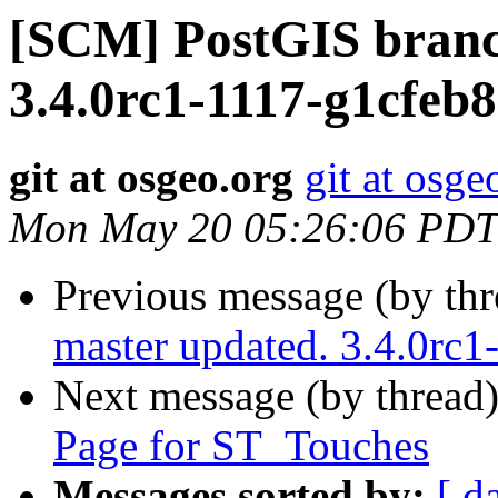
[SCM] PostGIS branc
3.4.0rc1-1117-g1cfeb
git at osgeo.org
git at osge
Mon May 20 05:26:06 PDT
Previous message (by th
master updated. 3.4.0rc
Next message (by thread
Page for ST_Touches
Messages sorted by:
[ d