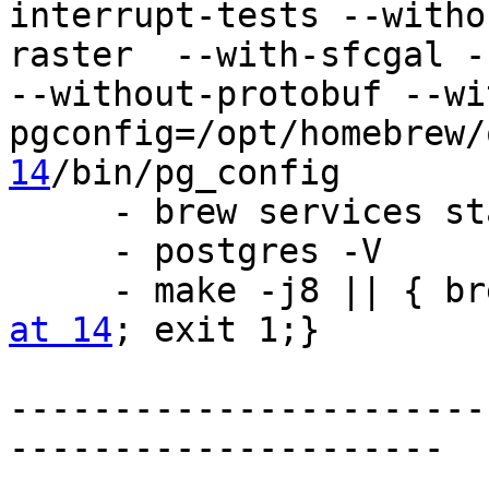
interrupt-tests --witho
raster  --with-sfcgal -
--without-protobuf --wi
pgconfig=/opt/homebrew/
14
/bin/pg_config

     - brew services s
     - postgres -V

     - make -j8 || {
at 14
; exit 1;}

-----------------------
---------------------
