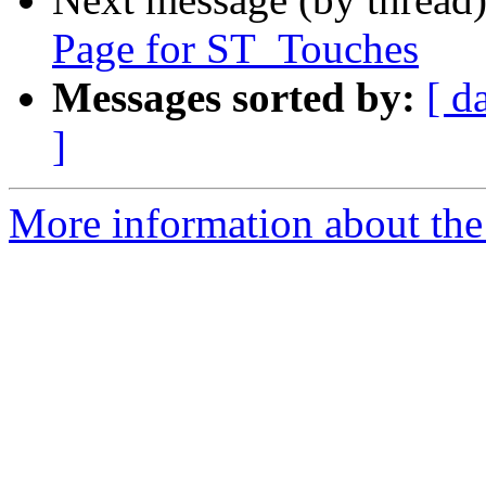
Page for ST_Touches
Messages sorted by:
[ d
]
More information about the p