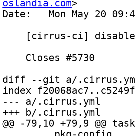
oslandia.com
>

Date:   Mon May 20 09:4
    [cirrus-ci] disable protobuf

    Closes #5730

diff --git a/.cirrus.ym
index f20068ac7..c5249f
--- a/.cirrus.yml

+++ b/.cirrus.yml

@@ -79,10 +79,9 @@ task:
         pkg-config
