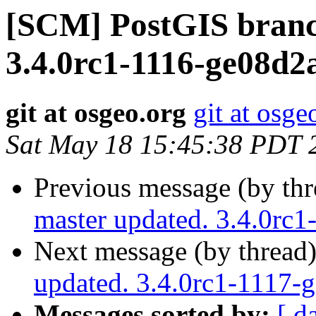
[SCM] PostGIS branc
3.4.0rc1-1116-ge08d2
git at osgeo.org
git at osge
Sat May 18 15:45:38 PDT 
Previous message (by th
master updated. 3.4.0rc
Next message (by thread
updated. 3.4.0rc1-1117-
Messages sorted by:
[ d