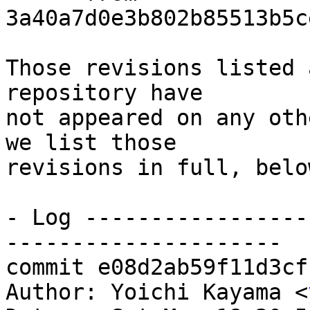
3a40a7d0e3b802b85513b5c
Those revisions listed 
repository have

not appeared on any oth
we list those

revisions in full, below
- Log -----------------
---------------------

commit e08d2ab59f11d3cf
Author: Yoichi Kayama <