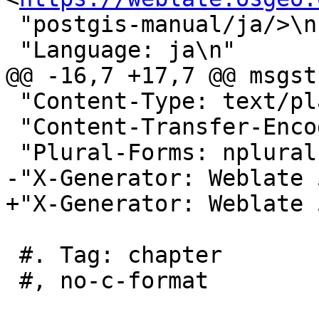
 "postgis-manual/ja/>\n"

 "Language: ja\n"

@@ -16,7 +17,7 @@ msgstr
 "Content-Type: text/plain; charset=UTF-8\n"

 "Content-Transfer-Encoding: 8bit\n"

 "Plural-Forms: nplurals=1; plural=0;\n"

-"X-Generator: Weblate 
+"X-Generator: Weblate 
 #. Tag: chapter

 #, no-c-format
