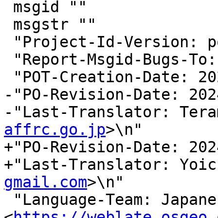
 msgid ""

 msgstr ""

 "Project-Id-Version: postgis 3.5\n"

 "Report-Msgid-Bugs-To:
 "POT-Creation-Date: 2024-03-14 17:56+0000\n"

-"PO-Revision-Date: 202
-"Last-Translator: Tera
affrc.go.jp
>\n"

+"PO-Revision-Date: 202
+"Last-Translator: Yoic
gmail.com
>\n"

 "Language-Team: Japanese 
<
https://weblate.osgeo.