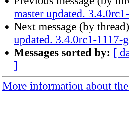
Previous message (by th
master updated. 3.4.0rc
Next message (by thread
updated. 3.4.0rc1-1117-
Messages sorted by:
[ d
]
More information about the p