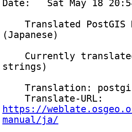
Date:   Sat May 18 20:5
    Translated PostGIS Manual using Weblate 
(Japanese)

    Currently translated at 100.0% (5707 of 5707 
strings)

    Translation: postgis/PostGIS Manual

    Translate-URL: 
https://weblate.osgeo.o
manual/ja/