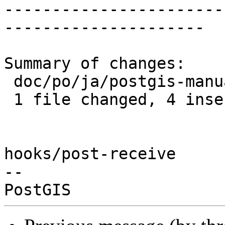
-----------------------
---------------------

Summary of changes:

 doc/po/ja/postgis-manual.po | 7 ++++---

 1 file changed, 4 insertions(+), 3 deletions(-)

hooks/post-receive

-- 
