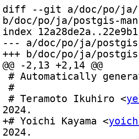
diff --git a/doc/po/ja/
b/doc/po/ja/postgis-man
index 12a28de2a..22e9b1
--- a/doc/po/ja/postgis
+++ b/doc/po/ja/postgis
@@ -2,13 +2,14 @@

 # Automatically generated, 2023.

 #

 # Teramoto Ikuhiro <
ye
2024.

+# Yoichi Kayama <
yoich
2024.
