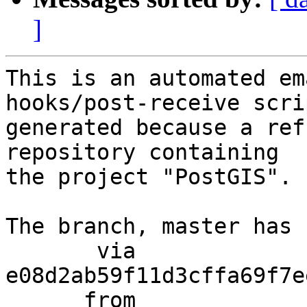
]
This is an automated em
hooks/post-receive scri
generated because a ref
repository containing

the project "PostGIS".

The branch, master has 
       via  
e08d2ab59f11d3cffa69f7e
      from  