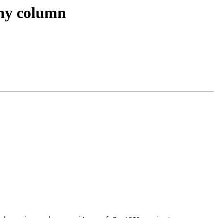
phy column