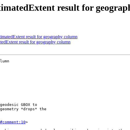
imatedExtent result for geogra
matedExtent result for geography column
edExtent result for geography column
lumn

#comment:10
>
