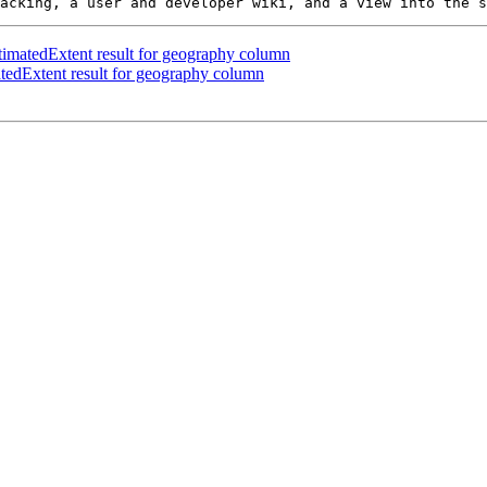
matedExtent result for geography column
edExtent result for geography column