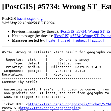
[PostGIS] #5734: Wrong ST_Est
PostGIS
trac at osgeo.org
Wed May 22 13:44:50 PDT 2024
Previous message (by thread):
[PostGIS] #5734: Wrong ST_Esti
Next message (by thread):
[PostGIS] #5734: Wrong ST_Estimat
Messages sorted by:
[ date ]
[ thread ]
[ subject ]
[ author ]
#5734: Wrong ST_EstimatedExtent result for geography co
----------------------+---------------------------

  Reporter:  strk     |      Owner:  pramsey

      Type:  defect   |     Status:  new

  Priority:  medium   |  Milestone:  PostGIS 3.4.3

 Component:  postgis  |    Version:  3.4.x

Resolution:           |   Keywords:

----------------------+---------------------------

Comment (by strk):

 Answering myself: there's no function to convert from geodesic GBOX to

 non-geodetic one. At least, the cast from gegraphy to geometry *drops* the

 GBOX to trigger re-computation.

-- 

Ticket URL: <
https://trac.osgeo.org/postgis/ticket/5734
PostGIS <
http://trac.osgeo.org/postgis/
>
