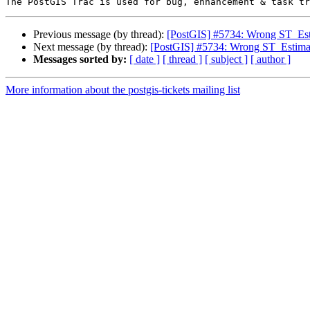
Previous message (by thread):
[PostGIS] #5734: Wrong ST_Esti
Next message (by thread):
[PostGIS] #5734: Wrong ST_Estimat
Messages sorted by:
[ date ]
[ thread ]
[ subject ]
[ author ]
More information about the postgis-tickets mailing list