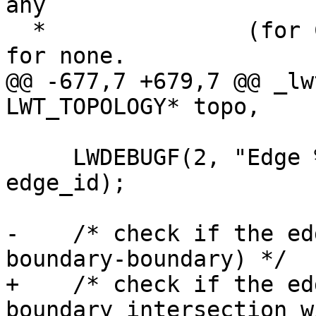
any

  *               (for ChangeEdgeGeom). Can use 0 
for none.

@@ -677,7 +679,7 @@ _lw
LWT_TOPOLOGY* topo,

     LWDEBUGF(2, "Edge %d converted to GEOS", 
edge_id);

-    /* check if the ed
boundary-boundary) */

+    /* check if the ed
boundary intersection w