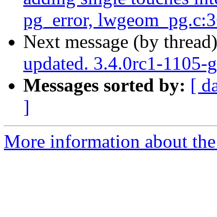
pg_error, lwgeom_pg.c:
Next message (by thread
updated. 3.4.0rc1-1105-
Messages sorted by:
[ d
]
More information about the p