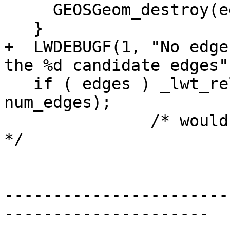
     GEOSGeom_destroy(eegg);

   }

+  LWDEBUGF(1, "No edge
the %d candidate edges"
   if ( edges ) _lwt_release_edges(edges, 
num_edges);

               /* would be NULL if num_edges was 0 
*/

-----------------------
---------------------
