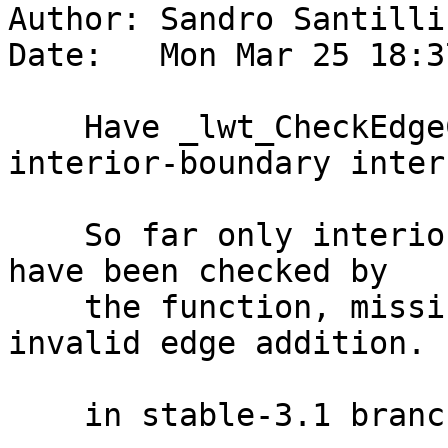
Author: Sandro Santilli
Date:   Mon Mar 25 18:3
    Have _lwt_CheckEdgeCrossing check for 
interior-boundary inter
    So far only interior-interior intersections 
have been checked by

    the function, missing an important kind of 
invalid edge addition.

    in stable-3.1 branch (3.1.12):
