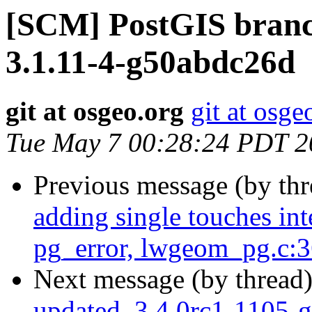
[SCM] PostGIS branch
3.1.11-4-g50abdc26d
git at osgeo.org
git at osge
Tue May 7 00:28:24 PDT 2
Previous message (by th
adding single touches i
pg_error, lwgeom_pg.c:
Next message (by thread
updated. 3.4.0rc1-1105-