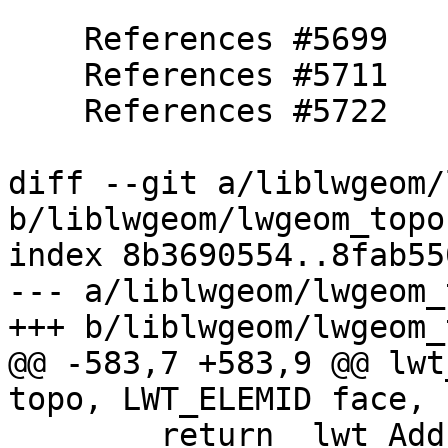
    References #5699

    References #5711

    References #5722

diff --git a/liblwgeom/
b/liblwgeom/lwgeom_topo.
index 8b3690554..8fab55
--- a/liblwgeom/lwgeom_
+++ b/liblwgeom/lwgeom_
@@ -583,7 +583,9 @@ lwt
topo, LWT_ELEMID face,

 	return _lwt_AddIsoNode( topo, face, pt, 