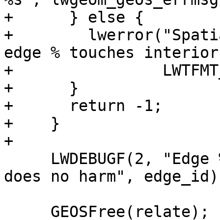
+      } else {

+        lwerror("Spati
edge % touches interior
+                LWTFMT
+      }

+      return -1;

+    }

+

     LWDEBUGF(2, "Edge %d analisys completed, it 
does no harm", edge_id);
     GEOSFree(relate);
