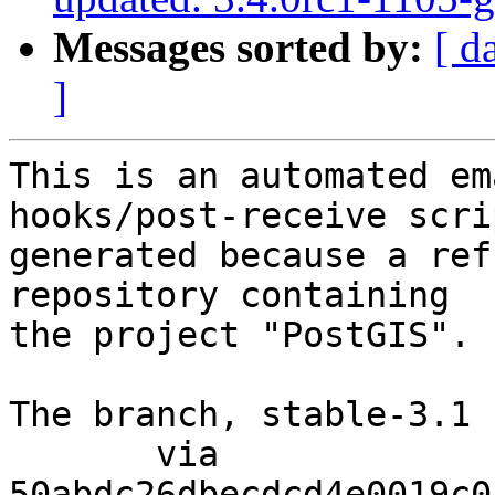
Messages sorted by:
[ d
]
This is an automated em
hooks/post-receive scri
generated because a ref
repository containing

the project "PostGIS".

The branch, stable-3.1 
       via  
50abdc26dbecdcd4e0019c0