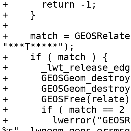
+      return -1;

+    }

+

+    match = GEOSRelate
"***T*****");

+    if ( match ) {

+      _lwt_release_edg
+      GEOSGeom_destroy
+      GEOSGeom_destroy
+      GEOSFree(relate);
+      if ( match == 2 )
+        lwerror("GEOSR
%s", lwgeom_geos_errmsg)