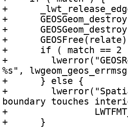
+      _lwt_release_edg
+      GEOSGeom_destroy
+      GEOSGeom_destroy
+      GEOSFree(relate);
+      if ( match == 2 )
+        lwerror("GEOSR
%s", lwgeom_geos_errmsg)
+      } else {

+        lwerror("Spati
boundary touches interi
+                LWTFMT
+      }
