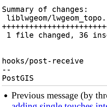
Summary of changes:

 liblwgeom/lwgeom_topo.c | 39 
+++++++++++++++++++++++
 1 file changed, 36 insertions(+), 3 deletions(-)

hooks/post-receive

-- 

Previous message (by th
adding single touches i