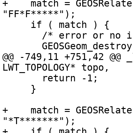
+    match = GEOSRelate
"FF*F*****");

     if ( match ) {

       /* error or no interior intersection */

       GEOSGeom_destroy(eegg);

@@ -749,11 +751,42 @@ _
LWT_TOPOLOGY* topo,

       return -1;

     }

+    match = GEOSRelate
"*T*******");

+    if ( match ) {
