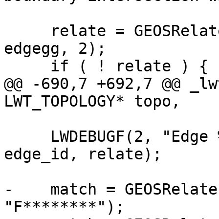
     relate = GEOSRelateBoundaryNodeRule(eegg, 
edgegg, 2);

     if ( ! relate ) {

@@ -690,7 +692,7 @@ _lw
LWT_TOPOLOGY* topo,

     LWDEBUGF(2, "Edge %d relate pattern is %s", 
edge_id, relate);

-    match = GEOSRelate
"F********");
