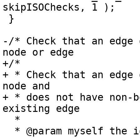
skipISOChecks, 1 );

 }

-/* Check that an edge 
node or edge

+/*

+ * Check that an edge 
node and

+ * does not have non-b
existing edge

  *

  * @param myself the id of an edge to skip, if 