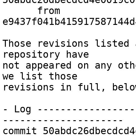
      from  
e9437f041b415917587144d
Those revisions listed 
repository have

not appeared on any oth
we list those

revisions in full, below
- Log -----------------
---------------------

commit 50abdc26dbecdcd4