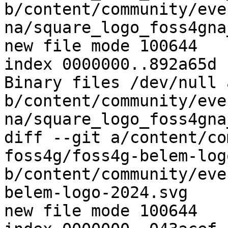
b/content/community/eve
na/square_logo_foss4gna
new file mode 100644

index 0000000..892a65d

Binary files /dev/null a
b/content/community/eve
na/square_logo_foss4gna
diff --git a/content/co
foss4g/foss4g-belem-log
b/content/community/eve
belem-logo-2024.svg

new file mode 100644
