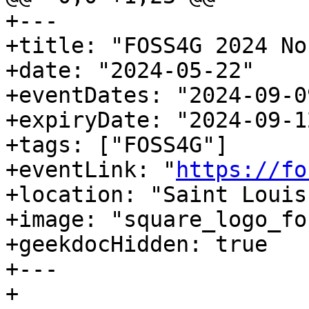
+---

+title: "FOSS4G 2024 No
+date: "2024-05-22"

+eventDates: "2024-09-0
+expiryDate: "2024-09-12
+tags: ["FOSS4G"]

+eventLink: "
https://fo
+location: "Saint Louis
+image: "square_logo_fo
+geekdocHidden: true

+---

+
