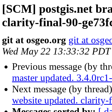
[SCM] postgis.net br
clarity-final-90-ge73f
git at osgeo.org
git at osge
Wed May 22 13:33:32 PDT
Previous message (by th
master updated. 3.4.0rc
Next message (by thread
website updated. clarity-
Messages sorted by:
[ d