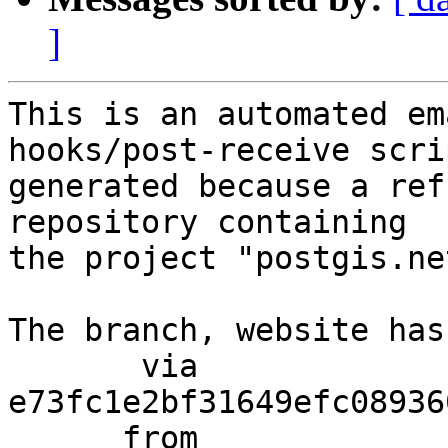
]
This is an automated em
hooks/post-receive scri
generated because a ref
repository containing

the project "postgis.net
The branch, website has
       via  
e73fc1e2bf31649efc08936
      from  