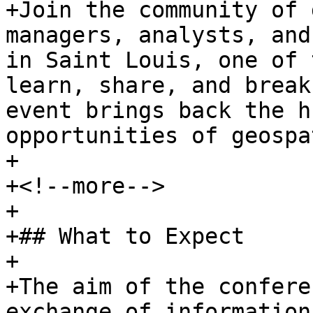
+Join the community of 
managers, analysts, and
in Saint Louis, one of 
learn, share, and break
event brings back the h
opportunities of geospa
+

+<!--more-->

+

+## What to Expect

+

+The aim of the confere
exchange of information