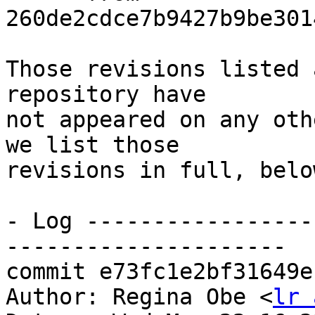
260de2cdce7b9427b9be301
Those revisions listed 
repository have

not appeared on any oth
we list those

revisions in full, below
- Log -----------------
---------------------

commit e73fc1e2bf31649e
Author: Regina Obe <
lr 