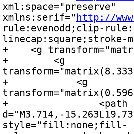
xml:space="preserve" 
xmlns:serif="
http://www