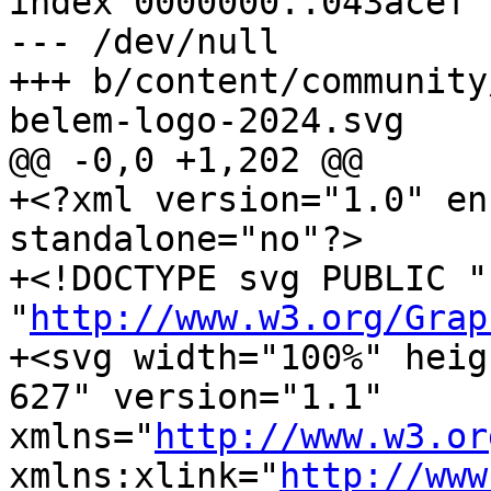
index 0000000..043acef

--- /dev/null

+++ b/content/community
belem-logo-2024.svg

@@ -0,0 +1,202 @@

+<?xml version="1.0" en
standalone="no"?>

+<!DOCTYPE svg PUBLIC "
"
http://www.w3.org/Grap
+<svg width="100%" heig
627" version="1.1" 
xmlns="
http://www.w3.or
xmlns:xlink="
http://www