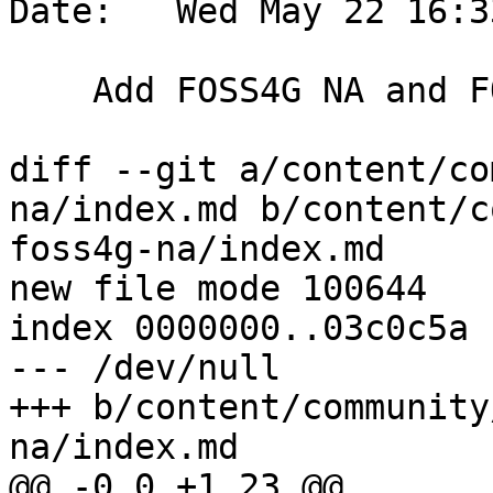
Date:   Wed May 22 16:3
    Add FOSS4G NA and FOSS4G 2024 conferences

diff --git a/content/co
na/index.md b/content/c
foss4g-na/index.md

new file mode 100644

index 0000000..03c0c5a

--- /dev/null

+++ b/content/community
na/index.md

@@ -0,0 +1,23 @@
