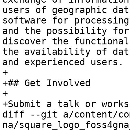
users of geographic dat
software for processing
and the possibility for
discover the functional
the availability of dat
and experienced users.

+

+## Get Involved

+

+Submit a talk or works
diff --git a/content/co
na/square_logo_foss4gna