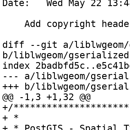
Date:   Wed May 22 13:4
    Add copyright header

diff --git a/liblwgeom/
b/liblwgeom/gserialized.
index 2badbfd5c..e5c41b
--- a/liblwgeom/gserial
+++ b/liblwgeom/gserial
@@ -1,3 +1,32 @@

+/*********************
+ *

+ * PostGIS - Spatial T