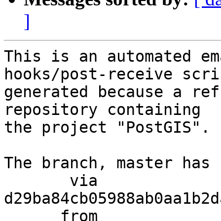
]
This is an automated em
hooks/post-receive scri
generated because a ref
repository containing

the project "PostGIS".

The branch, master has 
       via  
d29ba84cb05988ab0aa1b2d
      from  