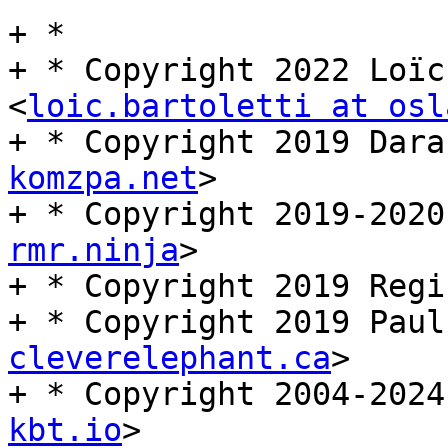
+ *

+ * Copyright 2022 Loïc
<
loic.bartoletti at osl
+ * Copyright 2019 Dara
komzpa.net
>

+ * Copyright 2019-2020
rmr.ninja
>

+ * Copyright 2019 Regi
+ * Copyright 2019 Paul
cleverelephant.ca
>

+ * Copyright 2004-2024
kbt.io
>
