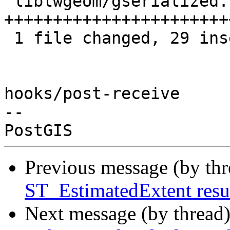
 liblwgeom/gserialized.c | 29 
+++++++++++++++++++++++
 1 file changed, 29 insertions(+)

hooks/post-receive

-- 

Previous message (by th
ST_EstimatedExtent resu
Next message (by thread