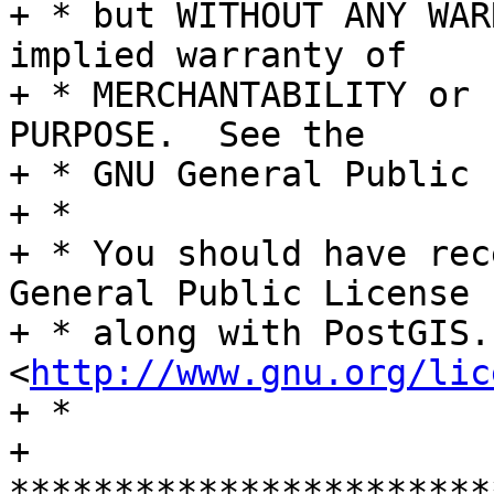
+ * but WITHOUT ANY WAR
implied warranty of

+ * MERCHANTABILITY or 
PURPOSE.  See the

+ * GNU General Public 
+ *

+ * You should have rec
General Public License

+ * along with PostGIS.
<
http://www.gnu.org/lic
+ *

+ 
***********************