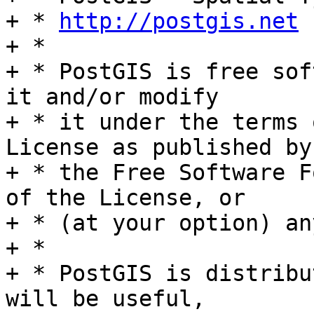
+ * 
http://postgis.net
+ *

+ * PostGIS is free sof
it and/or modify

+ * it under the terms 
License as published by

+ * the Free Software F
of the License, or

+ * (at your option) an
+ *

+ * PostGIS is distribu
will be useful,
