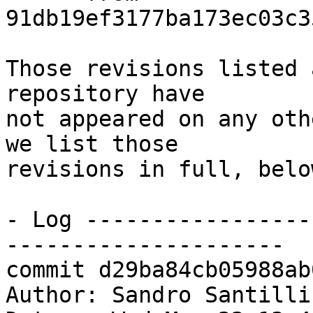
91db19ef3177ba173ec03c3
Those revisions listed 
repository have

not appeared on any oth
we list those

revisions in full, below
- Log -----------------
---------------------

commit d29ba84cb05988ab
Author: Sandro Santilli