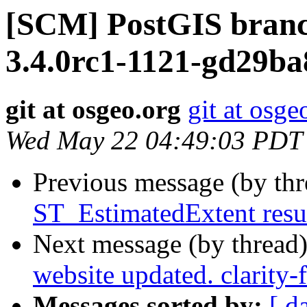
[SCM] PostGIS branc
3.4.0rc1-1121-gd29b
git at osgeo.org
git at osge
Wed May 22 04:49:03 PDT
Previous message (by th
ST_EstimatedExtent resu
Next message (by thread
website updated. clarity-
Messages sorted by:
[ d