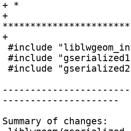
+ *

+ 
***********************
+

 #include "liblwgeom_internal.h"

 #include "gserialized1.h"

 #include "gserialized2.h"

-----------------------
---------------------

Summary of changes:
