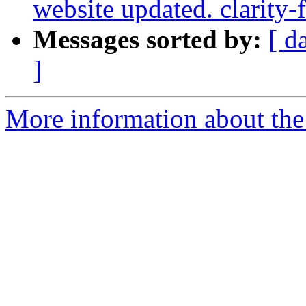
website updated. clarity-
Messages sorted by:
[ d
]
More information about the p